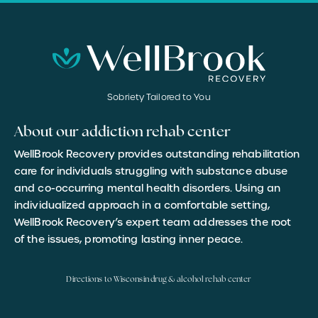
Sobriety Tailored to You
About our addiction rehab center
WellBrook Recovery provides outstanding rehabilitation
care for individuals struggling with substance abuse
and co-occurring mental health disorders. Using an
individualized approach in a comfortable setting,
WellBrook Recovery’s expert team addresses the root
of the issues, promoting lasting inner peace.
Directions to Wisconsin drug & alcohol rehab center