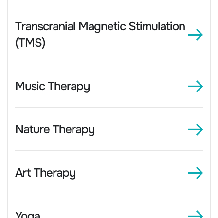
Transcranial Magnetic Stimulation
(TMS)
Music Therapy
Nature Therapy
Art Therapy
Yoga