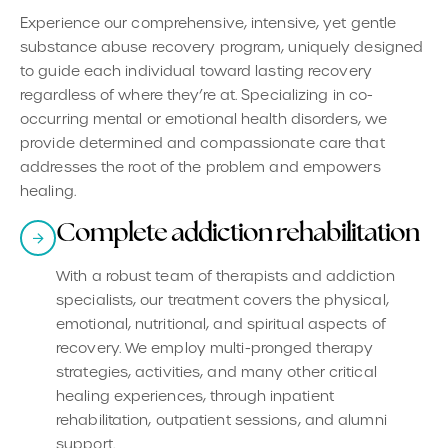
Experience our comprehensive, intensive, yet gentle
substance abuse recovery program, uniquely designed
to guide each individual toward lasting recovery
regardless of where they’re at. Specializing in co-
occurring mental or emotional health disorders, we
provide determined and compassionate care that
addresses the root of the problem and empowers
healing.
Complete addiction rehabilitation
With a robust team of therapists and addiction
specialists, our treatment covers the physical,
emotional, nutritional, and spiritual aspects of
recovery. We employ multi-pronged therapy
strategies, activities, and many other critical
healing experiences, through inpatient
rehabilitation, outpatient sessions, and alumni
support.