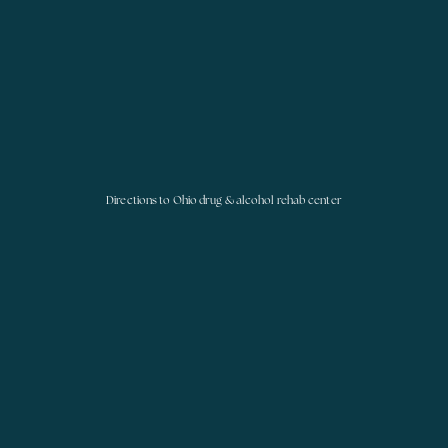
Directions to Ohio drug & alcohol rehab center