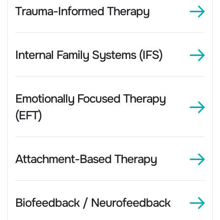
Trauma-Informed Therapy
Internal Family Systems (IFS)
Emotionally Focused Therapy
(EFT)
Attachment-Based Therapy
Biofeedback / Neurofeedback