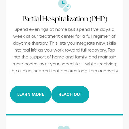
Partial Hospitalization (PHP)
Spend evenings at home but spend five days a
week at our treatment center for a full regimen of
daytime therapy. This lets you integrate new skills
into real life as you work toward full recovery. Tap
into the support of home and family and maintain
more control over your schedule — while receiving
the clinical support that ensures long-term recovery.
LEARN MORE
REACH OUT