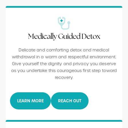
Medically Guided Detox
Delicate and comforting detox and medical
withdrawal in a warm and respectful environment.
Give yourself the dignity and privacy you deserve
as you undertake this courageous first step toward
recovery.
LEARN MORE
REACH OUT