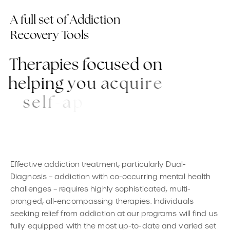
A full set of Addiction
Recovery Tools
T
h
e
r
a
p
i
e
s
f
o
c
u
s
e
d
o
n
h
e
l
p
i
n
g
y
o
u
a
c
q
u
i
r
e
s
e
l
f
-
a
p
p
r
e
c
i
a
t
i
o
n
a
n
d
r
e
i
n
f
o
r
c
e
y
o
u
r
w
o
n
d
e
r
f
u
l
q
u
a
l
i
t
i
e
s
.
Effective addiction treatment, particularly Dual-
Diagnosis – addiction with co-occurring mental health
challenges – requires highly sophisticated, multi-
pronged, all-encompassing therapies. Individuals
seeking relief from addiction at our programs will find us
fully equipped with the most up-to-date and varied set