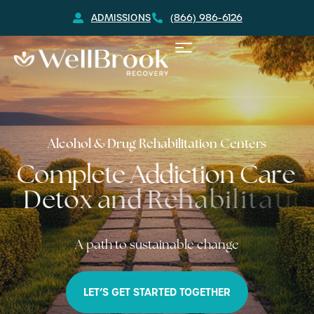
ADMISSIONS
(866) 986-6126
Alcohol & Drug Rehabilitation Centers
C
o
m
p
l
e
t
e
A
d
d
i
c
t
i
o
n
C
a
r
e
D
e
t
o
x
a
n
d
R
e
h
a
b
i
l
i
t
a
t
i
o
n
A path to sustainable change
LET’S GET STARTED TOGETHER