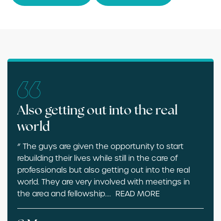
Also getting out into the real
world
” The guys are given the opportunity to start
rebuilding their lives while still in the care of
professionals but also getting out into the real
world. They are very involved with meetings in
the area and fellowship.
...
READ MORE