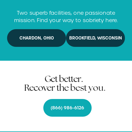
t
r
a
n
s
f
o
r
m
y
o
u
r
f
u
t
u
r
e
Two superb facilities, one passionate
mission. Find your way to sobriety here.
CHARDON, OHIO
BROOKFIELD, WISCONSIN
G
e
t
b
e
t
t
e
r
.
R
e
c
o
v
e
r
t
h
e
b
e
s
t
y
o
u
.
(866) 986-6126