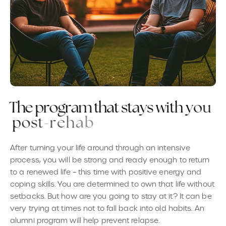
T
h
e
p
r
o
g
r
a
m
t
h
a
t
s
t
a
y
s
w
i
t
h
y
o
u
p
o
s
t
-
r
e
h
a
b
After turning your life around through an intensive
process, you will be strong and ready enough to return
to a renewed life – this time with positive energy and
coping skills. You are determined to own that life without
setbacks. But how are you going to stay at it? It can be
very trying at times not to fall back into old habits. An
alumni program will help prevent relapse.