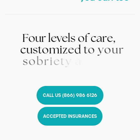
F
o
u
r
l
e
v
e
l
s
o
f
c
a
r
e
,
c
u
s
t
o
m
i
z
e
d
t
o
y
o
u
r
s
o
b
r
i
e
t
y
a
n
d
w
e
l
l
n
e
s
s
n
e
e
d
s
CALL US (866) 986 6126
ACCEPTED INSURANCES