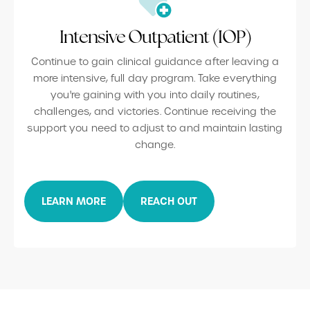
Intensive Outpatient (IOP)
Continue to gain clinical guidance after leaving a
more intensive, full day program. Take everything
you're gaining with you into daily routines,
challenges, and victories. Continue receiving the
support you need to adjust to and maintain lasting
change.
LEARN MORE
REACH OUT