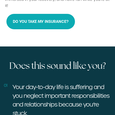
it!
DO YOU TAKE MY INSURANCE?
D
o
e
s
t
h
i
s
s
o
u
n
d
l
i
k
e
y
o
u
?
01
Your day-to-day life is suffering and
you neglect important responsibilities
and relationships because you’re
stuck.