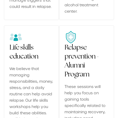
manage triggers that
alcohol treatment
could result in relapse.
center.
Life skills
Relapse
education
prevention -
Alumni
We believe that
Program
managing
responsibilities, money,
These sessions will
stress, and a daily
help you focus on
routine can help avoid
gaining tools
relapse. Our life skills
specifically related to
workshops help you
maintaining recovery,
build these abilities.