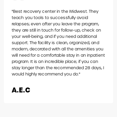
"Best recovery center in the Midwest. They
teach you tools to successfully avoid
relapses; even after you leave the program,
they are still in touch for follow-up, check on
your well-being, and if you need additional
support. The facility is clean, organized, and
modern, decorated with all the amenities you
will need for a comfortable stay in an inpatient
program. It is an incredible place; if you can
stay longer than the recommended 28 days, I
would highly recommend you do."
A.E.C