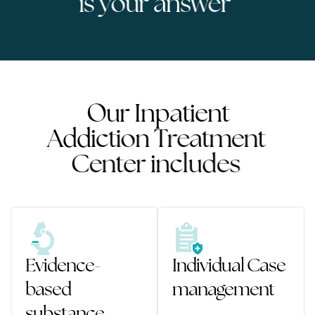
i
s
y
o
u
r
a
n
s
w
e
r
O
u
r
I
n
p
a
t
i
e
n
t
A
d
d
i
c
t
i
o
n
T
r
e
a
t
m
e
n
t
C
e
n
t
e
r
i
n
c
l
u
d
e
s
Evidence-
Individual Case
based
management
substance