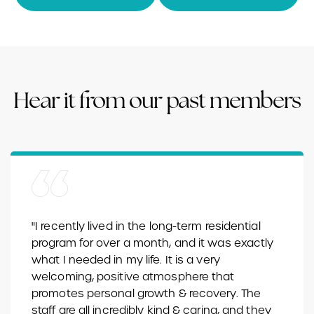
Hear it from our past members
"I recently lived in the long-term residential
program for over a month, and it was exactly
what I needed in my life. It is a very
welcoming, positive atmosphere that
promotes personal growth & recovery. The
staff are all incredibly kind & caring, and they