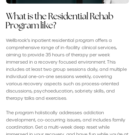
W
h
a
t
i
s
t
h
e
R
e
s
i
d
e
n
t
i
a
l
R
e
h
a
b
P
r
o
g
r
a
m
l
i
k
e
?
Wellbrook’s inpatient residential program offers a
comprehensive range of in-facility clinical services,
aiming to provide 35 hours of therapy per week
immersed in a recovery focused environment. This
includes at least two group sessions daily, and multiple
individual one-on-one sessions weekly, covering
various recovery aspects such as process-oriented
discussions, psychoeducation, sobriety skills, and
therapy talks and exercises.
The program holistically addresses addiction
development, co-occurring issues, and includes family
coordination. Get a multi-week deep reset while
immersed in your recovery, and have fun while you’re at