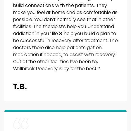
build connections with the patients. They
make you feel at home and as comfortable as
possible. You don’t normally see that in other
facilities. The therapists help you understand
addiction in your life & help you build a plan to
be successful in recovery after treatment. The
doctors there also help patients get on
medication if needed, to assist with recovery.
Out of the other facilities I’ve been to,
Wellbrook Recovery is by far the best! "
T.B.