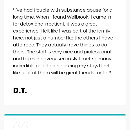
"I’ve had trouble with substance abuse for a
long time. When I found Wellbrook, I came in
for detox and inpatient; it was a great
experience. I felt like I was part of the family
here, not just a number like the others I have
attended. They actually have things to do
there. The staff is very nice and professional
and takes recovery seriously. I met so many
incredible people here during my stay; I feel
like a lot of them will be great friends for life."
D.T.