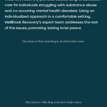
care for individuals struggling with substance abuse
and co-occurring mental health disorders. Using an
individualized approach in a comfortable setting,
WellBrook Recovery’s expert team addresses the root
of the issues, promoting lasting inner peace.
Directions to Wisconsin drug & alcohol rehab center
Directions to Ohio drug & alcohol rehab center