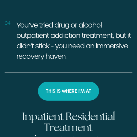
04
You’ve tried drug or alcohol
outpatient addiction treatment, but
it
didn’t stick - you need an immersive
recovery haven.
THIS IS WHERE I'M AT
I
n
p
a
t
i
e
n
t
R
e
s
i
d
e
n
t
i
a
l
T
r
e
a
t
m
e
n
t