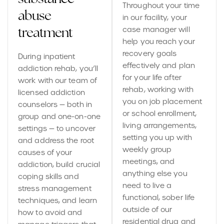
Throughout your time
abuse
in our facility, your
case manager will
treatment
help you reach your
recovery goals
During inpatient
effectively and plan
addiction rehab, you’ll
for your life after
work with our team of
rehab, working with
licensed addiction
you on job placement
counselors — both in
or school enrollment,
group and one-on-one
living arrangements,
settings — to uncover
setting you up with
and address the root
weekly group
causes of your
meetings, and
addiction, build crucial
anything else you
coping skills and
need to live a
stress management
functional, sober life
techniques, and learn
outside of our
how to avoid and
residential drug and