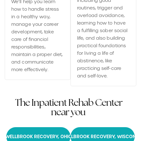
including good
We’ll help you learn
routines, trigger and
how to handle stress
overload avoidance,
in a healthy way,
learning how to have
manage your career
a fulfilling sober social
development, take
life, and also building
care of financial
practical foundations
responsibilities,
for living a life of
maintain a proper diet,
abstinence, like
and communicate
practicing self-care
more effectively.
and self-love.
T
h
e
I
n
p
a
t
i
e
n
t
R
e
h
a
b
C
e
n
t
e
r
n
e
a
r
y
o
u
WELLBROOK RECOVERY, OHIO
WELLBROOK RECOVERY, WISCONSI