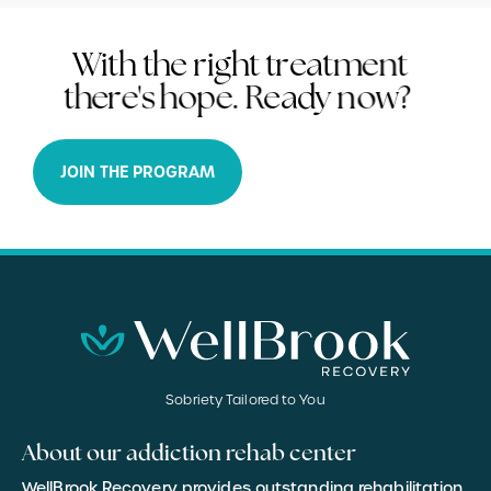
W
i
t
h
t
h
e
r
i
g
h
t
t
r
e
a
t
m
e
n
t
t
h
e
r
e
'
s
h
o
p
e
.
R
e
a
d
y
n
o
w
?
JOIN THE PROGRAM
Sobriety Tailored to You
About our addiction rehab center
WellBrook Recovery provides outstanding rehabilitation