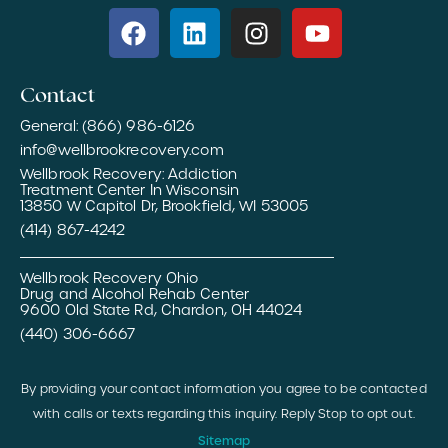
Contact
General: (866) 986-6126
info@wellbrookrecovery.com
Wellbrook Recovery: Addiction
Treatment Center In Wisconsin
13850 W Capitol Dr, Brookfield, WI 53005
(414) 867-4242
Wellbrook Recovery Ohio
Drug and Alcohol Rehab Center
9600 Old State Rd, Chardon, OH 44024
(440) 306-6667
By providing your contact information you agree to be contacted
with calls or texts regarding this inquiry. Reply Stop to opt out.
Sitemap