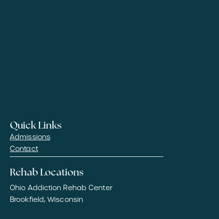
Quick Links
Admissions
Contact
Rehab Locations
Ohio Addiction Rehab Center
Brookfield, Wisconsin