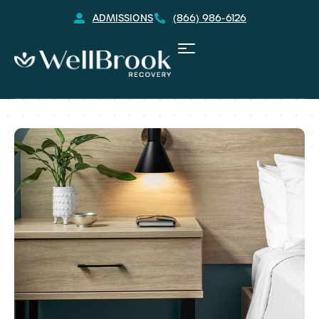
ADMISSIONS
(866) 986-6126