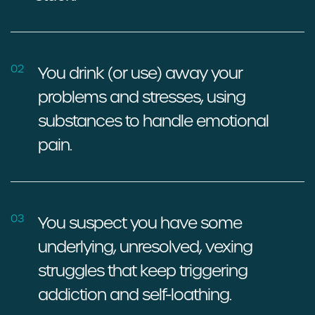
02
You drink (or use) away your
problems and stresses, using
substances to handle emotional
pain.
03
You suspect you have some
underlying, unresolved, vexing
struggles that keep triggering
addiction and self-loathing.