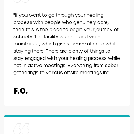
"If you want to go through your healing
process with people who genuinely care,
then this is the place to begin your journey of
sobriety. The facility is clean and well-
maintained, which gives peace of mind while
staying there. There are plenty of things to
stay engaged with your healing process while
not in active meetings. Everything from sober
gatherings to various offsite meetings in"
F.O.