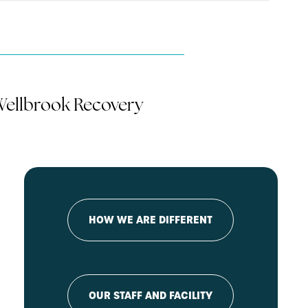
 Wellbrook Recovery
HOW WE ARE DIFFERENT
OUR STAFF AND FACILITY