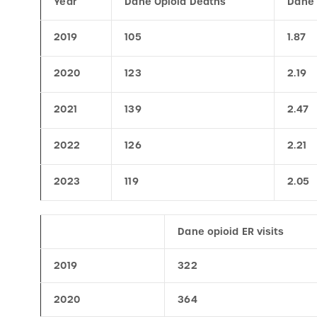
2019
105
1.87
2020
123
2.19
2021
139
2.47
2022
126
2.21
2023
119
2.05
Dane opioid ER visits
2019
322
2020
364
2021
394