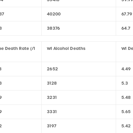
87
40200
67.79
8
38376
64.7
e Death Rate (/1
WI Alcohol Deaths
WI De
8
2652
4.49
3
3128
5.3
9
3231
5.48
9
3331
5.65
2
3197
5.42