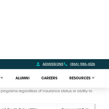
ill terribly elevated, seems to be less of a problem in
 pressing concern compared to much of Wisconsin.
 use challenges. The
Adult Addiction Treatment
h the Behavioral Health Resource Center (BHRC). The
ents, provider referrals, and guidance on securing
s lines, mental health and addiction services, housing
ack events, harm reduction initiatives, suicide
ty. Together, these resources provide a
rograms regardless of insurance status or ability to
WI Death Rate (/10k)
Dane vs WI Rate