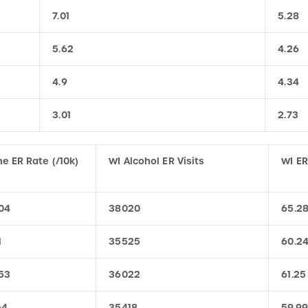
5.62
4.26
4.9
4.34
3.01
2.73
e ER Rate (/10k)
WI Alcohol ER Visits
WI ER
04
38020
65.2
1
35525
60.2
53
36022
61.25
64
35418
59.99