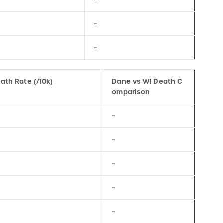
–
–
ath Rate (/10k)
Dane vs WI Death C
omparison
–
–
–
–
–