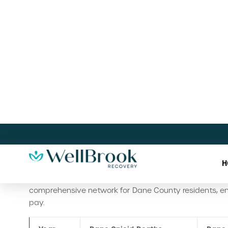
consistently been lower than the state’s. While the reas
Dane County, it is not as severe in relative terms a
How Sun Prairie , WI Fights Subst
On the county level for Sun Prairie, Dane County offer
program connects uninsured or low-income residents t
RSUD Directory 1.2024
outlines steps for enrolling in r
Medicaid or county funding.
Public Health Madison &
and food assistance, and local support groups like A
Prevention and recovery support efforts are led by org
prevention programs, and peer-based recovery coachi
comprehensive network for Dane County residents, ens
pay.
Year
Dane Opioid Deaths
Dane 