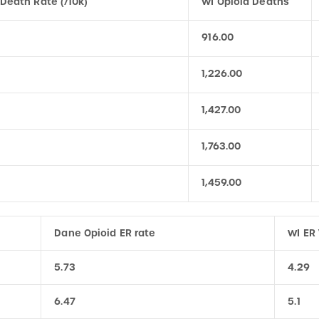
916.00
1,226.00
1,427.00
1,763.00
1,459.00
Dane Opioid ER rate
WI ER 
5.73
4.29
6.47
5.1
7.01
5.28