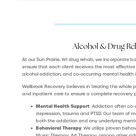
Alcohol & Drug Reh
At our Sun Prairie, WI drug rehab, we incorporate 
ensure that each client receives the most effective
alcohol addiction, and co-occurring mental health 
Wellbrook Recovery believes in treating the whole 
and inpatient care to ensure a complete recovery 
Mental Health Support
: Addiction often co
depression, trauma and PTSD. Our team of men
both the addiction and any underlying menta
Behavioral Therapy
: We utilize proven beha
Music Therapy, Art Therapy, among other adv
causes of addiction, develop coping skills, an