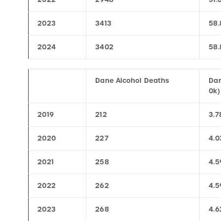
2023
3413
58.
2024
3402
58.
Dane Alcohol Deaths
Dan
0k)
2019
212
3.7
2020
227
4.0
2021
258
4.5
2022
262
4.5
2023
268
4.6