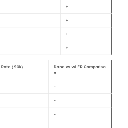
+
+
+
 Rate (/10k)
Dane vs WI ER Compariso
n
8
–
4
–
–
–