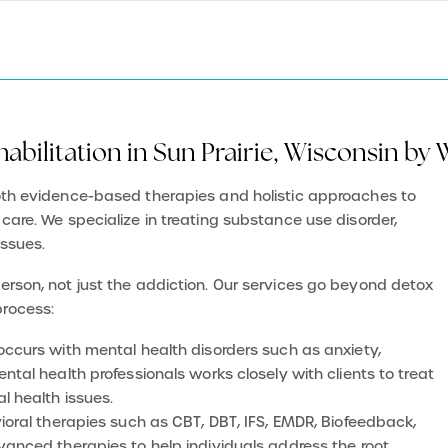
abilitation in Sun Prairie, Wisconsin by
both evidence-based therapies and holistic approaches to
 care. We specialize in treating substance use disorder,
issues.
person, not just the addiction. Our services go beyond detox
process:
-occurs with mental health disorders such as anxiety,
tal health professionals works closely with clients to treat
l health issues.
vioral therapies such as CBT, DBT, IFS, EMDR, Biofeedback,
anced therapies to help individuals address the root
d make lasting changes in their lives.