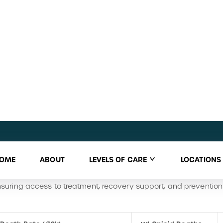
ons for this discrepancy are not clear, alcohol misuse, while st
s the statewide burden, whereas opioid misuse remains a more
ance Abuse & Promotes Recovery
s multiple avenues for individuals seeking help with substance
o county-funded treatment services, coordinating care throug
esidential substance use disorder treatment, including assessm
 Dane County’s Community Resources
hub offers links to crisi
A and NA.
anizations like
Safe Communities
, which organizes drug take-b
ng to reduce overdose deaths and strengthen community safe
uring access to treatment, recovery support, and prevention p
Death Rate (/10k)
WI Opioid Deaths