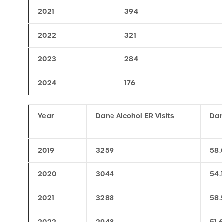
2022
321
2023
284
2024
176
Year
Dane Alcohol ER Visits
Dan
2019
3259
58.
2020
3044
54.
2021
3288
58.
2022
2948
51.