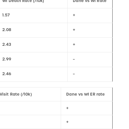
1.57
+
2.08
+
2.43
+
2.99
–
2.46
–
Visit Rate (/10k)
Dane vs WI ER rate
+
+
+