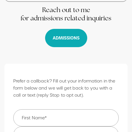
Reach out to me
for admissions related inquiries
ADMISSIONS
Prefer a callback? Fill out your information in the
form below and we will get back to you with a
call or text (reply Stop to opt out).
Name
*