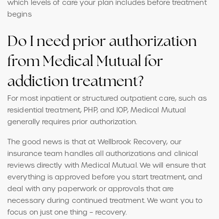
which levels of care your plan includes before treatment
begins
Do I need prior authorization
from Medical Mutual for
addiction treatment?
For most inpatient or structured outpatient care, such as
residential treatment, PHP, and IOP, Medical Mutual
generally requires prior authorization.
The good news is that at Wellbrook Recovery, our
insurance team handles all authorizations and clinical
reviews directly with Medical Mutual. We will ensure that
everything is approved before you start treatment, and
deal with any paperwork or approvals that are
necessary during continued treatment. We want you to
focus on just one thing – recovery.