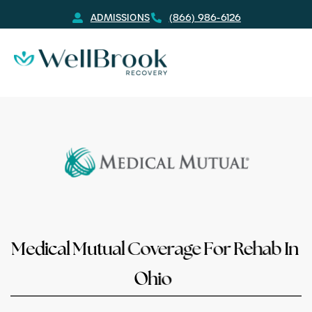
ADMISSIONS
(866) 986-6126
M
e
d
i
c
a
l
M
u
t
u
a
l
C
o
v
e
r
a
g
e
F
o
r
R
e
h
a
b
I
n
O
h
i
o