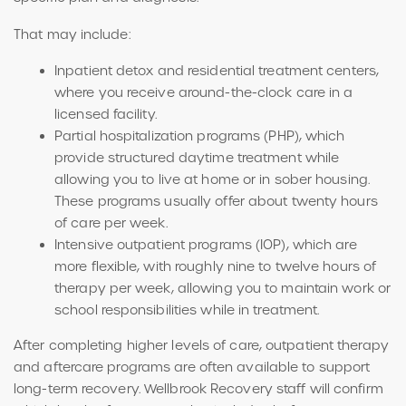
That may include:
Inpatient detox and residential treatment centers,
where you receive around-the-clock care in a
licensed facility.
Partial hospitalization programs (PHP), which
provide structured daytime treatment while
allowing you to live at home or in sober housing.
These programs usually offer about twenty hours
of care per week.
Intensive outpatient programs (IOP), which are
more flexible, with roughly nine to twelve hours of
therapy per week, allowing you to maintain work or
school responsibilities while in treatment.
After completing higher levels of care, outpatient therapy
and aftercare programs are often available to support
long-term recovery.
Wellbrook Recovery staff will confirm