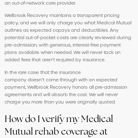
an out-of-network care provider.
Wellbrook Recovery maintains a transparent pricing
policy, and we will only charge you what Medical Mutual
outlines as expected copays and deductibles. Any
potential out-of-pocket costs are clearly reviewed during
pre-admission, with generous, interest-free payment
plans available when needed. We will never tack on
added fees that aren’t required by insurance.
In the rare case that the insurance
company doesn’t come through with an expected
payment, Wellbrook Recovery honors all pre-admission
agreements and will absorb the cost. We will never
charge you more than you were originally quoted.
How do I verify my Medical
Mutual rehab coverage at