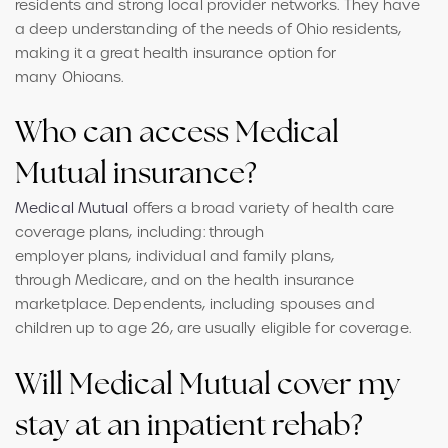
residents and strong local provider networks. They have
a deep understanding of the needs of Ohio residents,
making it a great health insurance option for
many Ohioans.
Who can access Medical
Mutual insurance?
Medical Mutual
offers a broad variety of health care
coverage plans, including: through
employer plans, individual and family plans,
through Medicare, and on the health insurance
marketplace. Dependents, including spouses and
children up to age 26, are usually eligible for coverage.
Will Medical Mutual cover my
stay at an inpatient rehab?