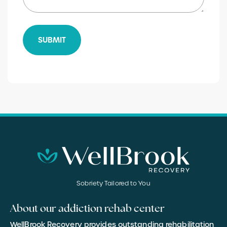
SUBMIT
Sobriety Tailored to You
About our addiction rehab center
WellBrook Recovery provides outstanding rehabilitation