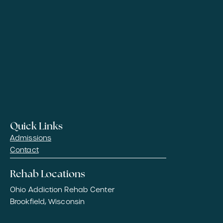
Quick Links
Admissions
Contact
Rehab Locations
Ohio Addiction Rehab Center
Brookfield, Wisconsin