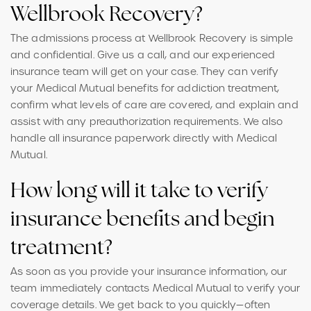
Wellbrook Recovery?
The admissions process at Wellbrook Recovery is simple
and confidential. Give us a call, and our experienced
insurance team will get on your case. They can verify
your Medical Mutual benefits for addiction treatment,
confirm what levels of care are covered, and explain and
assist with any preauthorization requirements. We also
handle all insurance paperwork directly with Medical
Mutual.
How long will it take to verify
insurance benefits and begin
treatment?
As soon as you provide your insurance information, our
team immediately contacts Medical Mutual to verify your
coverage details. We get back to you quickly—often