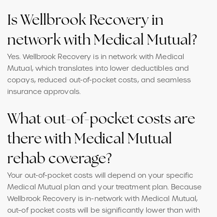
Is Wellbrook Recovery in
network with Medical Mutual?
Yes. Wellbrook Recovery is in network with Medical
Mutual, which translates into lower deductibles and
copays, reduced out-of-pocket costs, and seamless
insurance approvals.
What out-of-pocket costs are
there with Medical Mutual
rehab coverage?
Your out-of-pocket costs will depend on your specific
Medical Mutual plan and your treatment plan. Because
Wellbrook Recovery is in-network with Medical Mutual,
out–of pocket costs will be significantly lower than with