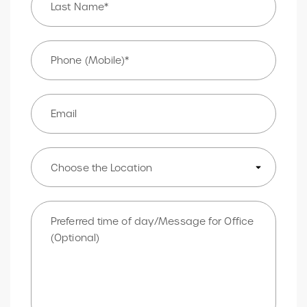
Phone
*
Email
Choose
Location
Message