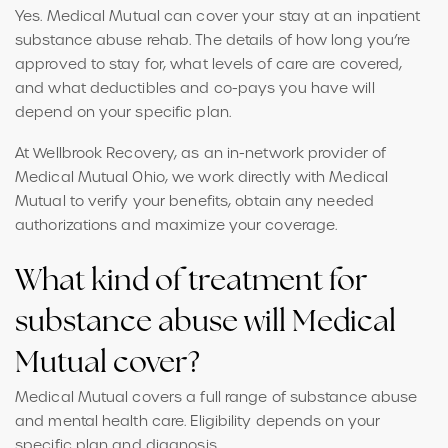
Yes. Medical Mutual can cover your stay at an inpatient
substance abuse rehab. The details of how long you’re
approved to stay for, what levels of care are covered,
and what deductibles and co-pays you have will
depend on your specific plan.
At Wellbrook Recovery, as an in-network provider of
Medical Mutual Ohio, we work directly with Medical
Mutual to verify your benefits, obtain any needed
authorizations and maximize your coverage.
What kind of treatment for
substance abuse will Medical
Mutual cover?
Medical Mutual covers a full range of substance abuse
and mental health care. Eligibility depends on your
specific plan and diagnosis.