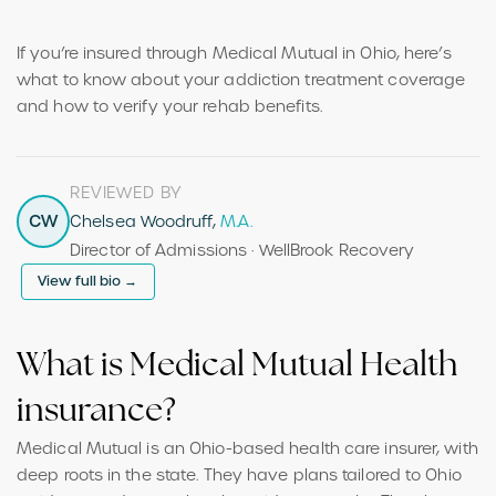
If you’re insured through Medical Mutual in Ohio, here’s
what to know about your addiction treatment coverage
and how to verify your rehab benefits.
REVIEWED BY
CW
Chelsea Woodruff,
M.A.
Director of Admissions · WellBrook Recovery
View full bio →
What is Medical Mutual Health
insurance?
Medical Mutual is an Ohio-based health care insurer, with
deep roots in the state. They have plans tailored to Ohio