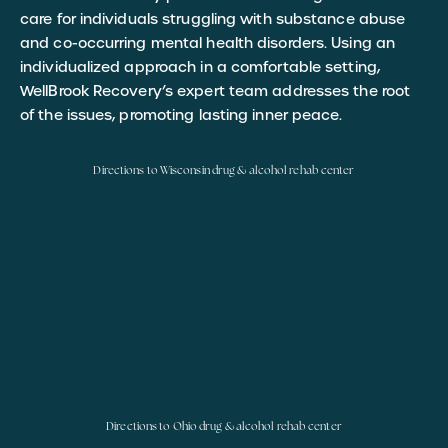
care for individuals struggling with substance abuse
and co-occurring mental health disorders. Using an
individualized approach in a comfortable setting,
WellBrook Recovery’s expert team addresses the root
of the issues, promoting lasting inner peace.
Directions to Wisconsin drug & alcohol rehab center
Directions to Ohio drug & alcohol rehab center