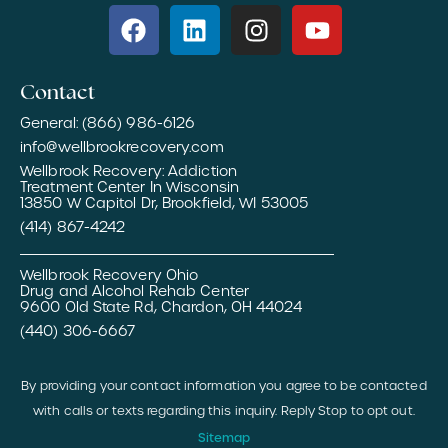
Contact
General: (866) 986-6126
info@wellbrookrecovery.com
Wellbrook Recovery: Addiction
Treatment Center In Wisconsin
13850 W Capitol Dr, Brookfield, WI 53005
(414) 867-4242
Wellbrook Recovery Ohio
Drug and Alcohol Rehab Center
9600 Old State Rd, Chardon, OH 44024
(440) 306-6667
By providing your contact information you agree to be contacted
with calls or texts regarding this inquiry. Reply Stop to opt out.
Sitemap