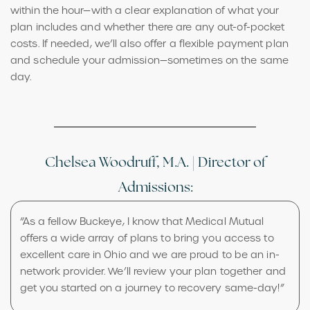
within the hour—with a clear explanation of what your
plan includes and whether there are any out-of-pocket
costs. If needed, we’ll also offer a flexible payment plan
and schedule your admission—sometimes on the same
day.
Chelsea Woodruff, M.A. | Director of
Admissions:
“As a fellow Buckeye, I know that Medical Mutual
offers a wide array of plans to bring you access to
excellent care in Ohio and we are proud to be an in-
network provider. We’ll review your plan together and
get you started on a journey to recovery same-day!”