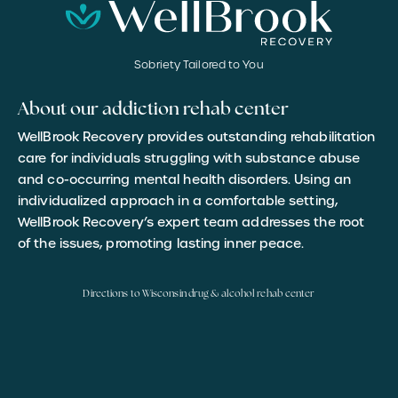
Sobriety Tailored to You
About our addiction rehab center
WellBrook Recovery provides outstanding rehabilitation
care for individuals struggling with substance abuse
and co-occurring mental health disorders. Using an
individualized approach in a comfortable setting,
WellBrook Recovery’s expert team addresses the root
of the issues, promoting lasting inner peace.
Directions to Wisconsin drug & alcohol rehab center