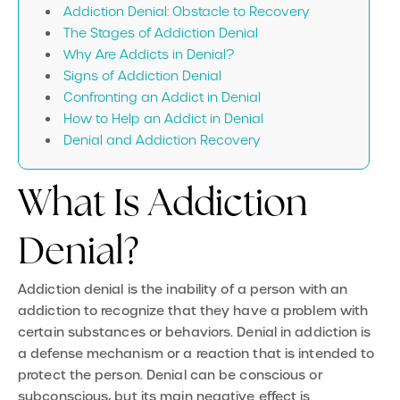
Addiction Denial: Obstacle to Recovery
The Stages of Addiction Denial
Why Are Addicts in Denial?
Signs of Addiction Denial
Confronting an Addict in Denial
How to Help an Addict in Denial
Denial and Addiction Recovery
What Is Addiction
Denial?
Addiction denial
is the inability of a person with an
addiction to recognize that they have a problem with
certain substances or behaviors. Denial in addiction is
a defense mechanism or a reaction that is intended to
protect the person. Denial can be conscious or
subconscious, but its main negative effect is