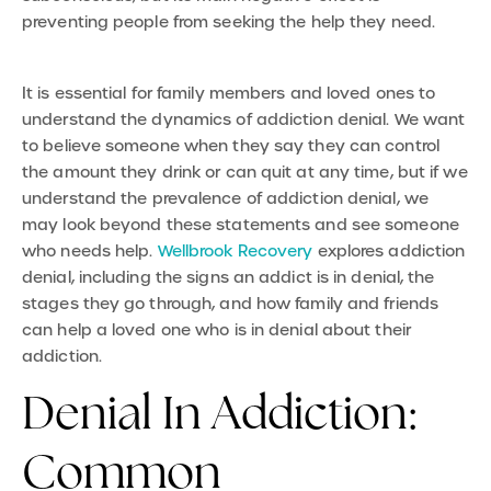
preventing people from seeking the help they need.
It is essential for family members and loved ones to
understand the dynamics of addiction denial. We want
to believe someone when they say they can control
the amount they drink or can quit at any time, but if we
understand th
e
prevalence of addiction denial, we
may look beyond these statements and see someone
who needs help.
Wellbrook Recovery
explores addiction
denial, including the signs an addict is in denial, the
stages they go through, and how family and friends
can help a loved one who is in denial about their
addiction.
Denial In Addiction:
Common