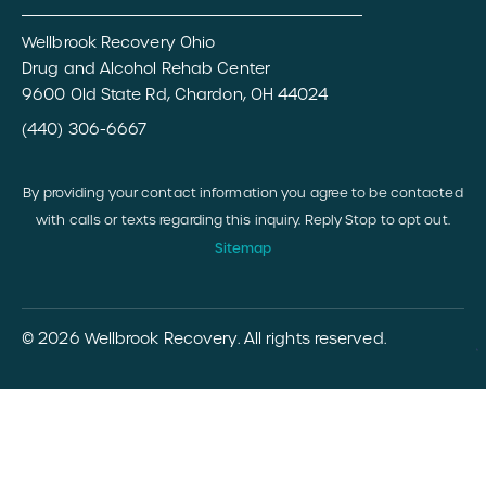
Wellbrook Recovery Ohio
Drug and Alcohol Rehab Center
9600 Old State Rd, Chardon, OH 44024
(440) 306-6667
By providing your contact information you agree to be contacted
with calls or texts regarding this inquiry. Reply Stop to opt out.
Sitemap
© 2026 Wellbrook Recovery. All rights reserved.