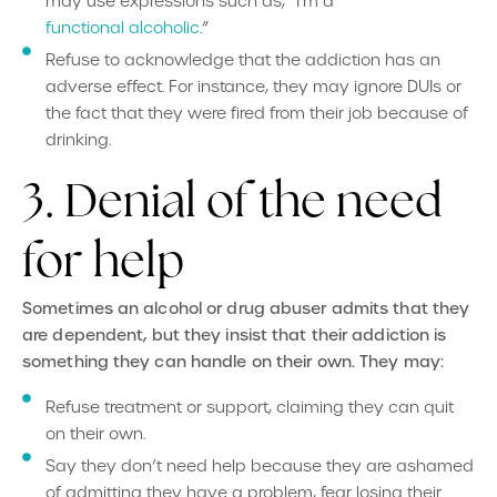
may use expressions such as, “I’m a
functional alcoholic
.”
Refuse to acknowledge that the addiction has an
adverse effect. For instance, they may ignore DUIs or
the fact that they were fired from their job because of
drinking.
3. Denial of the need
for help
Sometimes an alcohol or drug abuser admits that they
are
dependent, but they insist that their addiction is
something they can handle on their own. They may:
Refuse treatment or support, claiming they can quit
on their own.
Say they don’t need help because they are ashamed
of admitting they have a problem, fear losing their