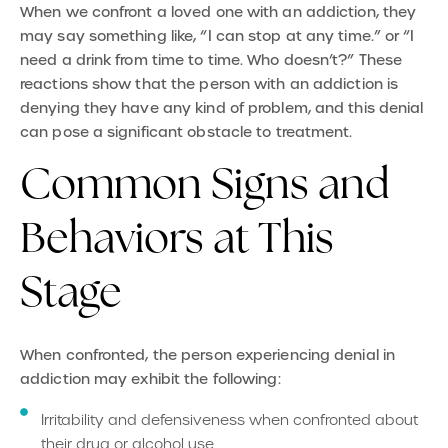
When we confront a loved one with an addiction, they
may say something like, “I can stop at any time.” or “I
need a drink from time to time. Who doesn’t?” These
reactions show that the person with an addiction is
denying they have any kind of problem, and this denial
can pose a significant obstacle to treatment.
Common Signs and
Behaviors at This
Stage
When confronted, the person experiencing denial in
addiction may exhibit the following:
Irritability and defensiveness when confronted about
their drug or alcohol use