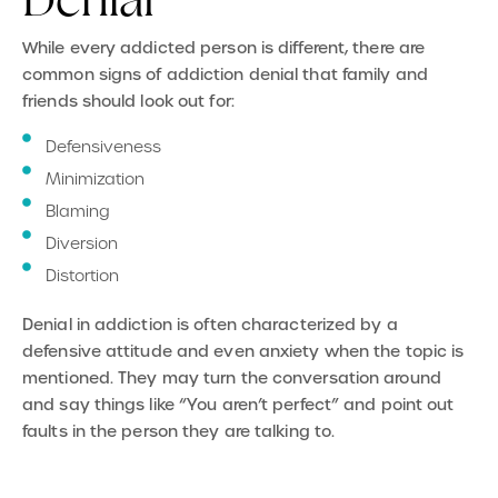
Denial
While every addicted person is different, there are
common signs of addiction denial that family and
friends should look out for:
Defensiveness
Minimization
Blaming
Diversion
Distortion
Denial in addiction is often characterized by a
defensive attitude and even anxiety when the topic is
mentioned. They may turn the conversation around
and say things like “You aren’t perfect” and point out
faults in the person they are talking to.