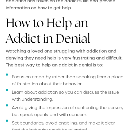
addiction has taken on the addict’s life and provide
information on how to get help.
How to Help an
Addict in Denial
Watching a loved one struggling with addiction and
denying they need help is very frustrating and difficult.
The best way to help an addict in denial is to:
Focus on empathy rather than speaking from a place
of frustration about their behavior.
Learn about addiction so you can discuss the issue
with understanding.
Avoid giving the impression of confronting the person,
but speak openly and with concern.
Set boundaries, avoid enabling, and make it clear