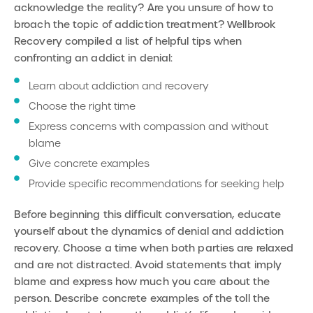
acknowledge the reality? Are you unsure of how to
broach the topic of addiction treatment?
Wellbrook
Recovery compiled a list of helpful tips when
confronting an addict in denial:
Learn about addiction and recovery
Choose the right time
Express concerns with compassion and without
blame
Give concrete examples
Provide specific recommendations for seeking help
Before beginning this difficult conversation, educate
yourself about the dynamics of denial and addiction
recovery. Choose a time when both parties are relaxed
and are not distracted. Avoid statements that imply
blame and express how much you care about the
person. Describe concrete examples of the toll the