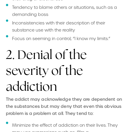
Tendency to blame others or situations, such as a
demanding boss
Inconsistencies with their description of their
substance use with the reality
Focus on seeming in control; “I know my limits.”
2. Denial of the
severity of the
addiction
The addict may acknowledge they are dependent on
the substances but may deny that even this obvious
problem is a problem at all. They tend to:
Minimize the effect of addiction on their lives. They