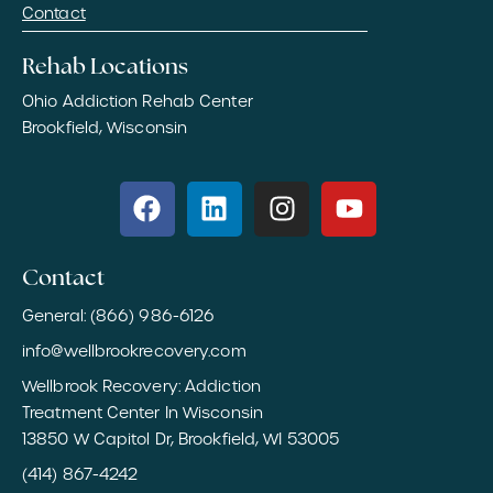
Contact
Rehab Locations
Ohio Addiction Rehab Center
Brookfield, Wisconsin
Contact
General: (866) 986-6126
info@wellbrookrecovery.com
Wellbrook Recovery: Addiction
Treatment Center In Wisconsin
13850 W Capitol Dr, Brookfield, WI 53005
(414) 867-4242