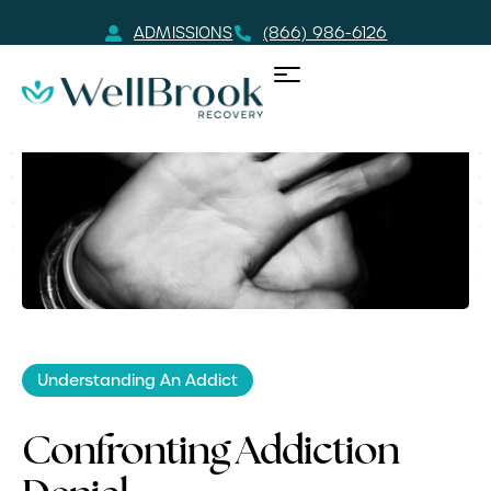
ADMISSIONS
(866) 986-6126
Understanding An Addict
Confronting Addiction