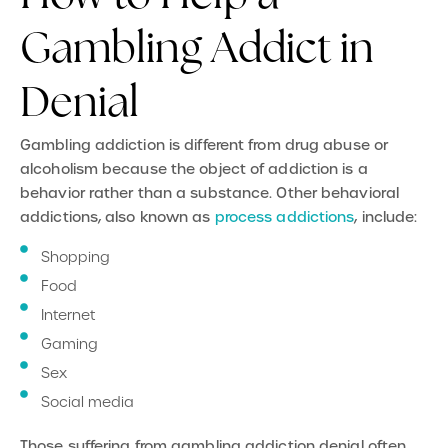
Gambling Addict in
Denial
Gambling addiction is different from drug abuse or
alcoholism because the object of addiction is a
behavior rather than a substance. Other behavioral
addictions, also known as
process addictions
, include:
Shopping
Food
Internet
Gaming
Sex
Social media
Those suffering from gambling addiction denial often