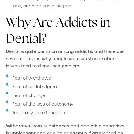
jobs, or dread social stigma.
Why Are Addicts in
Denial?
Denial is quite common among addicts, and there are
several reasons why people with substance abuse
issues tend to deny their problem:
Fear of withdrawal
Fear of social stigma
Fear of change
Fear of the loss of autonomy
Tendency to self-medicate
Withdrawal from substances and addictive behaviors
is unpleasant and can be dangerous if attempted on