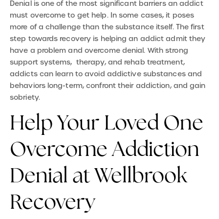
Denial is one of the most significant barriers an addict
must overcome to get help. In some cases, it poses
more of a challenge than the substance itself. The first
step towards recovery is helping an addict admit they
have a problem and overcome denial. With strong
support systems, therapy, and rehab treatment,
addicts can learn to avoid addictive substances and
behaviors long-term, confront their addiction, and gain
sobriety.
Help Your Loved One
Overcome Addiction
Denial at Wellbrook
Recovery