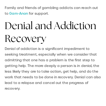
Family and friends of gambling addicts can reach out
to
Gam-Anon
for support.
Denial and Addiction
Recovery
Denial of addiction is a significant impediment to
seeking treatment, especially when we consider that
admitting that one has a problem is the first step to
getting help. The more deeply a person is in denial, the
less likely they are to take action, get help, and do the
work that needs to be done in recovery. Denial can also
lead to a relapse and cancel out the progress of
recovery.