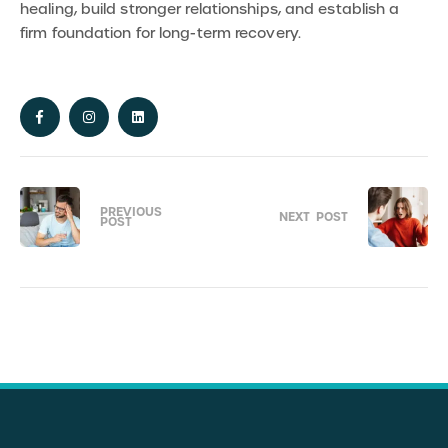
healing, build stronger relationships, and establish a
firm foundation for long-term recovery.
PREVIOUS
NEXT
POST
POST