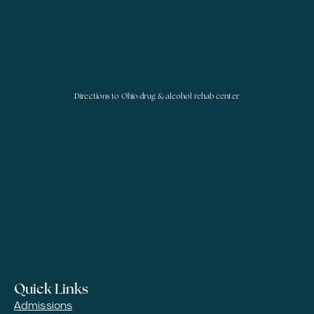
Directions to Ohio drug & alcohol rehab center
Quick Links
Admissions