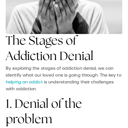
The Stages of
Addiction Denial
By exploring the stages of addiction denial, we can
identify what our loved one is going through. The key to
helping an addict
is understanding their challenges
with addiction.
1. Denial of the
problem