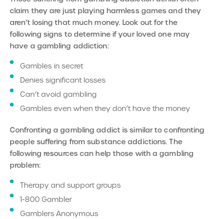
claim they are just playing harmless games and they
aren’t losing that much money. Look out for the
following signs to determine if your loved one may
have a gambling addiction:
Gambles in secret
Denies significant losses
Can’t avoid gambling
Gambles even when they don’t have the money
Confronting a gambling addict is similar to confronting
people suffering from substance addictions. The
following resources can help those with a gambling
problem:
Therapy and support groups
1-800 Gambler
Gamblers Anonymous