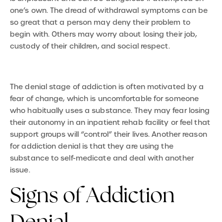
one’s own. The dread of withdrawal symptoms can be
so great that a person may deny their problem to
begin with. Others may worry about losing their job,
custody of their children, and social respect.
The denial stage of addiction is often motivated by a
fear of change, which is uncomfortable for someone
who habitually uses a substance. They may fear losing
their autonomy in an inpatient rehab facility or feel that
support groups will “control” their lives. Another reason
for addiction denial is that they are using the
substance to self-medicate and deal with another
issue.
Signs of Addiction