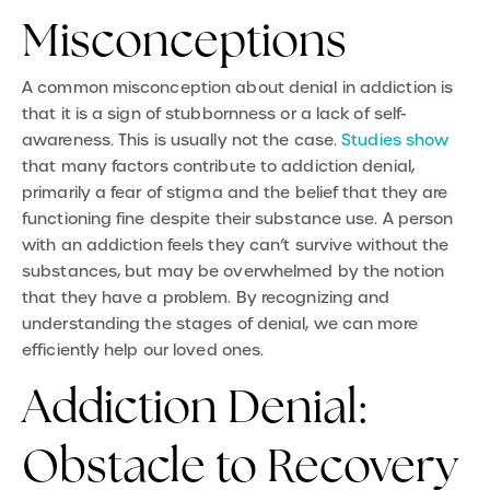
Misconceptions
A common misconception about denial in addiction is
that it is a sign of stubbornness or a lack of self-
awareness. This is usually not the case.
Studies show
that many factors contribute to addiction denial,
primarily a fear of stigma and the belief that they are
functioning fine despite their substance use. A person
with an addiction feels they can’t survive without the
substances, but may be overwhelmed by the notion
that they have a problem. By recognizing and
understanding the stages of denial, we can more
efficiently help our loved ones.
Addiction Denial:
Obstacle to Recovery