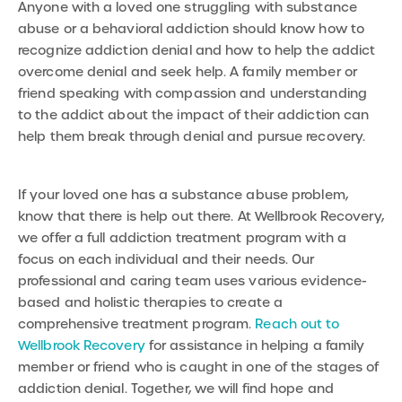
Anyone with a loved one struggling with substance
abuse or a behavioral addiction should know how to
recognize addiction denial and how to help the addict
overcome denial and seek help. A family member or
friend speaking with compassion and understanding
to the addict about the impact of their addiction can
help them break through denial and pursue recovery.
If your loved one has a substance abuse problem,
know that there is help out there. At Wellbrook Recovery,
we offer a full addiction treatment program with a
focus on each individual and their needs. Our
professional and caring team uses various evidence-
based and holistic therapies to create a
comprehensive treatment program.
Reach out to
Wellbrook Recovery
for assistance in helping a family
member or friend who is caught in one of the stages of
addiction denial. Together, we will find hope and