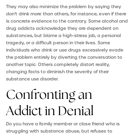
They may also minimize the problem by saying they
don’t drink more than others, for instance, even if there
is concrete evidence to the contrary. Some alcohol and
drug addicts acknowledge they are dependent on
substances, but blame a high-stress job, a personal
tragedy, or a difficult person in their lives. Some
individuals who drink or use drugs excessively evade
the problem entirely by diverting the conversation to
another topic. Others completely distort reality,
changing facts to diminish the severity of their
substance use disorder.
Confronting an
Addict in Denial
Do you have a family member or close friend who is
struggling with substance abuse, but refuses to