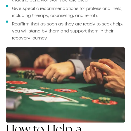
that the behavior won’t be tolerated.
Give specific recommendations for professional help,
including therapy, counseling, and rehab.
Reaffirm that as soon as they are ready to seek help,
you will stand by them and support them in their
recovery journey.
How to Help a