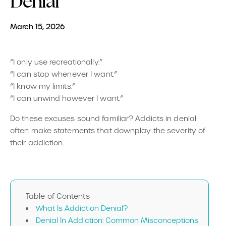
Denial
March 15, 2026
“I only use recreationally.”
“I can stop whenever I want.”
“I know my limits.”
“I can unwind however I want.”
Do these excuses sound familiar? Addicts in denial
often make statements that downplay the severity of
their addiction.
Table of Contents
What Is Addiction Denial?
Denial In Addiction: Common Misconceptions