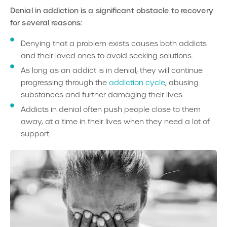
Denial in addictio
n is a significant obstacle to recovery
for several reasons:
Denying that a problem exists causes both addicts
and their loved ones to avoid seeking solutions.
As long as an addict is in denial, they will continue
progressing through the
addiction cycle
, abusing
substances and further damaging their lives.
Addicts in denial often push people close to them
away, at a time in their lives when they need a lot of
support.