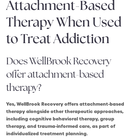
Attachment-Based
Therapy When Used
to Treat Addiction
Does WellBrook Recovery
offer attachment-based
therapy?
Yes, WellBrook Recovery offers attachment-based
therapy alongside other therapeutic approaches,
including cognitive behavioral therapy, group
therapy, and trauma-informed care, as part of
individualized treatment planning.