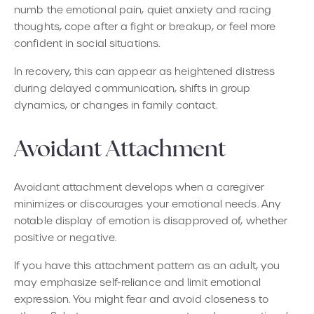
numb the emotional pain, quiet anxiety and racing
thoughts, cope after a fight or breakup, or feel more
confident in social situations.
In recovery, this can appear as heightened distress
during delayed communication, shifts in group
dynamics, or changes in family contact.
Avoidant Attachment
Avoidant attachment develops when a caregiver
minimizes or discourages your emotional needs. Any
notable display of emotion is disapproved of, whether
positive or negative.
If you have this attachment pattern as an adult, you
may emphasize self-reliance and limit emotional
expression. You might fear and avoid closeness to