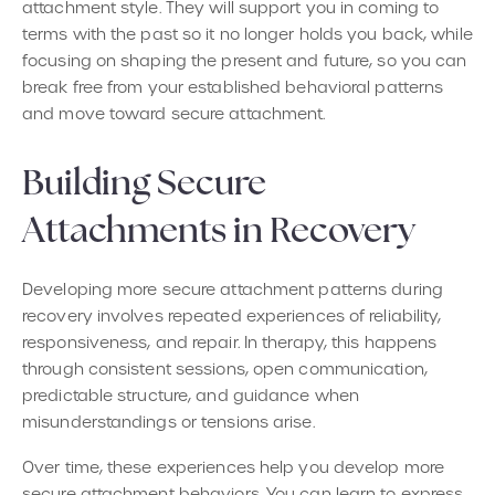
attachment style. They will support you in coming to
terms with the past so it no longer holds you back, while
focusing on shaping the present and future, so you can
break free from your established behavioral patterns
and move toward secure attachment.
Building Secure
Attachments in Recovery
Developing more secure attachment patterns during
recovery involves repeated experiences of reliability,
responsiveness, and repair. In therapy, this happens
through consistent sessions, open communication,
predictable structure, and guidance when
misunderstandings or tensions arise.
Over time, these experiences help you develop more
secure attachment behaviors. You can learn to express