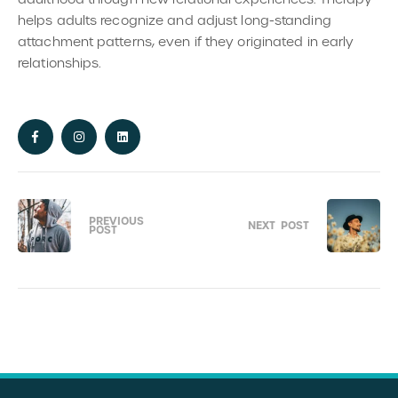
helps adults recognize and adjust long-standing
attachment patterns, even if they originated in early
relationships.
PREVIOUS
NEXT
POST
POST