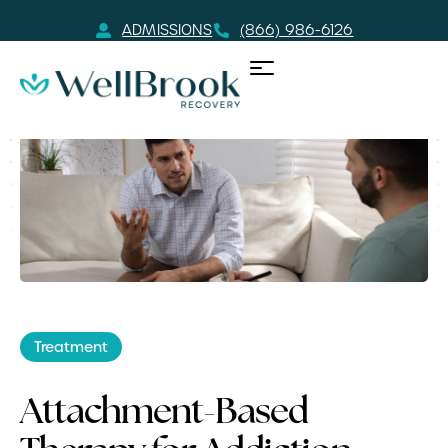
ADMISSIONS
(866) 986-6126
Treatment
Attachment-Based