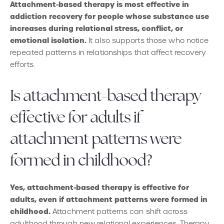
Attachment-based therapy is most effective in
addiction recovery for people whose substance use
increases during relational stress, conflict, or
emotional isolation.
It also supports those who notice
repeated patterns in relationships that affect recovery
efforts.
Is attachment-based therapy
effective for adults if
attachment patterns were
formed in childhood?
Yes, attachment-based therapy is effective for
adults, even if attachment patterns were formed in
childhood.
Attachment patterns can shift across
adulthood through new relational experiences. Therapy