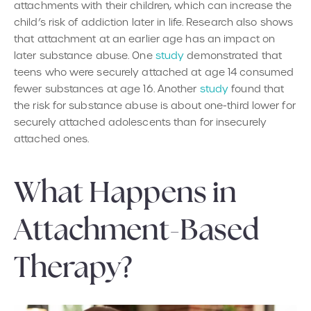
attachments with their children, which can increase the
child’s risk of addiction later in life. Research also shows
that attachment at an earlier age has an impact on
later substance abuse. One
study
demonstrated that
teens who were securely attached at age 14 consumed
fewer substances at age 16. Another
study
found that
the risk for substance abuse is about one-third lower for
securely attached adolescents than for insecurely
attached ones.
What Happens in
Attachment-Based
Therapy?