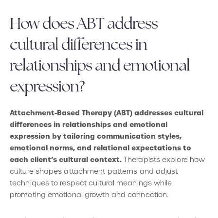
How does ABT address
cultural differences in
relationships and emotional
expression?
Attachment-Based Therapy (ABT) addresses cultural
differences in relationships and emotional
expression by tailoring communication styles,
emotional norms, and relational expectations to
each client’s cultural context.
Therapists explore how
culture shapes attachment patterns and adjust
techniques to respect cultural meanings while
promoting emotional growth and connection.