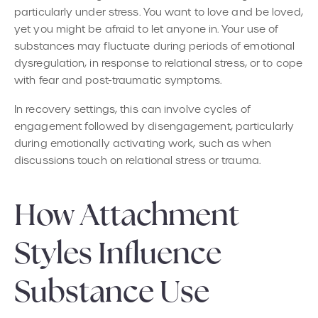
particularly under stress. You want to love and be loved,
yet you might be afraid to let anyone in. Your use of
substances may fluctuate during periods of emotional
dysregulation, in response to relational stress, or to cope
with fear and post-traumatic symptoms.
In recovery settings, this can involve cycles of
engagement followed by disengagement, particularly
during emotionally activating work, such as when
discussions touch on relational stress or trauma.
How Attachment
Styles Influence
Substance Use