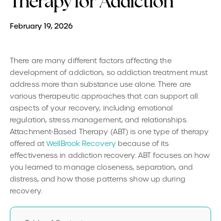
Therapy for Addiction
February 19, 2026
There are many different factors affecting the
development of addiction, so addiction treatment must
address more than substance use alone. There are
various therapeutic approaches that can support all
aspects of your recovery, including emotional
regulation, stress management, and relationships.
Attachment-Based Therapy (ABT) is one type of therapy
offered at
WellBrook Recovery
because of its
effectiveness in addiction recovery. ABT focuses on how
you learned to manage closeness, separation, and
distress, and how those patterns show up during
recovery.