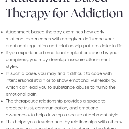
Therapy for Addiction
Attachment-based therapy examines how early
relational experiences with caregivers influence your
emotional regulation and relationship patterns later in life.
If you experienced emotional neglect or abuse by your
caregivers, you may develop insecure attachment
styles.
In such a case, you may find it difficult to cope with
interpersonal strain or to show emotional vulnerability,
which can lead you to substance abuse to numb the
emotional pain.
The therapeutic relationship provides a space to
practice trust, communication, and emotional
awareness, to help develop a secure attachment style.
This helps you develop healthy relationships with others,
so when you face challenges with others in the future,