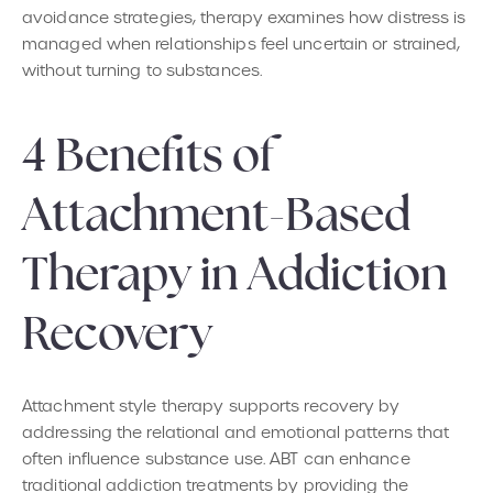
avoidance strategies, therapy examines how distress is
managed when relationships feel uncertain or strained,
without turning to substances.
4 Benefits of
Attachment-Based
Therapy in Addiction
Recovery
Attachment style therapy supports recovery by
addressing the relational and emotional patterns that
often influence substance use. ABT can enhance
traditional addiction treatments by providing the