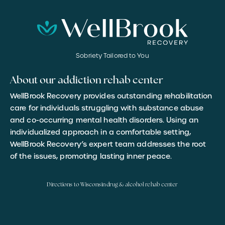
Sobriety Tailored to You
About our addiction rehab center
WellBrook Recovery provides outstanding rehabilitation
care for individuals struggling with substance abuse
and co-occurring mental health disorders. Using an
individualized approach in a comfortable setting,
WellBrook Recovery’s expert team addresses the root
of the issues, promoting lasting inner peace.
Directions to Wisconsin drug & alcohol rehab center