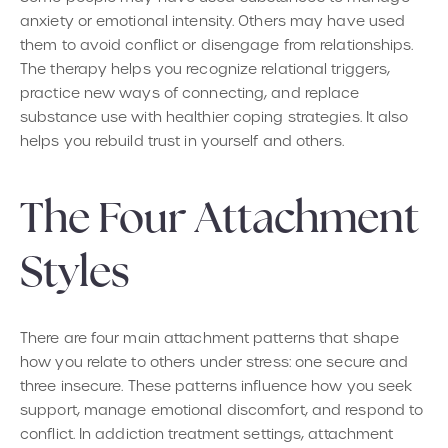
anxiety or emotional intensity. Others may have used
them to avoid conflict or disengage from relationships.
The therapy helps you recognize relational triggers,
practice new ways of connecting, and replace
substance use with healthier coping strategies. It also
helps you rebuild trust in yourself and others.
The Four Attachment
Styles
There are four main attachment patterns that shape
how you relate to others under stress: one secure and
three insecure. These patterns influence how you seek
support, manage emotional discomfort, and respond to
conflict. In addiction treatment settings, attachment