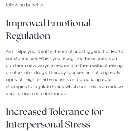
following benefits:
Improved Emotional
Regulation
ABT helps you identify the emotional triggers that led to
substance use. When you recognize these cues, you
can learn new ways to respond to them without relying
on alcohol or drugs. Therapy focuses on noticing early
signs of heightened emotions and practicing safe
strategies to regulate them, which can help you reduce
your reliance on substances.
Increased Tolerance for
Interpersonal Stress