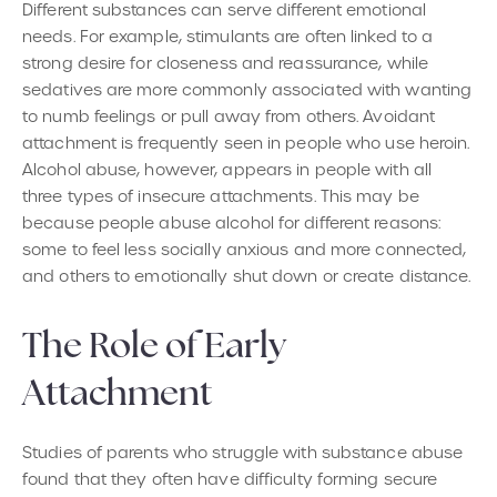
Different substances can serve different emotional
needs. For example, stimulants are often linked to a
strong desire for closeness and reassurance, while
sedatives are more commonly associated with wanting
to numb feelings or pull away from others. Avoidant
attachment is frequently seen in people who use heroin.
Alcohol abuse, however, appears in people with all
three types of insecure attachments. This may be
because people abuse alcohol for different reasons:
some to feel less socially anxious and more connected,
and others to emotionally shut down or create distance.
The Role of Early
Attachment
Studies of parents who struggle with substance abuse
found that they often have difficulty forming secure