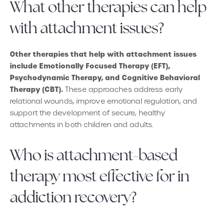
What other therapies can help
with attachment issues?
Other therapies that help with attachment issues
include Emotionally Focused Therapy (EFT),
Psychodynamic Therapy, and Cognitive Behavioral
Therapy (CBT).
These approaches address early
relational wounds, improve emotional regulation, and
support the development of secure, healthy
attachments in both children and adults.
Who is attachment-based
therapy most effective for in
addiction recovery?