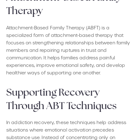
Therapy
Attachment-Based Family Therapy (ABFT) is a
specialized form of attachment-based therapy that
focuses on strengthening relationships between family
members and repairing ruptures in trust and
communication. It helps families address painful
experiences, improve emotional safety, and develop
healthier ways of supporting one another.
Supporting Recovery
Through ABT Techniques
In addiction recovery, these techniques help address
situations where emotional activation precedes
substance use. Instead of concentrating only on