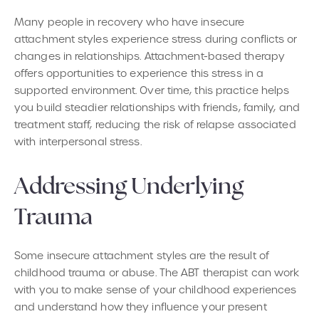
Many people in recovery who have insecure
attachment styles experience stress during conflicts or
changes in relationships. Attachment-based therapy
offers opportunities to experience this stress in a
supported environment. Over time, this practice helps
you build steadier relationships with friends, family, and
treatment staff, reducing the risk of relapse associated
with interpersonal stress.
Addressing Underlying
Trauma
Some insecure attachment styles are the result of
childhood trauma or abuse. The ABT therapist can work
with you to make sense of your childhood experiences
and understand how they influence your present