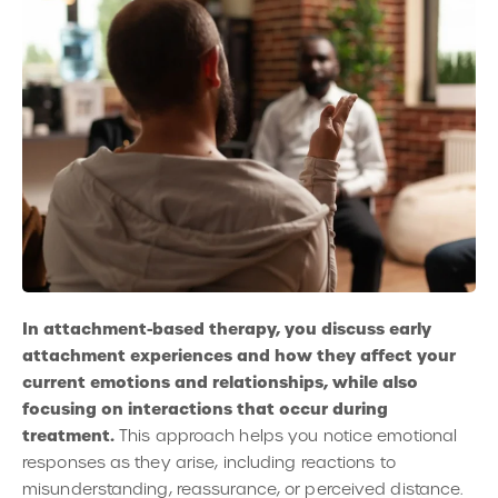
In attachment-based therapy, you discuss early
attachment experiences and how they affect your
current emotions and relationships, while also
focusing on interactions that occur during
treatment.
This approach helps you notice emotional
responses as they arise, including reactions to
misunderstanding, reassurance, or perceived distance.