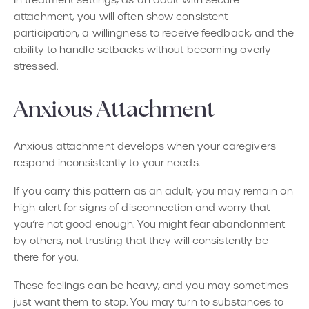
attachment, you will often show consistent
participation, a willingness to receive feedback, and the
ability to handle setbacks without becoming overly
stressed.
Anxious Attachment
Anxious attachment develops when your caregivers
respond inconsistently to your needs.
If you carry this pattern as an adult, you may remain on
high alert for signs of disconnection and worry that
you’re not good enough. You might fear abandonment
by others, not trusting that they will consistently be
there for you.
These feelings can be heavy, and you may sometimes
just want them to stop. You may turn to substances to