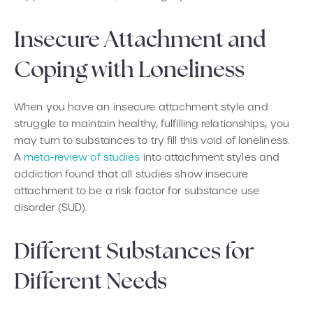
Insecure Attachment and
Coping with Loneliness
When you have an insecure attachment style and
struggle to maintain healthy, fulfilling relationships, you
may turn to substances to try fill this void of loneliness.
A
meta-review of studies
into attachment styles and
addiction found that all studies show insecure
attachment to be a risk factor for substance use
disorder (SUD).
Different Substances for
Different Needs