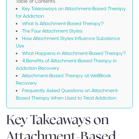
Table of Contents
Key Takeaways on Attachment-Based Therapy
for Addiction
What Is Attachment-Based Therapy?
The Four Attachment Styles
How Attachment Styles Influence Substance
Use
What Happens in Attachment-Based Therapy?
4 Benefits of Attachment-Based Therapy in
Addiction Recovery
Attachment-Based Therapy at WellBrook
Recovery
Frequently Asked Questions on Attachment-
Based Therapy When Used to Treat Addiction
Key Takeaways on
Attachment-Based