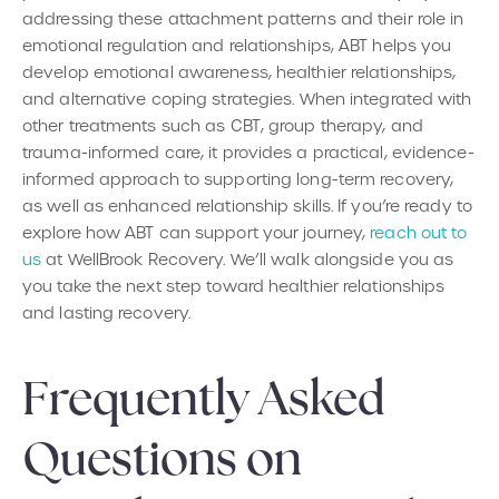
addressing these attachment patterns and their role in
emotional regulation and relationships, ABT helps you
develop emotional awareness, healthier relationships,
and alternative coping strategies. When integrated with
other treatments such as CBT, group therapy, and
trauma-informed care, it provides a practical, evidence-
informed approach to supporting long-term recovery,
as well as enhanced relationship skills. If you’re ready to
explore how ABT can support your journey,
reach out to
us
at WellBrook Recovery. We’ll walk alongside you as
you take the next step toward healthier relationships
and lasting recovery.
Frequently Asked
Questions on