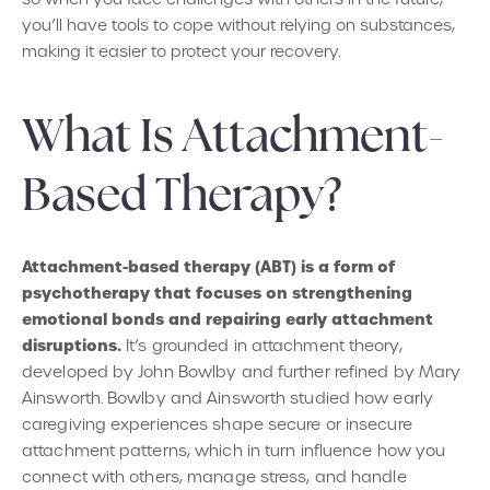
you’ll have tools to cope without relying on substances,
making it easier to protect your recovery.
What Is Attachment-
Based Therapy?
Attachment-based therapy (ABT) is a form of
psychotherapy that focuses on strengthening
emotional bonds and repairing early attachment
disruptions.
It’s grounded in attachment theory,
developed by John Bowlby and further refined by Mary
Ainsworth. Bowlby and Ainsworth studied how early
caregiving experiences shape secure or insecure
attachment patterns, which in turn influence how you
connect with others, manage stress, and handle