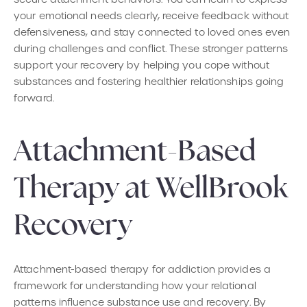
your emotional needs clearly, receive feedback without
defensiveness, and stay connected to loved ones even
during challenges and conflict. These stronger patterns
support your recovery by helping you cope without
substances and fostering healthier relationships going
forward.
Attachment-Based
Therapy at WellBrook
Recovery
Attachment-based therapy for addiction provides a
framework for understanding how your relational
patterns influence substance use and recovery. By