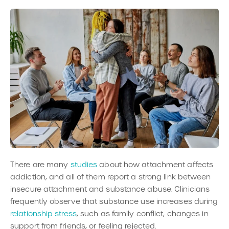
There are many
studies
about how attachment affects
addiction, and all of them report a strong link between
insecure attachment and substance abuse. Clinicians
frequently observe that substance use increases during
relationship stress
, such as family conflict, changes in
support from friends, or feeling rejected.