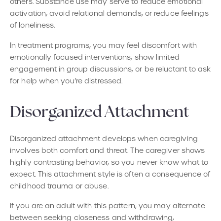
others. Substance use may serve to reduce emotional
activation, avoid relational demands, or reduce feelings
of loneliness.
In treatment programs, you may feel discomfort with
emotionally focused interventions, show limited
engagement in group discussions, or be reluctant to ask
for help when you’re distressed.
Disorganized Attachment
Disorganized attachment develops when caregiving
involves both comfort and threat. The caregiver shows
highly contrasting behavior, so you never know what to
expect. This attachment style is often a consequence of
childhood trauma or abuse.
If you are an adult with this pattern, you may alternate
between seeking closeness and withdrawing,