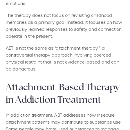
emotions.
The therapy does not focus on revisiting childhood
memories as a primary goal. Instead, it focuses on how
previously learned responses to safety and connection
operate in the present.
ABT is not the same as “attachment therapy,” a
controversial therapy approach involving coerced
physical restraint that is not evidence-based and can
be dangerous.
Attachment-Based Therapy
in Addiction Treatment
In addiction treatment, ABT addresses how insecure
attachment patterns may contribute to substance use.
Some people may have used substances to manage