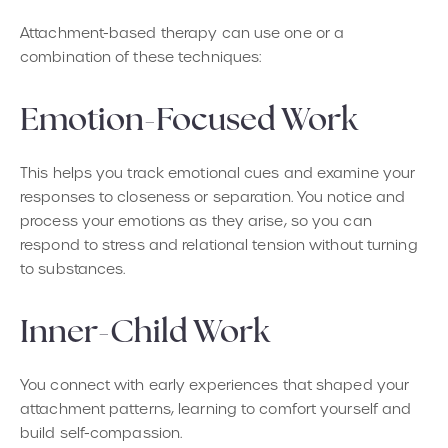
Attachment-based therapy can use one or a
combination of these techniques:
Emotion-Focused Work
This helps you track emotional cues and examine your
responses to closeness or separation. You notice and
process your emotions as they arise, so you can
respond to stress and relational tension without turning
to substances.
Inner-Child Work
You connect with early experiences that shaped your
attachment patterns, learning to comfort yourself and
build self-compassion.