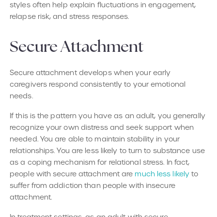
styles often help explain fluctuations in engagement,
relapse risk, and stress responses.
Secure Attachment
Secure attachment develops when your early
caregivers respond consistently to your emotional
needs.
If this is the pattern you have as an adult, you generally
recognize your own distress and seek support when
needed. You are able to maintain stability in your
relationships. You are less likely to turn to substance use
as a coping mechanism for relational stress. In fact,
people with secure attachment are
much less likely
to
suffer from addiction than people with insecure
attachment.
In treatment settings, as an adult with secure