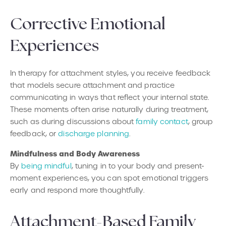
Corrective Emotional
Experiences
In therapy for attachment styles, you receive feedback
that models secure attachment and practice
communicating in ways that reflect your internal state.
These moments often arise naturally during treatment,
such as during discussions about
family contact
, group
feedback, or
discharge planning
.
Mindfulness and Body Awareness
By
being mindful
, tuning in to your body and present-
moment experiences, you can spot emotional triggers
early and respond more thoughtfully.
Attachment-Based Family