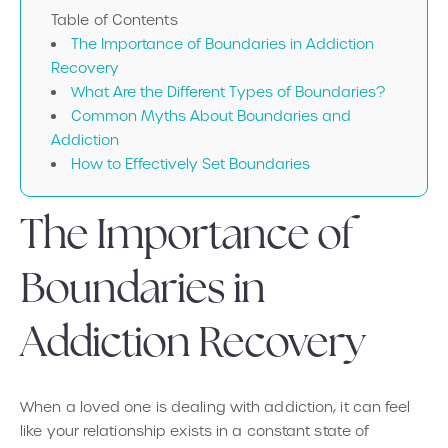
Table of Contents
The Importance of Boundaries in Addiction
Recovery
What Are the Different Types of Boundaries?
Common Myths About Boundaries and
Addiction
How to Effectively Set Boundaries
The Importance of
Boundaries in
Addiction Recovery
When a loved one is dealing with addiction, it can feel
like your relationship exists in a constant state of