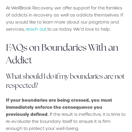
At WellBrook Recovery, we offer support for the families
of addicts in recovery as well as addicts themselves. If
you would like to learn more about our programs and
services,
reach out
to us today. We’d love to help.
FAQs on Boundaries With an
Addict
What should I do if my boundaries are not
respected?
If your boundaries are being crossed, you must
immediately enforce the consequence you
previously defined.
If the result is ineffective, it is time to
re-evaluate the boundary itself to ensure it is firm
enough to protect your well-being.