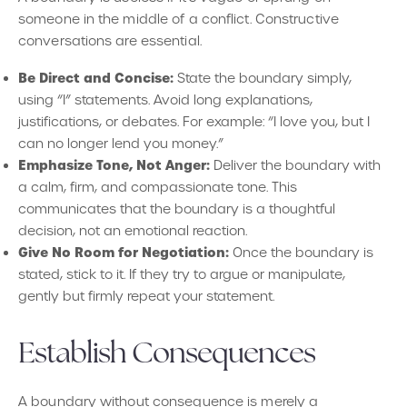
someone in the middle of a conflict. Constructive
conversations are essential.
Be Direct and Concise:
State the boundary simply,
using “I” statements. Avoid long explanations,
justifications, or debates. For example: “I love you, but I
can no longer lend you money.”
Emphasize Tone, Not Anger:
Deliver the boundary with
a calm, firm, and compassionate tone. This
communicates that the boundary is a thoughtful
decision, not an emotional reaction.
Give No Room for Negotiation:
Once the boundary is
stated, stick to it. If they try to argue or manipulate,
gently but firmly repeat your statement.
Establish Consequences
A boundary without consequence is merely a