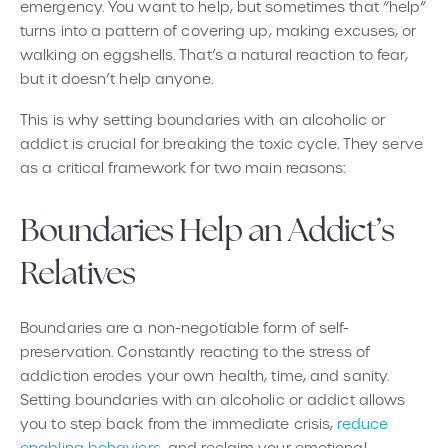
emergency. You want to help, but sometimes that “help”
turns into a pattern of covering up, making excuses, or
walking on eggshells. That’s a natural reaction to fear,
but it doesn’t help anyone.
This is why setting boundaries with an alcoholic or
addict is crucial for breaking the toxic cycle. They serve
as a critical framework for two main reasons:
Boundaries Help an Addict’s
Relatives
Boundaries are a non-negotiable form of self-
preservation. Constantly reacting to the stress of
addiction erodes your own health, time, and sanity.
Setting boundaries with an alcoholic or addict allows
you to step back from the immediate crisis,
reduce
enabling behaviors
, and reclaim your emotional