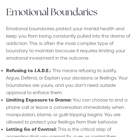
Emotional Boundaries
Emotional boundaries protect your mental health and
keep you from being constantly pulled into the drama of
addiction. This is often the most complex type of
boundary to maintain because it requires limiting your
emotional investment in the outcome.
Refusing to J.A.D.E.:
This means refusing to Justify,
Argue, Defend, or Explain your decisions or feelings. Your
boundaries are yours, and you don’t need outside
approval to enforce them.
Limiting Exposure to Drama:
You can choose to end a
phone call or leave a conversation immediately when
manipulation, blame, or guilt-tripping begins. You are
allowed to protect your feelings from their behavior.
Letting Go of Control:
This is the critical step of
accepting that you cannot fix, cure, or control their