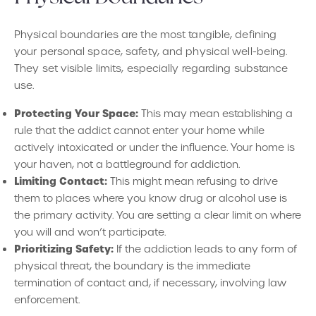
Physical boundaries are the most tangible, defining
your personal space, safety, and physical well-being.
They set visible limits, especially regarding substance
use.
Protecting Your Space:
This may mean establishing a
rule that the addict cannot enter your home while
actively intoxicated or under the influence. Your home is
your haven, not a battleground for addiction.
Limiting Contact:
This might mean refusing to drive
them to places where you know drug or alcohol use is
the primary activity. You are setting a clear limit on where
you will and won’t participate.
Prioritizing Safety:
If the addiction leads to any form of
physical threat, the boundary is the immediate
termination of contact and, if necessary, involving law
enforcement.