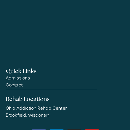
Quick Links
Admissions
Contact
Rehab Locations
Ohio Addiction Rehab Center
Brookfield, Wisconsin