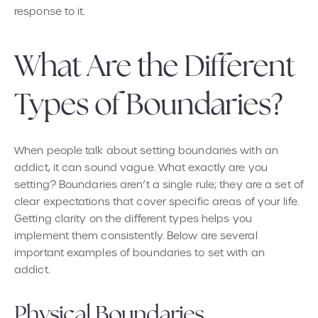
response to it.
What Are the Different
Types of Boundaries?
When people talk about setting boundaries with an
addict, it can sound vague. What exactly are you
setting? Boundaries aren’t a single rule; they are a set of
clear expectations that cover specific areas of your life.
Getting clarity on the different types helps you
implement them consistently. Below are several
important examples of boundaries to set with an
addict.
Physical Boundaries