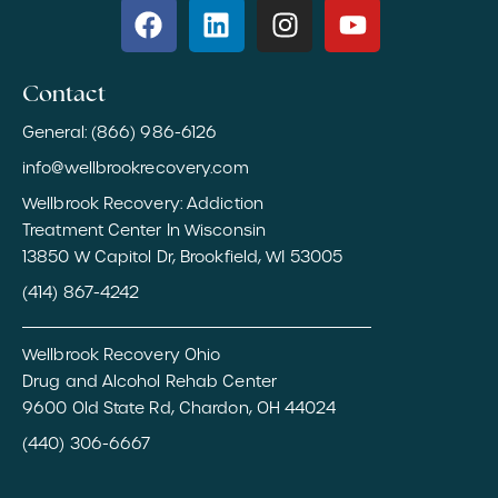
Contact
General: (866) 986-6126
info@wellbrookrecovery.com
Wellbrook Recovery: Addiction
Treatment Center In Wisconsin
13850 W Capitol Dr, Brookfield, WI 53005
(414) 867-4242
Wellbrook Recovery Ohio
Drug and Alcohol Rehab Center
9600 Old State Rd, Chardon, OH 44024
(440) 306-6667