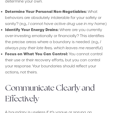
determine your own.
Determine Your Personal Non-Negotiables:
What
behaviors are absolutely intolerable for your safety or
sanity? (e.g.,
I cannot have active drug use in my home.
)
Identify Your Energy Drains:
Where are you currently
over-investing emotionally or financially? This identifies
the precise areas where a boundary is needed. (e.g.,
I
always pay their late fees, which leaves me resentful.
)
Focus on What You Can Control:
You cannot control
their use or their recovery efforts, but you can control
your response. Your boundaries should reflect your
actions, not theirs.
Communicate Clearly and
Effectively
A boundary is useless if it’s vague or sprung on