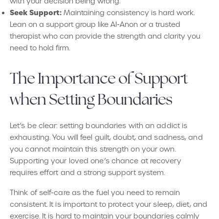
with your decision being wrong.
Seek Support:
Maintaining consistency is hard work.
Lean on a support group like AI-Anon or a trusted
therapist who can provide the strength and clarity you
need to hold firm.
The Importance of Support
when Setting Boundaries
Let’s be clear: setting boundaries with an addict is
exhausting. You will feel guilt, doubt, and sadness, and
you cannot maintain this strength on your own.
Supporting your loved one’s chance at recovery
requires effort and a strong support system.
Think of self-care as the fuel you need to remain
consistent. It is important to protect your sleep, diet, and
exercise. It is hard to maintain your boundaries calmly