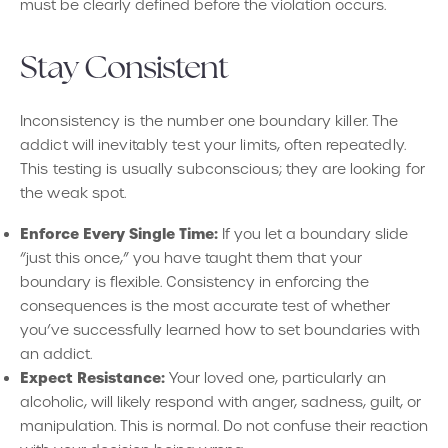
must be clearly defined before the violation occurs.
Stay Consistent
Inconsistency is the number one boundary killer. The
addict will inevitably test your limits, often repeatedly.
This testing is usually subconscious; they are looking for
the weak spot.
Enforce Every Single Time:
If you let a boundary slide
“just this once,” you have taught them that your
boundary is flexible. Consistency in enforcing the
consequences is the most accurate test of whether
you’ve successfully learned how to set boundaries with
an addict.
Expect Resistance:
Your loved one, particularly an
alcoholic, will likely respond with anger, sadness, guilt, or
manipulation. This is normal. Do not confuse their reaction