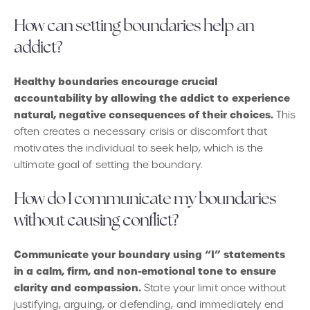
How can setting boundaries help an
addict?
Healthy boundaries encourage crucial
accountability by allowing the addict to experience
natural, negative consequences of their choices.
This
often creates a necessary crisis or discomfort that
motivates the individual to seek help, which is the
ultimate goal of setting the boundary.
How do I communicate my boundaries
without causing conflict?
Communicate your boundary using “I” statements
in a calm, firm, and non-emotional tone to ensure
clarity and compassion.
State your limit once without
justifying, arguing, or defending, and immediately end