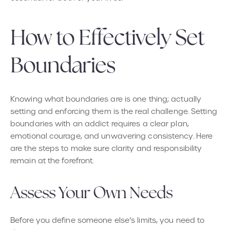
How to Effectively Set
Boundaries
Knowing what boundaries are is one thing; actually
setting and enforcing them is the real challenge. Setting
boundaries with an addict requires a clear plan,
emotional courage, and unwavering consistency. Here
are the steps to make sure clarity and responsibility
remain at the forefront.
Assess Your Own Needs
Before you define someone else’s limits, you need to