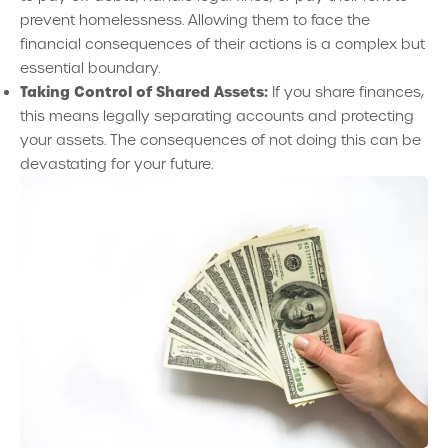
prevent homelessness. Allowing them to face the
financial consequences of their actions is a complex but
essential boundary.
Taking Control of Shared Assets:
If you share finances,
this means legally separating accounts and protecting
your assets. The consequences of not doing this can be
devastating for your future.