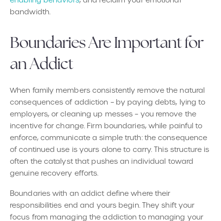
bandwidth.
Boundaries Are Important for
an Addict
When family members consistently remove the natural
consequences of addiction – by paying debts, lying to
employers, or cleaning up messes – you remove the
incentive for change. Firm boundaries, while painful to
enforce, communicate a simple truth: the consequence
of continued use is yours alone to carry. This structure is
often the catalyst that pushes an individual toward
genuine recovery efforts.
Boundaries with an addict define where their
responsibilities end and yours begin. They shift your
focus from managing the addiction to managing your