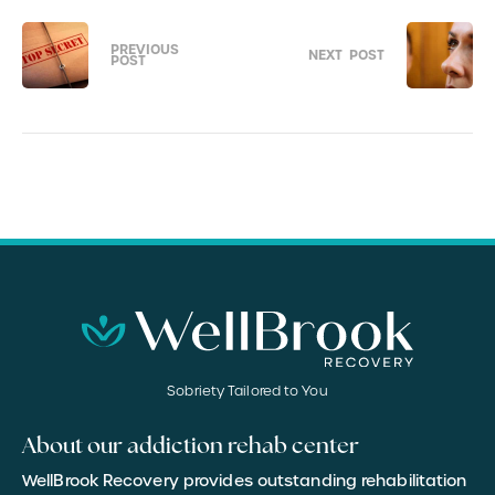
PREVIOUS
NEXT
POST
POST
Sobriety Tailored to You
About our addiction rehab center
WellBrook Recovery provides outstanding rehabilitation