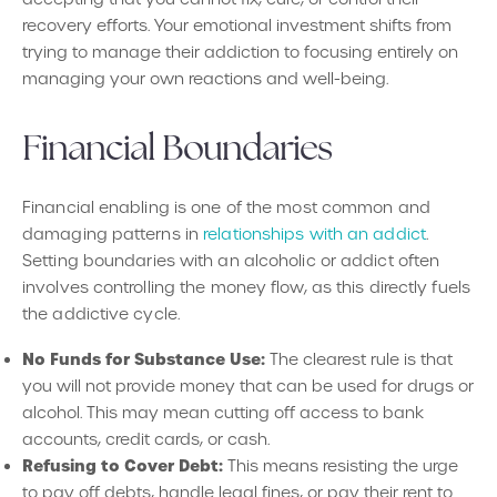
recovery efforts. Your emotional investment shifts from
trying to manage their addiction to focusing entirely on
managing your own reactions and well-being.
Financial Boundaries
Financial enabling is one of the most common and
damaging patterns in
relationships with an addict
.
Setting boundaries with an alcoholic or addict often
involves controlling the money flow, as this directly fuels
the addictive cycle.
No Funds for Substance Use:
The clearest rule is that
you will not provide money that can be used for drugs or
alcohol. This may mean cutting off access to bank
accounts, credit cards, or cash.
Refusing to Cover Debt:
This means resisting the urge
to pay off debts, handle legal fines, or pay their rent to