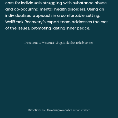
care for individuals struggling with substance abuse
and co-occurring mental health disorders. Using an
individualized approach in a comfortable setting,
WellBrook Recovery’s expert team addresses the root
of the issues, promoting lasting inner peace.
Directions to Wisconsin drug & alcohol rehab center
Directions to Ohio drug & alcohol rehab center