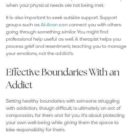
when your physical needs are not being met.
It is also important to seek outside support. Support
groups such as
Al-Anon
can connect you with others
going through something similar. You might find
professional help useful as well. A therapist helps you
process grief and resentment, teaching you to manage
your emotions, not the addict’s.
Effective Boundaries With an
Addict
Setting healthy boundaries with someone struggling
with addiction, though difficult, is ultimately an act of
compassion, for them and for you. It’s about protecting
your own well-being while giving them the space to
take responsibility for theirs.