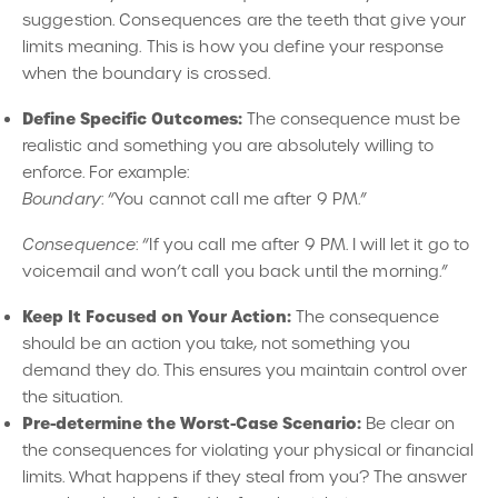
suggestion. Consequences are the teeth that give your
limits meaning. This is how you define your response
when the boundary is crossed.
Define Specific Outcomes:
The consequence must be
realistic and something you are absolutely willing to
enforce. For example:
Boundary
: “You cannot call me after 9 PM.”
Consequence
: “If you call me after 9 PM. I will let it go to
voicemail and won’t call you back until the morning.”
Keep It Focused on Your Action:
The consequence
should be an action you take, not something you
demand they do. This ensures you maintain control over
the situation.
Pre-determine the Worst-Case Scenario:
Be clear on
the consequences for violating your physical or financial
limits. What happens if they steal from you? The answer