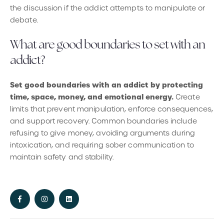
the discussion if the addict attempts to manipulate or
debate.
What are good boundaries to set with an
addict?
Set good boundaries with an addict by protecting
time, space, money, and emotional energy.
Create
limits that prevent manipulation, enforce consequences,
and support recovery. Common boundaries include
refusing to give money, avoiding arguments during
intoxication, and requiring sober communication to
maintain safety and stability.