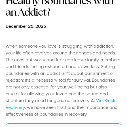
Healthy Boundaries With
an Addict?
December 26, 2025
When someone you love is struggling with addiction,
your life often revolves around their chaos and needs.
The constant worry and fear can leave family members
and friends feeling exhausted and powerless. Setting
boundaries with an addict isn’t about punishment or
rejection; it’s a necessary tool for survival. Boundaries
are not only essential for your well-being but also
crucial for allowing your loved one the space and
structure they need for genuine recovery. At
WellBrook
Recovery
, we have seen firsthand the importance and
effectiveness of boundaries in recovery.