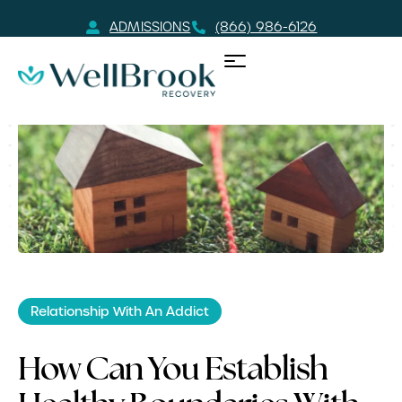
ADMISSIONS
(866) 986-6126
Relationship With An Addict
How Can You Establish