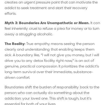
creates an urgent pressure point that can motivate the
addict to seek treatment and start their recovery
efforts.
Myth 3: Boundaries Are Unempathetic or Mean.
It can
feel inherently cruel to refuse a plea for money or to turn
away a struggling alcoholic.
The Reality:
True empathy means seeing the person
clearly and understanding that enabling keeps them
sick. A boundary like, “I will not give you money, but I will
drive you to any detox facility right now,” is an act of
genuine, practical compassion. It prioritizes the addict’s
long-term survival over their immediate, substance-
driven comfort.
Boundaries shift the burden of responsibility back to the
person who can actually do something about the
addiction: your loved one. This shift is tough, but it’s
essential for both of your lives.