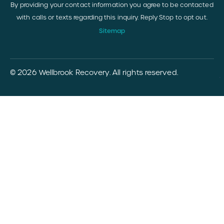
By providing your contact information you agree to be contacted
with calls or texts regarding this inquiry. Reply Stop to opt out.
Sitemap
© 2026 Wellbrook Recovery. All rights reserved.