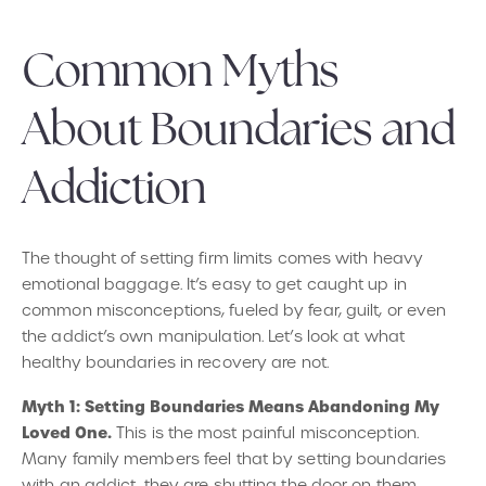
Common Myths
About Boundaries and
Addiction
The thought of setting firm limits comes with heavy
emotional baggage. It’s easy to get caught up in
common misconceptions, fueled by fear, guilt, or even
the addict’s own manipulation. Let’s look at what
healthy boundaries in recovery are not.
Myth 1: Setting Boundaries Means Abandoning My
Loved One.
This is the most painful misconception.
Many family members feel that by setting boundaries
with an addict, they are shutting the door on them.