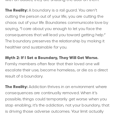
The Reality:
A boundary is a rail guard. You aren’t
cutting the person out of your life; you are cutting the
chaos out of your life. Boundaries communicate love by
saying, “I care about you enough to let you face the
consequences that will lead you toward getting help.”
The boundary preserves the relationship by making it
healthier and sustainable for you.
Myth 2: If I Set a Boundary, They Will Get Worse.
Family members often fear that their loved one will
escalate their use, become homeless, or die as a direct
result of a boundary.
The Reality:
Addiction thrives in an environment where
consequences are continually removed. When it’s
possible, things could temporarily get worse when you
stop enabling; it’s the addiction, not your boundary, that
is driving those adverse outcomes. Your limit actually