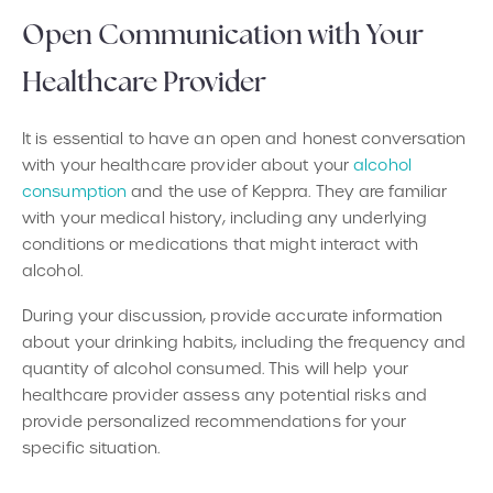
Open Communication with Your
Healthcare Provider
It is essential to have an open and honest conversation
with your healthcare provider about your
alcohol
consumption
and the use of Keppra. They are familiar
with your medical history, including any underlying
conditions or medications that might interact with
alcohol.
During your discussion, provide accurate information
about your drinking habits, including the frequency and
quantity of alcohol consumed. This will help your
healthcare provider assess any potential risks and
provide personalized recommendations for your
specific situation.