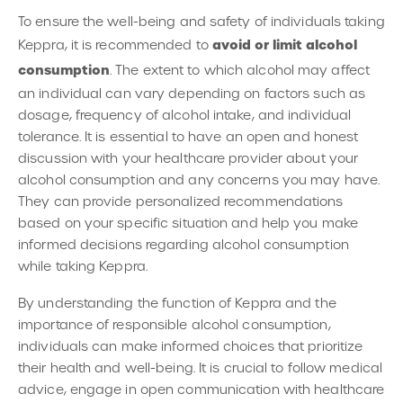
To ensure the well-being and safety of individuals taking
avoid or limit alcohol
Keppra, it is recommended to
consumption
. The extent to which alcohol may affect
an individual can vary depending on factors such as
dosage, frequency of alcohol intake, and individual
tolerance. It is essential to have an open and honest
discussion with your healthcare provider about your
alcohol consumption and any concerns you may have.
They can provide personalized recommendations
based on your specific situation and help you make
informed decisions regarding alcohol consumption
while taking Keppra.
By understanding the function of Keppra and the
importance of responsible alcohol consumption,
individuals can make informed choices that prioritize
their health and well-being. It is crucial to follow medical
advice, engage in open communication with healthcare