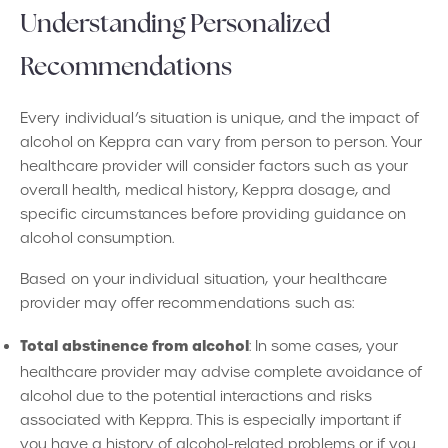
Understanding Personalized
Recommendations
Every individual’s situation is unique, and the impact of
alcohol on Keppra can vary from person to person. Your
healthcare provider will consider factors such as your
overall health, medical history, Keppra dosage, and
specific circumstances before providing guidance on
alcohol consumption.
Based on your individual situation, your healthcare
provider may offer recommendations such as:
Total abstinence from alcohol
: In some cases, your
healthcare provider may advise complete avoidance of
alcohol due to the potential interactions and risks
associated with Keppra. This is especially important if
you have a history of alcohol-related problems or if you