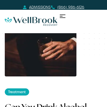
ADMISSIONS
(866) 986-6126
Treatment