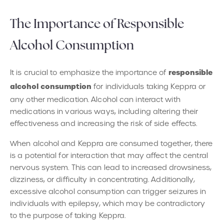
The Importance of Responsible
Alcohol Consumption
responsible
It is crucial to emphasize the importance of
alcohol consumption
for individuals taking Keppra or
any other medication. Alcohol can interact with
medications in various ways, including altering their
effectiveness and increasing the risk of side effects.
When alcohol and Keppra are consumed together, there
is a potential for interaction that may affect the central
nervous system. This can lead to increased drowsiness,
dizziness, or difficulty in concentrating. Additionally,
excessive alcohol consumption can trigger seizures in
individuals with epilepsy, which may be contradictory
to the purpose of taking Keppra.