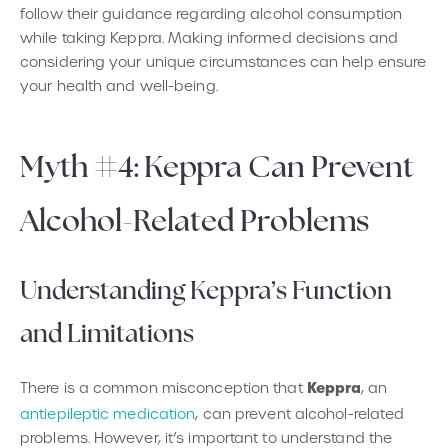
follow their guidance regarding alcohol consumption
while taking Keppra. Making informed decisions and
considering your unique circumstances can help ensure
your health and well-being.
Myth #4: Keppra Can Prevent
Alcohol-Related Problems
Understanding Keppra’s Function
and Limitations
Keppra
There is a common misconception that
, an
antiepileptic medication
, can prevent alcohol-related
problems. However, it’s important to understand the