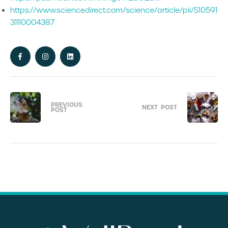
https://www.sciencedirect.com/science/article/pii/S10591
31110004387
PREVIOUS
NEXT
POST
POST