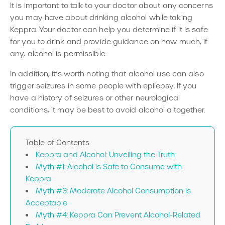
It is important to talk to your doctor about any concerns
you may have about drinking alcohol while taking
Keppra. Your doctor can help you determine if it is safe
for you to drink and provide guidance on how much, if
any, alcohol is permissible.
In addition, it’s worth noting that alcohol use can also
trigger seizures in some people with epilepsy. If you
have a history of seizures or other neurological
conditions, it may be best to avoid alcohol altogether.
Table of Contents
Keppra and Alcohol: Unveiling the Truth
Myth #1: Alcohol is Safe to Consume with
Keppra
Myth #3: Moderate Alcohol Consumption is
Acceptable
Myth #4: Keppra Can Prevent Alcohol-Related