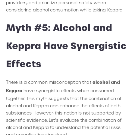
providers, and prioritize personal safety when
considering alcohol consumption while taking Keppra.
Myth #5: Alcohol and
Keppra Have Synergistic
Effects
alcohol and
There is a common misconception that
Keppra
have synergistic effects when consumed
together. This myth suggests that the combination of
alcohol and Keppra can enhance the effects of both
substances. However, this notion is not supported by
scientific evidence. Let’s evaluate the combination of
alcohol and Keppra to understand the potential risks
and complications involved.