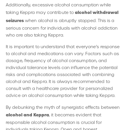
Additionally, excessive alcohol consumption while
alcohol withdrawal
taking Keppra may contribute to
seizures
when alcohol is abruptly stopped. This is a
serious concern for individuals with alcohol addiction
who are also taking Keppra.
It is important to understand that everyone’s response
to alcohol and medications can vary. Factors such as
dosage, frequency of alcohol consumption, and
individual tolerance levels can influence the potential
risks and complications associated with combining
alcohol and Keppra. It is always recommended to
consult with a healthcare provider for personalized
advice on alcohol consumption while taking Keppra.
By debunking the myth of synergistic effects between
alcohol and Keppra
, it becomes evident that
responsible alcohol consumption is crucial for
individuals taking Keppra. Open and honest