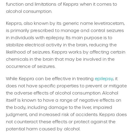
function and limitations of Keppra when it comes to
alcohol consumption.
Keppra, also known by its generic name levetiracetam,
is primarily prescribed to manage and control seizures
in individuals with epilepsy. Its main purpose is to
stabilize electrical activity in the brain, reducing the
likelihood of seizures. Keppra works by affecting certain
chemicals in the brain that may be involved in the
occurrence of seizures.
While Keppra can be effective in treating
epilepsy
, it
does not have specific properties to prevent or mitigate
the adverse effects of alcohol consumption. Alcohol
itself is known to have a range of negative effects on
the body, including damage to the liver, impaired
judgment, and increased risk of accidents. Keppra does
not counteract these effects or protect against the
potential harm caused by alcohol.