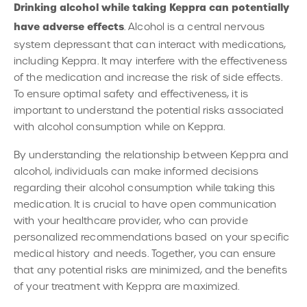
Drinking alcohol while taking Keppra can potentially
have adverse effects
. Alcohol is a central nervous
system depressant that can interact with medications,
including Keppra. It may interfere with the effectiveness
of the medication and increase the risk of side effects.
To ensure optimal safety and effectiveness, it is
important to understand the potential risks associated
with alcohol consumption while on Keppra.
By understanding the relationship between Keppra and
alcohol, individuals can make informed decisions
regarding their alcohol consumption while taking this
medication. It is crucial to have open communication
with your healthcare provider, who can provide
personalized recommendations based on your specific
medical history and needs. Together, you can ensure
that any potential risks are minimized, and the benefits
of your treatment with Keppra are maximized.