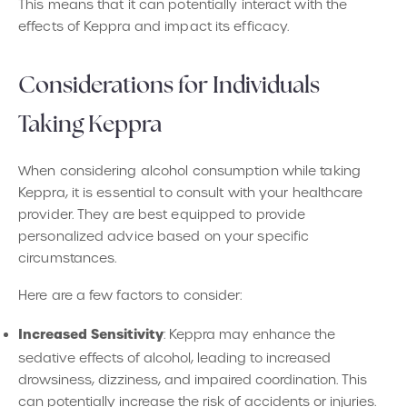
This means that it can potentially interact with the
effects of Keppra and impact its efficacy.
Considerations for Individuals
Taking Keppra
When considering alcohol consumption while taking
Keppra, it is essential to consult with your healthcare
provider. They are best equipped to provide
personalized advice based on your specific
circumstances.
Here are a few factors to consider:
Increased Sensitivity
: Keppra may enhance the
sedative effects of alcohol, leading to increased
drowsiness, dizziness, and impaired coordination. This
can potentially increase the risk of accidents or injuries.