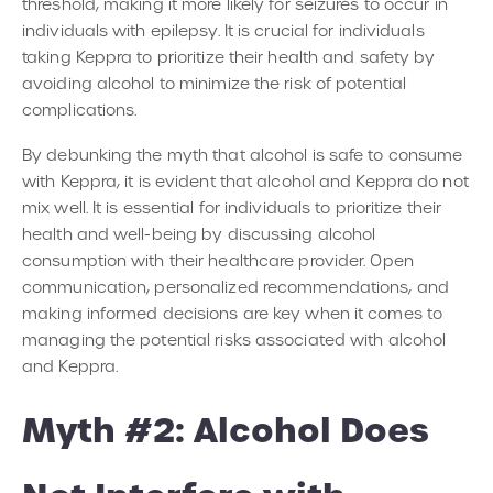
threshold, making it more likely for seizures to occur in
individuals with epilepsy. It is crucial for individuals
taking Keppra to prioritize their health and safety by
avoiding alcohol to minimize the risk of potential
complications.
By debunking the myth that alcohol is safe to consume
with Keppra, it is evident that alcohol and Keppra do not
mix well. It is essential for individuals to prioritize their
health and well-being by discussing alcohol
consumption with their healthcare provider. Open
communication, personalized recommendations, and
making informed decisions are key when it comes to
managing the potential risks associated with alcohol
and Keppra.
Myth #2: Alcohol Does