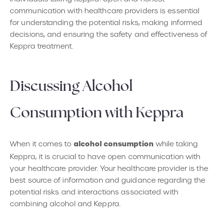
communication with healthcare providers is essential
for understanding the potential risks, making informed
decisions, and ensuring the safety and effectiveness of
Keppra treatment.
Discussing Alcohol
Consumption with Keppra
alcohol consumption
When it comes to
while taking
Keppra, it is crucial to have open communication with
your healthcare provider. Your healthcare provider is the
best source of information and guidance regarding the
potential risks and interactions associated with
combining alcohol and Keppra.