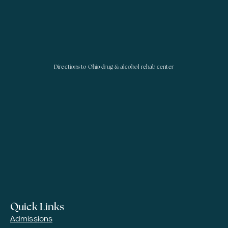
Directions to Ohio drug & alcohol rehab center
Quick Links
Admissions