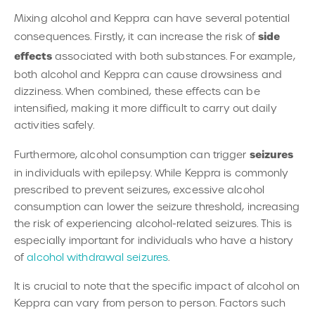
Mixing alcohol and Keppra can have several potential
side
consequences. Firstly, it can increase the risk of
effects
associated with both substances. For example,
both alcohol and Keppra can cause drowsiness and
dizziness. When combined, these effects can be
intensified, making it more difficult to carry out daily
activities safely.
seizures
Furthermore, alcohol consumption can trigger
in individuals with epilepsy. While Keppra is commonly
prescribed to prevent seizures, excessive alcohol
consumption can lower the seizure threshold, increasing
the risk of experiencing alcohol-related seizures. This is
especially important for individuals who have a history
of
alcohol withdrawal seizures
.
It is crucial to note that the specific impact of alcohol on
Keppra can vary from person to person. Factors such