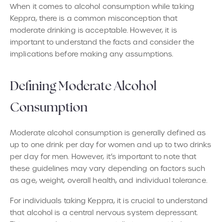
When it comes to alcohol consumption while taking
Keppra, there is a common misconception that
moderate drinking is acceptable. However, it is
important to understand the facts and consider the
implications before making any assumptions.
Defining Moderate Alcohol
Consumption
Moderate alcohol consumption is generally defined as
up to one drink per day for women and up to two drinks
per day for men. However, it’s important to note that
these guidelines may vary depending on factors such
as age, weight, overall health, and individual tolerance.
For individuals taking Keppra, it is crucial to understand
that alcohol is a central nervous system depressant.