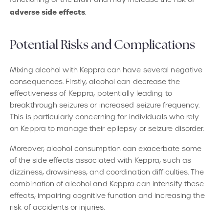
adverse side effects
.
Potential Risks and Complications
Mixing alcohol with Keppra can have several negative
consequences. Firstly, alcohol can decrease the
effectiveness of Keppra, potentially leading to
breakthrough seizures or increased seizure frequency.
This is particularly concerning for individuals who rely
on Keppra to manage their epilepsy or seizure disorder.
Moreover, alcohol consumption can exacerbate some
of the side effects associated with Keppra, such as
dizziness, drowsiness, and coordination difficulties. The
combination of alcohol and Keppra can intensify these
effects, impairing cognitive function and increasing the
risk of accidents or injuries.