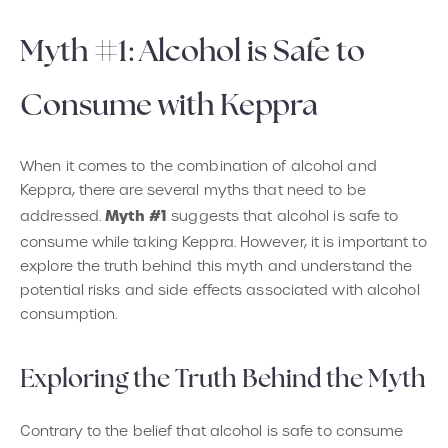
Myth #1: Alcohol is Safe to
Consume with Keppra
When it comes to the combination of alcohol and
Keppra, there are several myths that need to be
Myth #1
addressed.
suggests that alcohol is safe to
consume while taking Keppra. However, it is important to
explore the truth behind this myth and understand the
potential risks and side effects associated with alcohol
consumption.
Exploring the Truth Behind the Myth
Contrary to the belief that alcohol is safe to consume