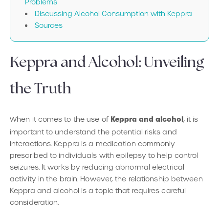
Problems
Discussing Alcohol Consumption with Keppra
‍Sources
Keppra and Alcohol: Unveiling
the Truth
Keppra and alcohol
When it comes to the use of
, it is
important to understand the potential risks and
interactions. Keppra is a medication commonly
prescribed to individuals with epilepsy to help control
seizures. It works by reducing abnormal electrical
activity in the brain. However, the relationship between
Keppra and alcohol is a topic that requires careful
consideration.