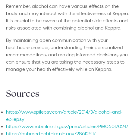
Remember, alcohol can have various effects on the
body and may interact with the effectiveness of Keppra.
It is crucial to be aware of the potential side effects and
risks associated with combining alcohol and Keppra.
By maintaining open communication with your
healthcare provider, understanding their personalized
recommendations, and making informed decisions, you
can ensure that you are taking the necessary steps to
manage your health effectively while on Keppra.
‍Sources
https://www.epilepsy.com/article/2014/3/alcohol-and-
epilepsy
https://www.ncbi.nlm.nih.gov/pmc/articles/PMC6017024/
https://pubmed.ncbi.nlm.nih.gov/28612511/