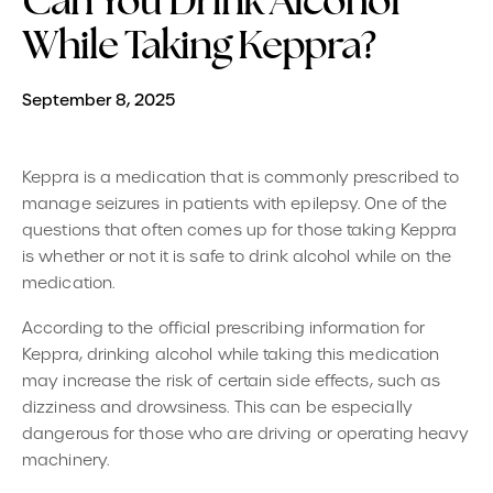
Can You Drink Alcohol
While Taking Keppra?
September 8, 2025
Keppra is a medication that is commonly prescribed to
manage seizures in patients with epilepsy. One of the
questions that often comes up for those taking Keppra
is whether or not it is safe to drink alcohol while on the
medication.
According to the official prescribing information for
Keppra, drinking alcohol while taking this medication
may increase the risk of certain side effects, such as
dizziness and drowsiness. This can be especially
dangerous for those who are driving or operating heavy
machinery.