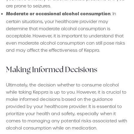
are prone to seizures.
Moderate or occasional alcohol consumption
: In
certain situations, your healthcare provider may
determine that moderate alcohol consumption is
acceptable. However, it is important to understand that
even moderate alcohol consumption can still pose risks
and may affect the effectiveness of Keppra.
Making Informed Decisions
Ultimately, the decision whether to consume alcohol
while taking Keppra is up to you. However, it is crucial to
make informed decisions based on the guidance
provided by your healthcare provider. It is essential to
prioritize your health and safety, especially when it
comes to managing any potential risks associated with
alcohol consumption while on medication.