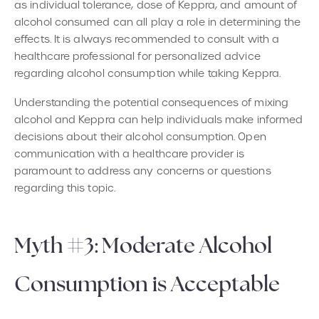
as individual tolerance, dose of Keppra, and amount of
alcohol consumed can all play a role in determining the
effects. It is always recommended to consult with a
healthcare professional for personalized advice
regarding alcohol consumption while taking Keppra.
Understanding the potential consequences of mixing
alcohol and Keppra can help individuals make informed
decisions about their alcohol consumption. Open
communication with a healthcare provider is
paramount to address any concerns or questions
regarding this topic.
Myth #3: Moderate Alcohol
Consumption is Acceptable