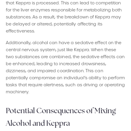
that Keppra is processed. This can lead to competition
for the liver enzymes responsible for metabolizing both
substances. As a result, the breakdown of Keppra may
be delayed or altered, potentially affecting its
effectiveness.
Additionally, alcohol can have a sedative effect on the
central nervous system, just like Keppra. When these
two substances are combined, the sedative effects can
be enhanced, leading to increased drowsiness,
dizziness, and impaired coordination. This can
potentially compromise an individual’s ability to perform
tasks that require alertness, such as driving or operating
machinery.
Potential Consequences of Mixing
Alcohol and Keppra