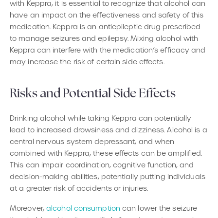
with Keppra, it is essential to recognize that alcohol can
have an impact on the effectiveness and safety of this
medication. Keppra is an antiepileptic drug prescribed
to manage seizures and epilepsy. Mixing alcohol with
Keppra can interfere with the medication’s efficacy and
may increase the risk of certain side effects.
Risks and Potential Side Effects
Drinking alcohol while taking Keppra can potentially
lead to increased drowsiness and dizziness. Alcohol is a
central nervous system depressant, and when
combined with Keppra, these effects can be amplified.
This can impair coordination, cognitive function, and
decision-making abilities, potentially putting individuals
at a greater risk of accidents or injuries.
Moreover,
alcohol consumption
can lower the seizure