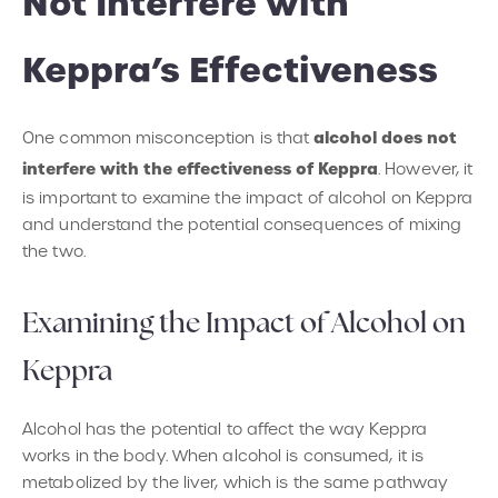
Not Interfere with
Keppra’s Effectiveness
alcohol does not
One common misconception is that
interfere with the effectiveness of Keppra
. However, it
is important to examine the impact of alcohol on Keppra
and understand the potential consequences of mixing
the two.
Examining the Impact of Alcohol on
Keppra
Alcohol has the potential to affect the way Keppra
works in the body. When alcohol is consumed, it is
metabolized by the liver, which is the same pathway