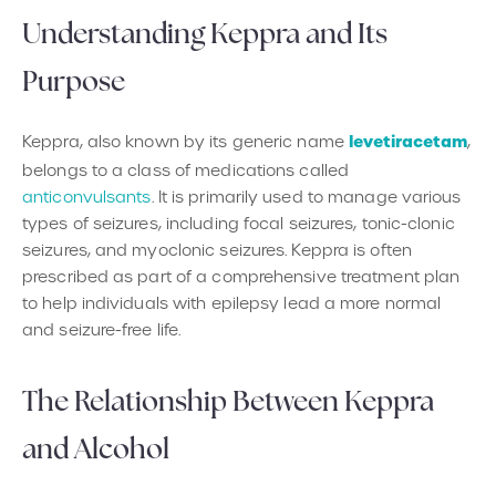
Understanding Keppra and Its
Purpose
levetiracetam
Keppra, also known by its generic name
,
belongs to a class of medications called
anticonvulsants
. It is primarily used to manage various
types of seizures, including focal seizures, tonic-clonic
seizures, and myoclonic seizures. Keppra is often
prescribed as part of a comprehensive treatment plan
to help individuals with epilepsy lead a more normal
and seizure-free life.
The Relationship Between Keppra
and Alcohol