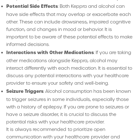
Potential Side Effects
: Both Keppra and alcohol can
have side effects that may overlap or exacerbate each
other. These can include drowsiness, impaired cognitive
function, and changes in mood or behavior. It is
important to be aware of these potential effects to make
informed decisions.
Interactions with Other Medications
: If you are taking
other medications alongside Keppra, alcohol may
interact differently with each medication. It is essential to
discuss any potential interactions with your healthcare
provider to ensure your safety and well-being.
Seizure Triggers
: Alcohol consumption has been known
to trigger seizures in some individuals, especially those
with a history of epilepsy. If you are prone to seizures or
have a seizure disorder, it is crucial to discuss the
potential risks with your healthcare provider.
It is always recommended to prioritize open
communication with your healthcare provider and