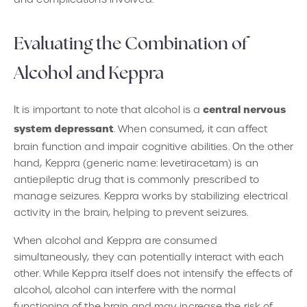
Evaluating the Combination of
Alcohol and Keppra
central nervous
It is important to note that alcohol is a
system depressant
. When consumed, it can affect
brain function and impair cognitive abilities. On the other
hand, Keppra (generic name: levetiracetam) is an
antiepileptic drug that is commonly prescribed to
manage seizures. Keppra works by stabilizing electrical
activity in the brain, helping to prevent seizures.
When alcohol and Keppra are consumed
simultaneously, they can potentially interact with each
other. While Keppra itself does not intensify the effects of
alcohol, alcohol can interfere with the normal
functioning of the brain and may increase the risk of