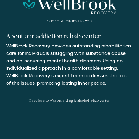
Sobriety Tailored to You
About our addiction rehab center
WellBrook Recovery provides outstanding rehabilitation
care for individuals struggling with substance abuse
and co-occurring mental health disorders. Using an
individualized approach in a comfortable setting,
WellBrook Recovery’s expert team addresses the root
of the issues, promoting lasting inner peace.
Directions to Wisconsin drug & alcohol rehab center