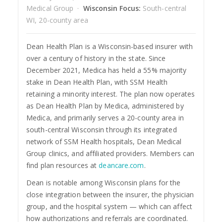
Medical Group ·
Wisconsin Focus:
South-central
WI, 20-county area
Dean Health Plan is a Wisconsin-based insurer with
over a century of history in the state. Since
December 2021, Medica has held a 55% majority
stake in Dean Health Plan, with SSM Health
retaining a minority interest. The plan now operates
as Dean Health Plan by Medica, administered by
Medica, and primarily serves a 20-county area in
south-central Wisconsin through its integrated
network of SSM Health hospitals, Dean Medical
Group clinics, and affiliated providers. Members can
find plan resources at
deancare.com
.
Dean is notable among Wisconsin plans for the
close integration between the insurer, the physician
group, and the hospital system — which can affect
how authorizations and referrals are coordinated.