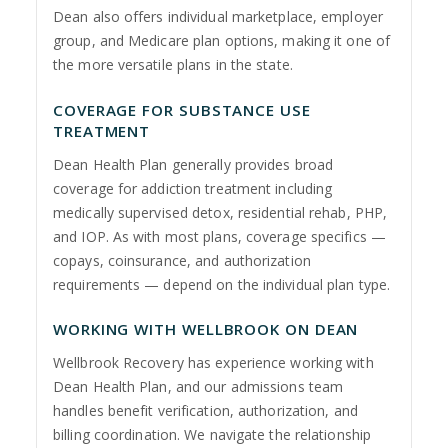
Dean also offers individual marketplace, employer
group, and Medicare plan options, making it one of
the more versatile plans in the state.
COVERAGE FOR SUBSTANCE USE
TREATMENT
Dean Health Plan generally provides broad
coverage for addiction treatment including
medically supervised detox, residential rehab, PHP,
and IOP. As with most plans, coverage specifics —
copays, coinsurance, and authorization
requirements — depend on the individual plan type.
WORKING WITH WELLBROOK ON DEAN
Wellbrook Recovery has experience working with
Dean Health Plan, and our admissions team
handles benefit verification, authorization, and
billing coordination. We navigate the relationship