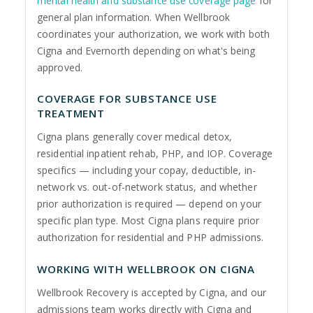
mental health and substance use coverage page
for
general plan information. When Wellbrook
coordinates your authorization, we work with both
Cigna and Evernorth depending on what's being
approved.
COVERAGE FOR SUBSTANCE USE
TREATMENT
Cigna plans generally cover medical detox,
residential inpatient rehab, PHP, and IOP. Coverage
specifics — including your copay, deductible, in-
network vs. out-of-network status, and whether
prior authorization is required — depend on your
specific plan type. Most Cigna plans require prior
authorization for residential and PHP admissions.
WORKING WITH WELLBROOK ON CIGNA
Wellbrook Recovery is accepted by Cigna, and our
admissions team works directly with Cigna and