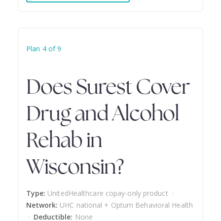
Plan 4 of 9
Does Surest Cover
Drug and Alcohol
Rehab in
Wisconsin?
Type:
UnitedHealthcare copay-only product ·
Network:
UHC national + Optum Behavioral Health
·
Deductible:
None