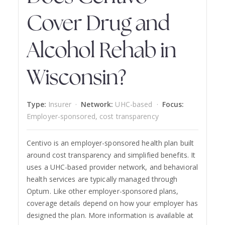
Cover Drug and
Alcohol Rehab in
Wisconsin?
Type:
Insurer ·
Network:
UHC-based ·
Focus:
Employer-sponsored, cost transparency
Centivo is an employer-sponsored health plan built
around cost transparency and simplified benefits. It
uses a UHC-based provider network, and behavioral
health services are typically managed through
Optum. Like other employer-sponsored plans,
coverage details depend on how your employer has
designed the plan. More information is available at