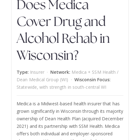
Does Medica
Cover Drug and
Alcohol Rehab in
Wisconsin?
Type:
Insurer ·
Network:
Medica + SSM Health /
Dean Medical Group (WI) ·
Wisconsin Focus:
Statewide, with strength in south-central WI
Medica is a Midwest-based health insurer that has
grown significantly in Wisconsin through its majority
ownership of Dean Health Plan (acquired December
2021) and its partnership with SSM Health. Medica
offers both individual and employer-sponsored