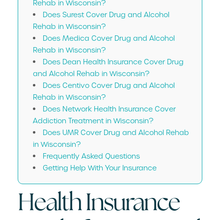
Rehab in Wisconsin?
Does Surest Cover Drug and Alcohol
Rehab in Wisconsin?
Does Medica Cover Drug and Alcohol
Rehab in Wisconsin?
Does Dean Health Insurance Cover Drug
and Alcohol Rehab in Wisconsin?
Does Centivo Cover Drug and Alcohol
Rehab in Wisconsin?
Does Network Health Insurance Cover
Addiction Treatment in Wisconsin?
Does UMR Cover Drug and Alcohol Rehab
in Wisconsin?
Frequently Asked Questions
Getting Help With Your Insurance
Health Insurance