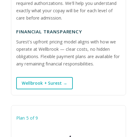
required authorizations. We'll help you understand
exactly what your copay will be for each level of
care before admission.
FINANCIAL TRANSPARENCY
Surest's upfront pricing model aligns with how we
operate at Wellbrook — clear costs, no hidden
obligations. Flexible payment plans are available for
any remaining financial responsibilities.
Wellbrook + Surest →
Plan 5 of 9