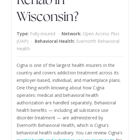
Rehab in
Wisconsin?
Type:
Fully insured ·
Network:
Open Access Plus
(OAP) ·
Behavioral Health:
Evernorth Behavioral
Health
Cigna is one of the largest health insurers in the
country and covers addiction treatment across its
employer-based, individual, and marketplace plans.
One thing worth knowing about how Cigna
operates: medical and behavioral health
authorization are handled separately. Behavioral
health benefits — including all substance use
disorder treatment — are administered by
Evernorth Behavioral Health, which is Cigna's
behavioral health subsidiary. You can review Cigna's