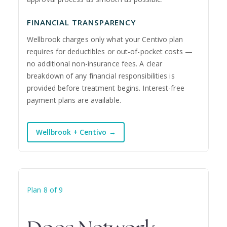
FINANCIAL TRANSPARENCY
Wellbrook charges only what your Centivo plan
requires for deductibles or out-of-pocket costs —
no additional non-insurance fees. A clear
breakdown of any financial responsibilities is
provided before treatment begins. Interest-free
payment plans are available.
Wellbrook + Centivo →
Plan 8 of 9