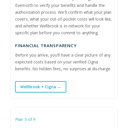
Evernorth to verify your benefits and handle the
authorization process. We'll confirm what your plan
covers, what your out-of-pocket costs will look like,
and whether Wellbrook is in-network for your
specific plan before you commit to anything.
FINANCIAL TRANSPARENCY
Before you arrive, you'll have a clear picture of any
expected costs based on your verified Cigna
benefits. No hidden fees, no surprises at discharge.
Wellbrook + Cigna →
Plan 3 of 9