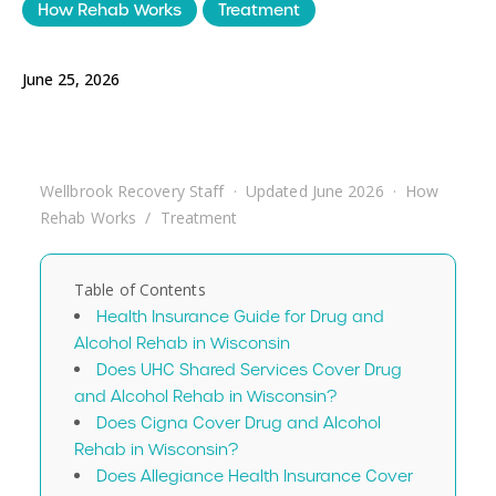
How Rehab Works
Treatment
June 25, 2026
Wellbrook Recovery Staff · Updated June 2026 · How
Rehab Works / Treatment
Table of Contents
Health Insurance Guide for Drug and
Alcohol Rehab in Wisconsin
Does UHC Shared Services Cover Drug
and Alcohol Rehab in Wisconsin?
Does Cigna Cover Drug and Alcohol
Rehab in Wisconsin?
Does Allegiance Health Insurance Cover