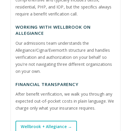
residential, PHP, and IOP, but the specifics always
require a benefit verification call.
WORKING WITH WELLBROOK ON
ALLEGIANCE
Our admissions team understands the
Allegiance/Cigna/Evernorth structure and handles
verification and authorization on your behalf so
you're not navigating three different organizations
on your own.
FINANCIAL TRANSPARENCY
After benefit verification, we walk you through any
expected out-of-pocket costs in plain language. We
charge only what your insurance requires.
Wellbrook + Allegiance →