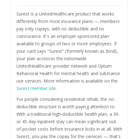
Surest is a UnitedHealthcare product that works
differently from most insurance plans — members
pay only copays, with no deductible and no
coinsurance. It's an employer-sponsored plan
available to groups of two or more employees. If
your card says "Surest" (formerly known as Bind),
your plan accesses the nationwide
UnitedHealthcare provider network and Optum
Behavioral Health for mental health and substance
use services. More information is available on the
Surest member site
.
For people considering residential rehab, the no-
deductible structure is worth paying attention to.
With a traditional high-deductible health plan, a 30-
or 45-day inpatient stay can mean significant out-
of-pocket costs before insurance kicks in at all. With
Surest, you pay the copay for the services — that's