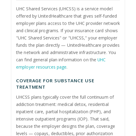
UHC Shared Services (UHCSS) is a service model
offered by UnitedHealthcare that gives self-funded
employer plans access to the UHC provider network
and clinical programs. If your insurance card shows
"UHC Shared Services" or "UHCSS," your employer
funds the plan directly — UnitedHealthcare provides
the network and administrative infrastructure. You
can find general plan information on the
UHC
employer resources page
.
COVERAGE FOR SUBSTANCE USE
TREATMENT
UHCSS plans typically cover the full continuum of
addiction treatment: medical detox, residential
inpatient care, partial hospitalization (PHP), and
intensive outpatient programs (IOP). That said,
because the employer designs the plan, coverage
levels — copays, deductibles, prior authorization