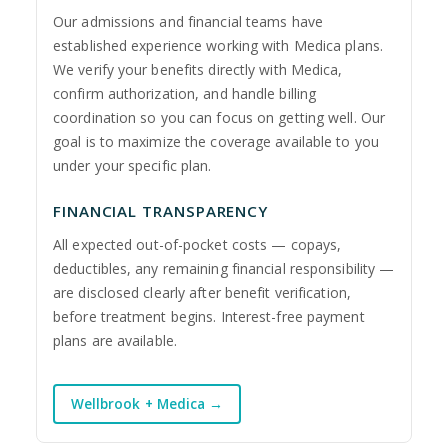
Our admissions and financial teams have
established experience working with Medica plans.
We verify your benefits directly with Medica,
confirm authorization, and handle billing
coordination so you can focus on getting well. Our
goal is to maximize the coverage available to you
under your specific plan.
FINANCIAL TRANSPARENCY
All expected out-of-pocket costs — copays,
deductibles, any remaining financial responsibility —
are disclosed clearly after benefit verification,
before treatment begins. Interest-free payment
plans are available.
Wellbrook + Medica →