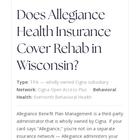
Does Allegiance
Health Insurance
Cover Rehab in
Wisconsin?
Type:
TPA — wholly owned Cigna subsidiary ·
Network:
Cigna Open Access Plus ·
Behavioral
Health:
Evernorth Behavioral Health
Allegiance Benefit Plan Management is a third-party
administrator that is wholly owned by Cigna. If your
card says "Allegiance," you're not on a separate
insurance network — Allegiance administers your