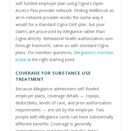
self-funded employer plan using Cigna's Open
Access Plus provider network. Finding Wellbrook as
an in-network provider works the same way it
would for a standard Cigna OAP plan, but your
claims are processed by Allegiance rather than
Cigna directly. Behavioral health authorization runs
through Evernorth, same as with standard Cigna
plans. For member questions,
Allegiance's member
portal
is the right starting point.
COVERAGE FOR SUBSTANCE USE
TREATMENT
Because Allegiance administers self-funded
employer plans, coverage details — copays,
deductibles, levels of care, and prior authorization
requirements — are set by the employer. Two
people with Allegiance cards can have substantially
different benefits. Coverage is generally
comprehensive and typically includes detox,