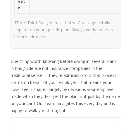
ealt
h
TPA = Third-Party Administrator. Coverage details
depend on your specific plan. Always verify benefits
before admission.
One thing worth knowing before diving in: several plans
in this guide are not insurance companies in the
traditional sense — they're administrators that process
claims on behalf of your employer. That means your
coverage is shaped largely by decisions your employer
made when they designed the plan, not just by the name
on your card. Our team navigates this every day and is
happy to walk you through it.