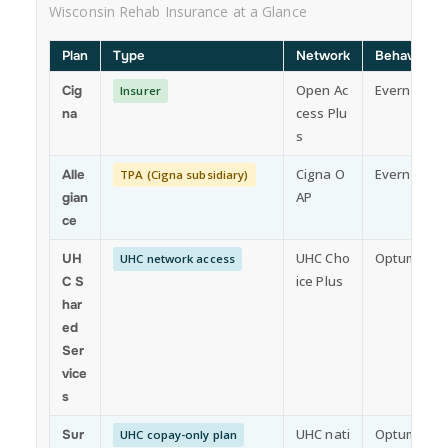
Wisconsin Rehab Insurance at a Glance
Plan
Type
Network
Behavioral 
Open Ac
Evernorth
Cig
Insurer
cess Plu
na
s
Cigna O
Evernorth
Alle
TPA (Cigna subsidiary)
AP
gian
ce
UHC Cho
Optum
UH
UHC network access
ice Plus
C S
har
ed
Ser
vice
s
UHC nati
Optum
Sur
UHC copay-only plan