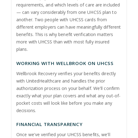
requirements, and which levels of care are included
— can vary considerably from one UHCSS plan to
another. Two people with UHCSS cards from
different employers can have meaningfully different
benefits. This is why benefit verification matters
more with UHCSS than with most fully insured
plans.
WORKING WITH WELLBROOK ON UHCSS
Wellbrook Recovery verifies your benefits directly
with UnitedHealthcare and handles the prior
authorization process on your behalf. We'll confirm
exactly what your plan covers and what any out-of-
pocket costs will look like before you make any
decisions.
FINANCIAL TRANSPARENCY
Once we've verified your UHCSS benefits, we'll