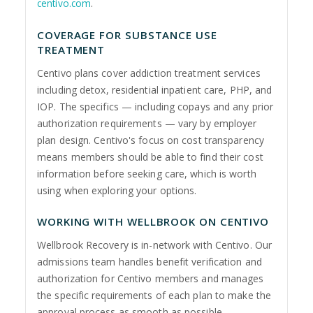
centivo.com
.
COVERAGE FOR SUBSTANCE USE
TREATMENT
Centivo plans cover addiction treatment services
including detox, residential inpatient care, PHP, and
IOP. The specifics — including copays and any prior
authorization requirements — vary by employer
plan design. Centivo's focus on cost transparency
means members should be able to find their cost
information before seeking care, which is worth
using when exploring your options.
WORKING WITH WELLBROOK ON CENTIVO
Wellbrook Recovery is in-network with Centivo. Our
admissions team handles benefit verification and
authorization for Centivo members and manages
the specific requirements of each plan to make the
approval process as smooth as possible.