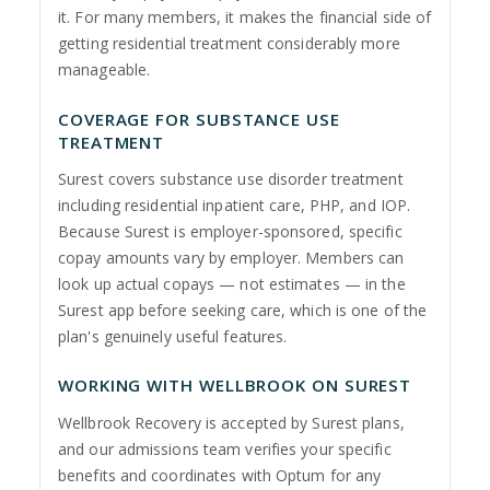
it. For many members, it makes the financial side of
getting residential treatment considerably more
manageable.
COVERAGE FOR SUBSTANCE USE
TREATMENT
Surest covers substance use disorder treatment
including residential inpatient care, PHP, and IOP.
Because Surest is employer-sponsored, specific
copay amounts vary by employer. Members can
look up actual copays — not estimates — in the
Surest app before seeking care, which is one of the
plan's genuinely useful features.
WORKING WITH WELLBROOK ON SUREST
Wellbrook Recovery is accepted by Surest plans,
and our admissions team verifies your specific
benefits and coordinates with Optum for any