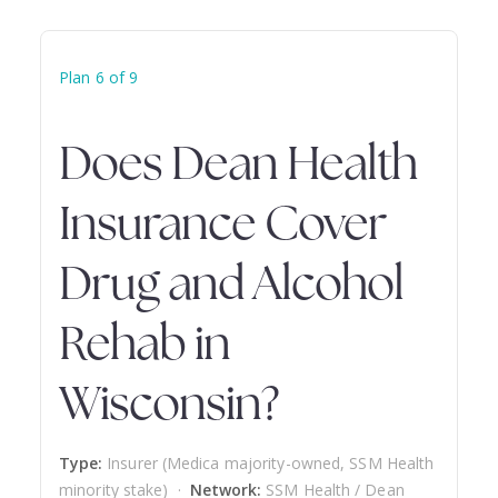
Plan 6 of 9
Does Dean Health
Insurance Cover
Drug and Alcohol
Rehab in
Wisconsin?
Type:
Insurer (Medica majority-owned, SSM Health
minority stake) ·
Network:
SSM Health / Dean