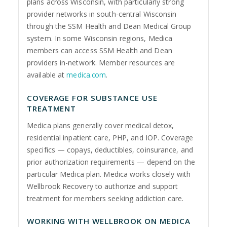
plans across Wisconsin, with particularly strong
provider networks in south-central Wisconsin
through the SSM Health and Dean Medical Group
system. In some Wisconsin regions, Medica
members can access SSM Health and Dean
providers in-network. Member resources are
available at
medica.com
.
COVERAGE FOR SUBSTANCE USE
TREATMENT
Medica plans generally cover medical detox,
residential inpatient care, PHP, and IOP. Coverage
specifics — copays, deductibles, coinsurance, and
prior authorization requirements — depend on the
particular Medica plan. Medica works closely with
Wellbrook Recovery to authorize and support
treatment for members seeking addiction care.
WORKING WITH WELLBROOK ON MEDICA