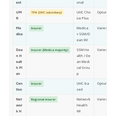
onal
est
UHC Cho
Optum
UM
TPA (UHC subsidiary)
ice Plus
R
Medica
Varies by p
Me
Insurer
+ SSM/D
dica
ean WI
SSM He
Varies by p
Dea
Insurer (Medica majority)
alth / De
n H
an Medi
ealt
cal Grou
h Pl
p
an
UHC-ba
Optum
Cen
Insurer
sed
tivo
Network
Varies by p
Net
Regional insurer
Health
wor
WI
k H