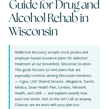
Guide for Drug and
Alcohol Rehab in
Wisconsin
Wellbrook Recovery accepts most private and
employer-based insurance plans for addiction
treatment at our Brookfield, Wisconsin location.
This guide focuses on nine plans that are
especially common among Wisconsin members
— Cigna, UHC Shared Services, Allegiance, Surest,
Medica, Dean Health Plan, Centivo, Network
Health, and UMR — and explains exactly how
each one works. Not on this list? Call us anyway.
Chances are we work with your plan too.