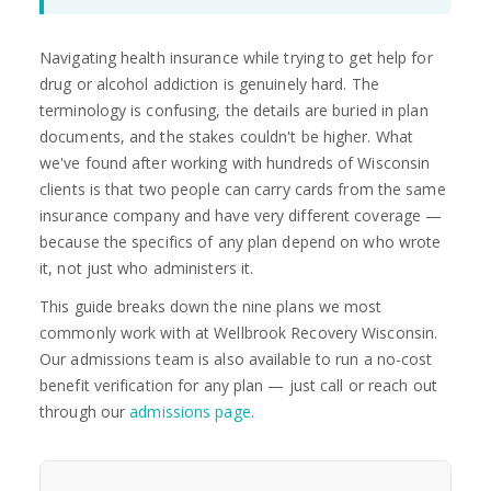
Navigating health insurance while trying to get help for
drug or alcohol addiction is genuinely hard. The
terminology is confusing, the details are buried in plan
documents, and the stakes couldn't be higher. What
we've found after working with hundreds of Wisconsin
clients is that two people can carry cards from the same
insurance company and have very different coverage —
because the specifics of any plan depend on who wrote
it, not just who administers it.
This guide breaks down the nine plans we most
commonly work with at Wellbrook Recovery Wisconsin.
Our admissions team is also available to run a no-cost
benefit verification for any plan — just call or reach out
through our
admissions page
.