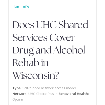
Plan 1 of 9
Does UHC Shared
Services Cover
Drug and Alcohol
Rehab in
Wisconsin?
Type:
Self-funded network access model ·
Network:
UHC Choice Plus ·
Behavioral Health:
Optum