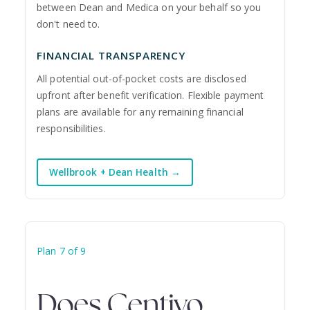
between Dean and Medica on your behalf so you
don't need to.
FINANCIAL TRANSPARENCY
All potential out-of-pocket costs are disclosed
upfront after benefit verification. Flexible payment
plans are available for any remaining financial
responsibilities.
Wellbrook + Dean Health →
Plan 7 of 9
Does Centivo