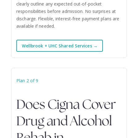
clearly outline any expected out-of-pocket
responsibilities before admission. No surprises at
discharge. Flexible, interest-free payment plans are
available if needed.
Wellbrook + UHC Shared Services →
Plan 2 of 9
Does Cigna Cover
Drug and Alcohol