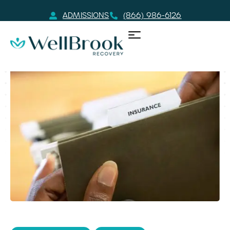
ADMISSIONS
(866) 986-6126