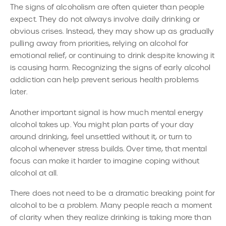
The signs of alcoholism are often quieter than people
expect. They do not always involve daily drinking or
obvious crises. Instead, they may show up as gradually
pulling away from priorities, relying on alcohol for
emotional relief, or continuing to drink despite knowing it
is causing harm. Recognizing the signs of early alcohol
addiction can help prevent serious health problems
later.
Another important signal is how much mental energy
alcohol takes up. You might plan parts of your day
around drinking, feel unsettled without it, or turn to
alcohol whenever stress builds. Over time, that mental
focus can make it harder to imagine coping without
alcohol at all.
There does not need to be a dramatic breaking point for
alcohol to be a problem. Many people reach a moment
of clarity when they realize drinking is taking more than