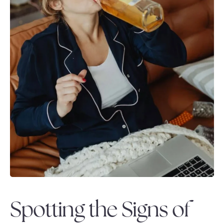
Spotting the Signs of