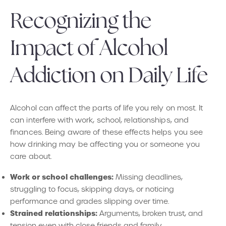
Recognizing the
Impact of Alcohol
Addiction on Daily Life
Alcohol can affect the parts of life you rely on most. It
can interfere with work, school, relationships, and
finances. Being aware of these effects helps you see
how drinking may be affecting you or someone you
care about.
Work or school challenges:
Missing deadlines,
struggling to focus, skipping days, or noticing
performance and grades slipping over time.
Strained relationships:
Arguments, broken trust, and
tension even with close friends and family.