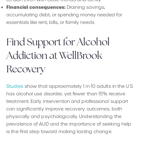
Financial consequences:
Draining savings,
accumulating debt, or spending money needed for
essentials like rent, bills, or family needs
Find Support for Alcohol
Addiction at WellBrook
Recovery
Studies
show that approximately 1 in 10 adults in the U.S.
has alcohol use disorder, yet fewer than 15% receive
treatment. Early intervention and professional support
can significantly improve recovery outcomes, both
physically and psychologically. Understanding the
prevalence of AUD and the importance of seeking help
is the first step toward making lasting change.