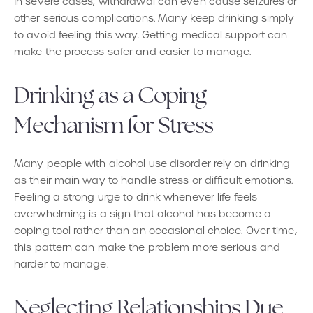
In severe cases, withdrawal can even cause seizures or
other serious complications. Many keep drinking simply
to avoid feeling this way. Getting medical support can
make the process safer and easier to manage.
Drinking as a Coping
Mechanism for Stress
Many people with alcohol use disorder rely on drinking
as their main way to handle stress or difficult emotions.
Feeling a strong urge to drink whenever life feels
overwhelming is a sign that alcohol has become a
coping tool rather than an occasional choice. Over time,
this pattern can make the problem more serious and
harder to manage.
Neglecting Relationships Due