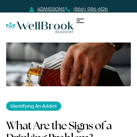
ADMISSIONS
(866) 986-6126
Identifying An Addict
What Are the Signs of a