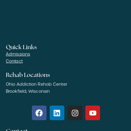
Quick Links
Admissions
Contact
Rehab Locations
Ohio Addiction Rehab Center
Brookfield, Wisconsin