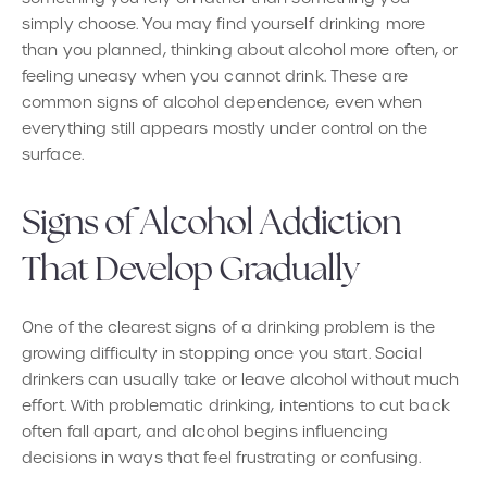
simply choose. You may find yourself drinking more
than you planned, thinking about alcohol more often, or
feeling uneasy when you cannot drink. These are
common signs of alcohol dependence, even when
everything still appears mostly under control on the
surface.
Signs of Alcohol Addiction
That Develop Gradually
One of the clearest signs of a drinking problem is the
growing difficulty in stopping once you start. Social
drinkers can usually take or leave alcohol without much
effort. With problematic drinking, intentions to cut back
often fall apart, and alcohol begins influencing
decisions in ways that feel frustrating or confusing.