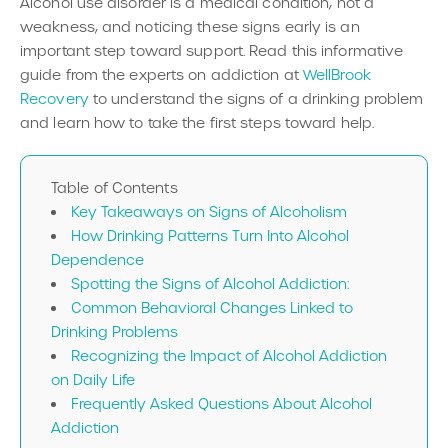
Alcohol use disorder is a medical condition, not a
weakness, and noticing these signs early is an
important step toward support. Read this informative
guide from the experts on addiction at
WellBrook
Recovery
to understand the signs of a drinking problem
and learn how to take the first steps toward help.
Table of Contents
Key Takeaways on Signs of Alcoholism
How Drinking Patterns Turn Into Alcohol
Dependence
Spotting the Signs of Alcohol Addiction:
Common Behavioral Changes Linked to
Drinking Problems
Recognizing the Impact of Alcohol Addiction
on Daily Life
Frequently Asked Questions About Alcohol
Addiction