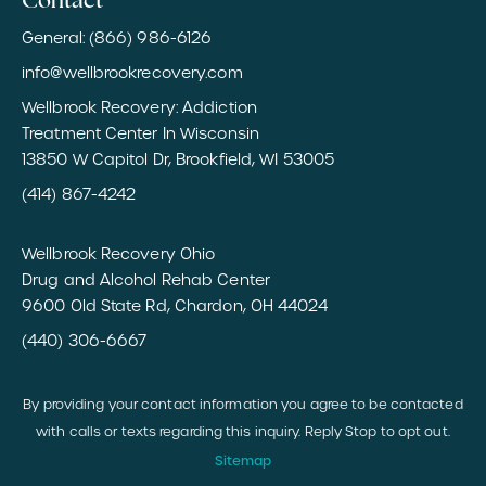
Contact
General: (866) 986-6126
info@wellbrookrecovery.com
Wellbrook Recovery: Addiction
Treatment Center In Wisconsin
13850 W Capitol Dr, Brookfield, WI 53005
(414) 867-4242
Wellbrook Recovery Ohio
Drug and Alcohol Rehab Center
9600 Old State Rd, Chardon, OH 44024
(440) 306-6667
By providing your contact information you agree to be contacted
with calls or texts regarding this inquiry. Reply Stop to opt out.
Sitemap