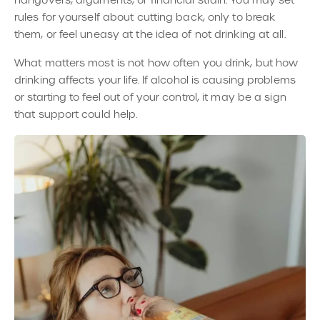
rules for yourself about cutting back, only to break
them, or feel uneasy at the idea of not drinking at all.
What matters most is not how often you drink, but how
drinking affects your life. If alcohol is causing problems
or starting to feel out of your control, it may be a sign
that support could help.