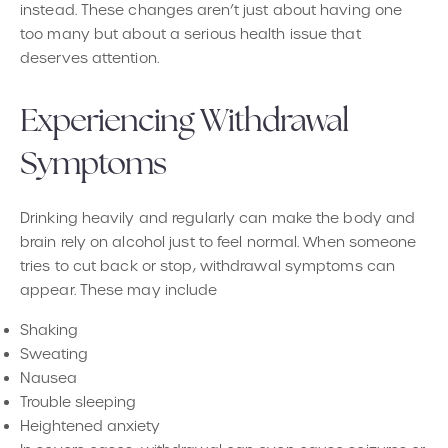
instead. These changes aren’t just about having one
too many but about a serious health issue that
deserves attention.
Experiencing Withdrawal
Symptoms
Drinking heavily and regularly can make the body and
brain rely on alcohol just to feel normal. When someone
tries to cut back or stop, withdrawal symptoms can
appear. These may include
Shaking
Sweating
Nausea
Trouble sleeping
Heightened anxiety