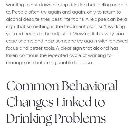
wanting to cut down or stop drinking but feeling unable
to. People often try again and again, only to return to
alcohol despite their best intentions. A relapse can be a
sign that something in the treatment plan isn’t working
yet and needs to be adjusted. Viewing it this way can
ease shame and help someone try again with renewed
focus and better tools. A clear sign that alcohol has
taken control is the repeated cycle of wanting to
manage use but being unable to do so.
Common Behavioral
Changes Linked to
Drinking Problems