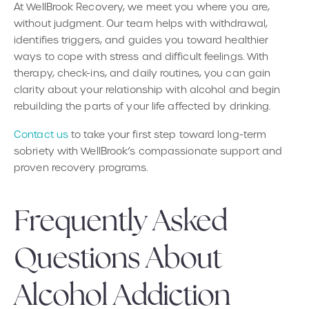
At WellBrook Recovery, we meet you where you are,
without judgment. Our team helps with withdrawal,
identifies triggers, and guides you toward healthier
ways to cope with stress and difficult feelings. With
therapy, check-ins, and daily routines, you can gain
clarity about your relationship with alcohol and begin
rebuilding the parts of your life affected by drinking.
Contact us
to take your first step toward long-term
sobriety with WellBrook’s compassionate support and
proven recovery programs.
Frequently Asked
Questions About
Alcohol Addiction