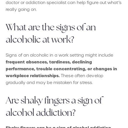
doctor or addiction specialist can help figure out what’s
really going on.
What are the signs of an
alcoholic at work?
Signs of an alcoholic in a work setting might include
frequent absences, tardiness, declining
performance, trouble concentrating, or changes in
workplace relationships.
These often develop
gradually and may be mistaken for stress.
Are shaky fingers a sign of
alcohol addiction?