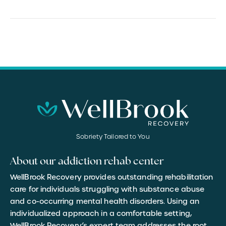
Sobriety Tailored to You
About our addiction rehab center
WellBrook Recovery provides outstanding rehabilitation
care for individuals struggling with substance abuse
and co-occurring mental health disorders. Using an
individualized approach in a comfortable setting,
WellBrook Recovery’s expert team addresses the root