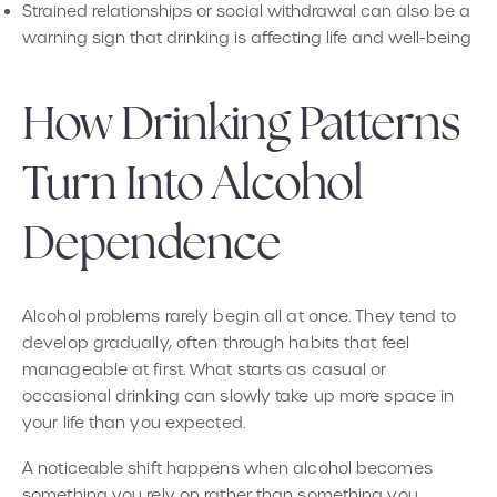
Strained relationships or social withdrawal can also be a
warning sign that drinking is affecting life and well-being
How Drinking Patterns
Turn Into Alcohol
Dependence
Alcohol problems rarely begin all at once. They tend to
develop gradually, often through habits that feel
manageable at first. What starts as casual or
occasional drinking can slowly take up more space in
your life than you expected.
A noticeable shift happens when alcohol becomes
something you rely on rather than something you