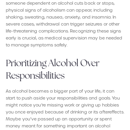
someone dependent on alcohol cuts back or stops,
physical signs of alcoholism can appear, including
shaking, sweating, nausea, anxiety, and insomnia. In
severe cases, withdrawal can trigger seizures or other
life-threatening complications. Recognizing these signs
early is crucial, as medical supervision may be needed
to manage symptoms safely.
Prioritizing Alcohol Over
Responsibilities
As alcohol becomes a bigger part of your life, it can
start to push aside your responsibilities and goals. You
might notice you’re missing work or giving up hobbies
you once enjoyed because of drinking or its aftereffects.
Maybe you’ve passed up an opportunity or spent
money meant for something important on alcohol