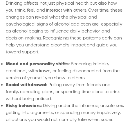
Drinking affects not just physical health but also how
you think, feel, and interact with others. Over time, these
changes can reveal what the physical and
psychological signs of alcohol addiction are, especially
as alcohol begins to influence daily behavior and
decision-making. Recognizing these patterns early can
help you understand alcohol’s impact and guide you
toward support.
Mood and personality shifts:
Becoming irritable,
emotional, withdrawn, or feeling disconnected from the
version of yourself you show to others.
Social withdrawal:
Pulling away from friends and
family, canceling plans, or spending time alone to drink
without being noticed.
Risky behaviors:
Driving under the influence, unsafe sex,
getting into arguments, or spending money impulsively,
all actions you would not normally take when sober.