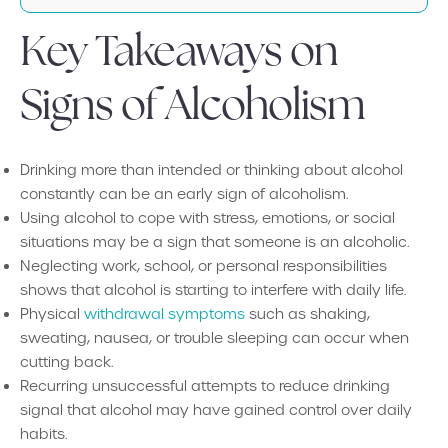
Key Takeaways on
Signs of Alcoholism
Drinking more than intended or thinking about alcohol
constantly can be an early sign of alcoholism.
Using alcohol to cope with stress, emotions, or social
situations may be a sign that someone is an alcoholic.
Neglecting work, school, or personal responsibilities
shows that alcohol is starting to interfere with daily life.
Physical
withdrawal symptoms
such as shaking,
sweating, nausea, or trouble sleeping can occur when
cutting back.
Recurring unsuccessful attempts to reduce drinking
signal that alcohol may have gained control over daily
habits.