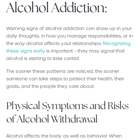
Alcohol Addiction:
Warning signs of alcohol addiction can show up in your
daily thoughts, in how you manage responsibilities, or in
the way alcohol affects your relationships.
Recognizing
these signs early
is important – they may signal that
alcohol is starting to take control.
The sooner these patterns are noticed, the sooner
someone can take steps to protect their health, their
goals, and the people they care about.
Physical Symptoms and Risks
of Alcohol Withdrawal
Alcohol affects the body as well as behavior. When