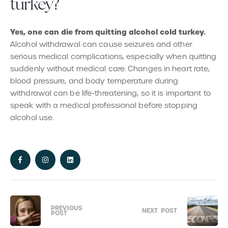
turkey?
Yes, one can die from quitting alcohol cold turkey.
Alcohol withdrawal can cause seizures and other
serious medical complications, especially when quitting
suddenly without medical care. Changes in heart rate,
blood pressure, and body temperature during
withdrawal can be life-threatening, so it is important to
speak with a medical professional before stopping
alcohol use.
PREVIOUS
NEXT
POST
POST