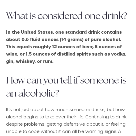
What is considered one drink?
In the United States, one standard drink contains
about 0.6 fluid ounces (14 grams) of pure alcohol.
This equals roughly 12 ounces of beer, 5 ounces of
wine, or 1.5 ounces of distilled spirits such as vodka,
gin, whiskey, or rum.
How can you tell if someone is
an alcoholic?
It’s not just about how much someone drinks, but how
alcohol begins to take over their life. Continuing to drink
despite problems, getting defensive about it, or feeling
unable to cope without it can all be warning signs. A