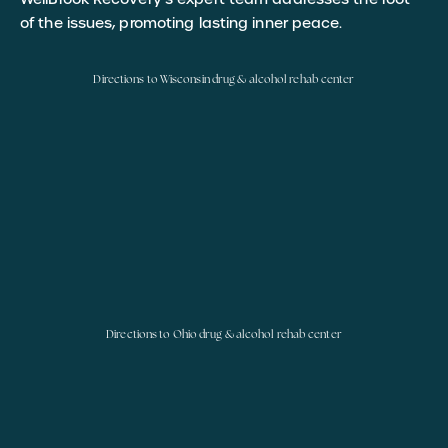
of the issues, promoting lasting inner peace.
Directions to Wisconsin drug & alcohol rehab center
Directions to Ohio drug & alcohol rehab center