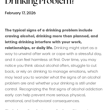
Drinking Problem?
February 17, 2026
The typical signs of a drinking problem include
craving alcohol, drinking more than planned, and
letting drinking interfere with your work,
relationships, or daily life.
Drinking might start as a
way to unwind after work or cope with a stressful day,
and it can feel harmless at first. Over time, you may
notice you think about alcohol often, struggle to cut
back, or rely on drinking to manage emotions, which
may lead you to wonder what the signs of an alcohol
problem are and whether your drinking is still under
control. Recognizing the first signs of alcohol addiction
early can help prevent more serious physical,
emotional, and behavioral consequences.