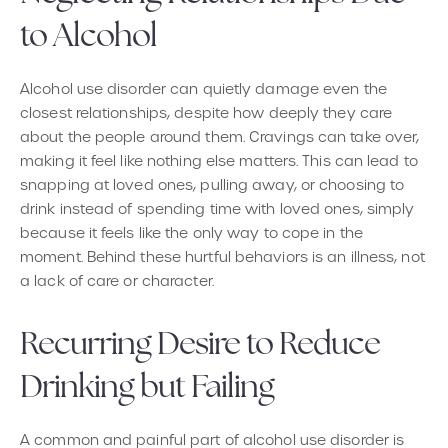
to Alcohol
Alcohol use disorder can quietly damage even the
closest relationships, despite how deeply they care
about the people around them. Cravings can take over,
making it feel like nothing else matters. This can lead to
snapping at loved ones, pulling away, or choosing to
drink instead of spending time with loved ones, simply
because it feels like the only way to cope in the
moment. Behind these hurtful behaviors is an illness, not
a lack of care or character.
Recurring Desire to Reduce
Drinking but Failing
A common and painful part of alcohol use disorder is