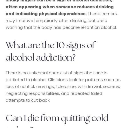
Shaky fingers can be a sign of alcohol addiction,
often appearing when someone reduces drinking
and indicating physical dependence.
These tremors
may improve temporarily after drinking, but are a
warning that the body has become reliant on alcohol.
What are the 10 signs of
alcohol addiction?
There is no universal checklist of signs that one is
addicted to alcohol. Clinicians look for patterns such as
loss of control, cravings, tolerance, withdrawal, secrecy,
neglecting responsibilities, and repeated failed
attempts to cut back.
Can I die from quitting cold