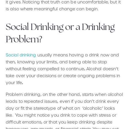
it gives. Noticing that truth can be uncomfortable, but it
is also where meaningful change can begin.
Social Drinking or a Drinking
Problem?
Social drinking
usually means having a drink now and
then, knowing your limits, and being able to stop
.
without feeling compelled to continue
Alcohol doesn’t
take over your decisions
or create ongoing problems in
.
your life
Problem drinking, on the other hand, starts when alcohol
leads to repeated issues, even if you don’t drink every
day or fit the stereotype of what an ‘alcoholic’ looks
like. You might notice you drink to cope with stress or
difficult emotions, or that you keep drinking despite
hangovers, arguments, or financial strain. You may set