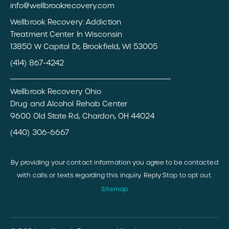
info@wellbrookrecovery.com
Wellbrook Recovery: Addiction
Treatment Center In Wisconsin
13850 W Capitol Dr, Brookfield, WI 53005
(414) 867-4242
Wellbrook Recovery Ohio
Drug and Alcohol Rehab Center
9600 Old State Rd, Chardon, OH 44024
(440) 306-6667
By providing your contact information you agree to be contacted
with calls or texts regarding this inquiry. Reply Stop to opt out.
Sitemap