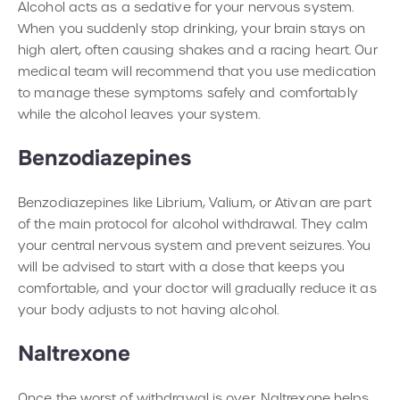
Alcohol acts as a sedative for your nervous system.
When you suddenly stop drinking, your brain stays on
high alert, often causing shakes and a racing heart. Our
medical team will recommend that you use medication
to manage these symptoms safely and comfortably
while the alcohol leaves your system.
Benzodiazepines
Benzodiazepines like Librium, Valium, or Ativan are part
of the main protocol for alcohol withdrawal. They calm
your central nervous system and prevent seizures. You
will be advised to start with a dose that keeps you
comfortable, and your doctor will gradually reduce it as
your body adjusts to not having alcohol.
Naltrexone
Once the worst of withdrawal is over, Naltrexone helps