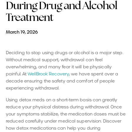
During Drug and Alcohol
Treatment
March 19, 2026
Deciding to stop using drugs or alcohol is a major step.
Without medical support, withdrawal can feel
overwhelming, and many fear it will be physically
painful. At
WellBrook Recovery
, we have spent over a
decade ensuring the safety and comfort of people
experiencing withdrawal.
Using detox meds on a short-term basis can greatly
reduce your physical distress during withdrawal. Once
your symptoms stabilize, the medication doses must be
reduced carefully under medical supervision. Discover
how detox medications can help you during