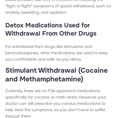
“fight or flight” symptoms of opioid withdrawal, such as
anxiety, sweating, and agitation.
Detox Medications Used for
Withdrawal From Other Drugs
For withdrawal from drugs like stimulants and
benzodiazepines, other medications are used to keep
you comfortable and safe as you detox.
Stimulant Withdrawal (Cocaine
and Methamphetamine)
Currently, there are no FDA-approved medications
specifically for cocaine or meth detox. However, your
doctor can still prescribe you various medications to
help treat the symptoms, so you don’t have to suffer
through them.