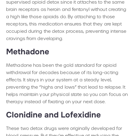
supervised opioid detox since it attaches to the same
brain receptors as heroin and fentanyl without creating
a high like those opioids do. By attaching to those
receptors, this medication ensures that they are kept
occupied during the detox process, preventing intense
cravings from developing.
Methadone
Methadone has been the gold standard for opioid
withdrawal for decades because of its long-acting
effects. It stays in your system at a steady level,
preventing the “highs and lows” that lead to relapse. It
helps maintain your physical state so you can focus on
therapy instead of fixating on your next dose.
Clonidine and Lofexidine
These two detox drugs were originally developed for
blood pressure. But they’re effective at reducing the