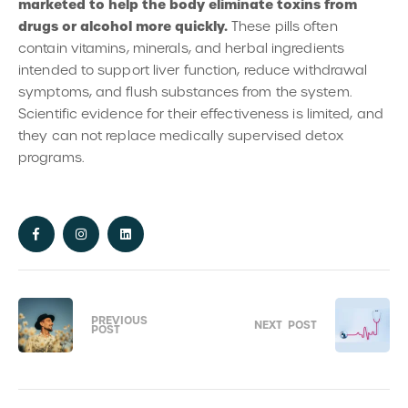
marketed to help the body eliminate toxins from
drugs or alcohol more quickly.
These pills often
contain vitamins, minerals, and herbal ingredients
intended to support liver function, reduce withdrawal
symptoms, and flush substances from the system.
Scientific evidence for their effectiveness is limited, and
they can not replace medically supervised detox
programs.
PREVIOUS
NEXT
POST
POST