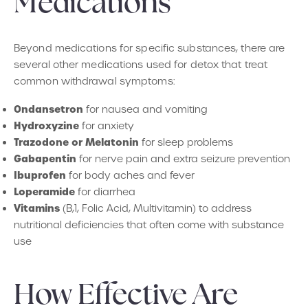
Medications
Beyond medications for specific substances, there are
several other medications used for detox that treat
common withdrawal symptoms:
Ondansetron
for nausea and vomiting
Hydroxyzine
for anxiety
Trazodone or Melatonin
for sleep problems
Gabapentin
for nerve pain and extra seizure prevention
Ibuprofen
for body aches and fever
Loperamide
for diarrhea
Vitamins
(B,1, Folic Acid, Multivitamin) to address
nutritional deficiencies that often come with substance
use
How Effective Are