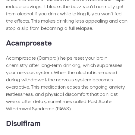
reduce cravings. It blocks the buzz you’d normally get
from alcohol. If you drink while taking it, you won’t feel
the effects. This makes drinking less appealing and can
stop a slip from becoming a full relapse.
Acamprosate
Acamprosate (Campral) helps reset your brain
chemistry after long-term drinking, which suppresses
your nervous system. When the alcohol is removed
during withdrawal, the nervous system becomes
overactive. This medication eases the ongoing anxiety,
restlessness, and physical discomfort that can last
weeks after detox, sometimes called Post Acute
Withdrawal Syndrome (PAWS).
Disulfiram