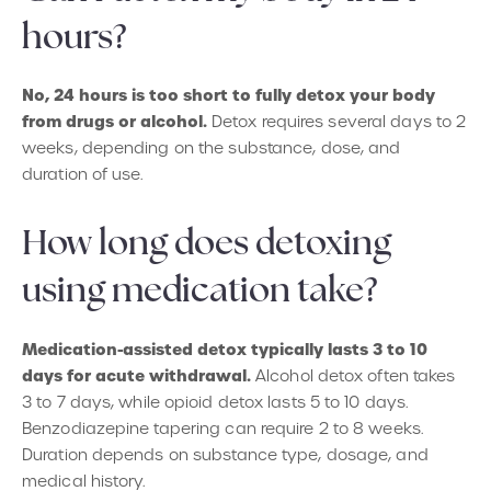
hours?
No, 24 hours is too short to fully detox your body
from drugs or alcohol.
Detox requires several days to 2
weeks, depending on the substance, dose, and
duration of use.
How long does detoxing
using medication take?
Medication-assisted detox typically lasts 3 to 10
days for acute withdrawal.
Alcohol detox often takes
3 to 7 days, while opioid detox lasts 5 to 10 days.
Benzodiazepine tapering can require 2 to 8 weeks.
Duration depends on substance type, dosage, and
medical history.