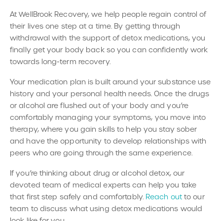
At WellBrook Recovery, we help people regain control of
their lives one step at a time. By getting through
withdrawal with the support of detox medications, you
finally get your body back so you can confidently work
towards long-term recovery.
Your medication plan is built around your substance use
history and your personal health needs. Once the drugs
or alcohol are flushed out of your body and you’re
comfortably managing your symptoms, you move into
therapy, where you gain skills to help you stay sober
and have the opportunity to develop relationships with
peers who are going through the same experience.
If you’re thinking about drug or alcohol detox, our
devoted team of medical experts can help you take
that first step safely and comfortably.
Reach out
to our
team to discuss what using detox medications would
look like for you.