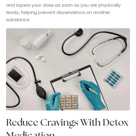
and tapers your dose as soon as you are physically
ready, helping prevent dependence on another
substance.
Reduce Cravings With Detox