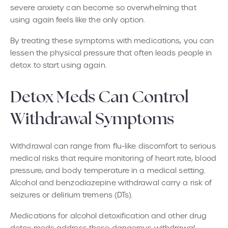
severe anxiety can become so overwhelming that
using again feels like the only option.
By treating these symptoms with medications, you can
lessen the physical pressure that often leads people in
detox to start using again.
Detox Meds Can Control
Withdrawal Symptoms
Withdrawal can range from flu-like discomfort to serious
medical risks that require monitoring of heart rate, blood
pressure, and body temperature in a medical setting.
Alcohol and benzodiazepine withdrawal carry a risk of
seizures or delirium tremens (DTs).
Medications for alcohol detoxification and other drug