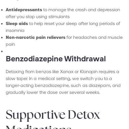
Antidepressants
to manage the crash and depression
after you stop using stimulants
Sleep aids
to help reset your sleep after long periods of
insomnia
Non-narcotic pain relievers
for headaches and muscle
pain
Benzodiazepine Withdrawal
Detoxing from benzos like Xanax or Klonopin requires a
slow taper. In a medical setting, we switch you to a
longer-acting benzodiazepine, such as diazepam, and
gradually lower the dose over several weeks.
Supportive Detox