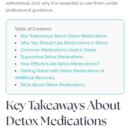
withdrawal, and why it is essential to use them under
professional guidance.
Table of Contents
Key Takeaways About Detox Medications
Why You Should Use Medications in Detox
Common Medications Used in Detox
Supportive Detox Medications
How Effective Are Detox Medications?
Getting Sober with Detox Medications at
WellBrook Recovery
FAQs About Detox Medications
Key Takeaways About
Detox Medications