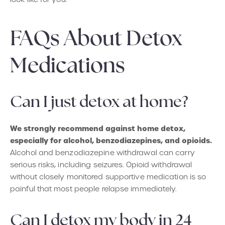
FAQs About Detox
Medications
Can I just detox at home?
We strongly recommend against home detox,
especially for alcohol, benzodiazepines, and opioids.
Alcohol and benzodiazepine withdrawal can carry
serious risks, including seizures. Opioid withdrawal
without closely monitored supportive medication is so
painful that most people relapse immediately.
Can I detox my body in 24