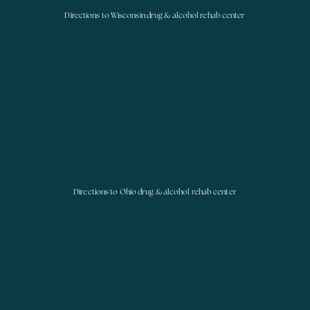
Directions to Wisconsin drug & alcohol rehab center
Directions to Ohio drug & alcohol rehab center