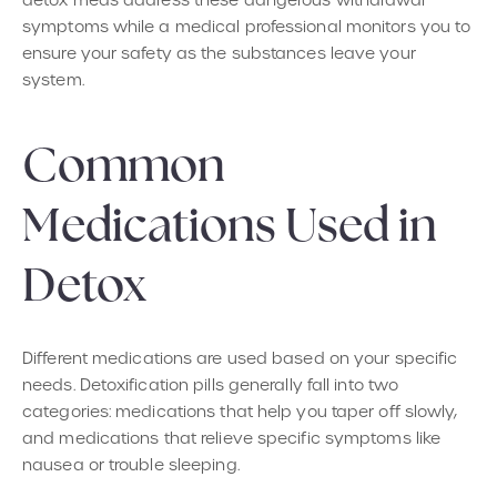
detox meds address these dangerous withdrawal
symptoms while a medical professional monitors you to
ensure your safety as the substances leave your
system.
Common
Medications Used in
Detox
Different medications are used based on your specific
needs. Detoxification pills generally fall into two
categories: medications that help you taper off slowly,
and medications that relieve specific symptoms like
nausea or trouble sleeping.