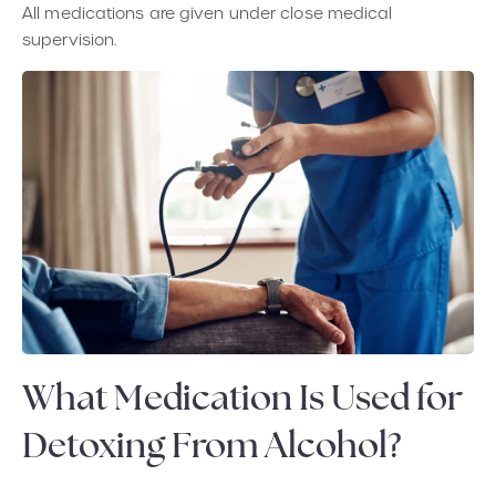
All medications are given under close medical
supervision.
What Medication Is Used for
Detoxing From Alcohol?