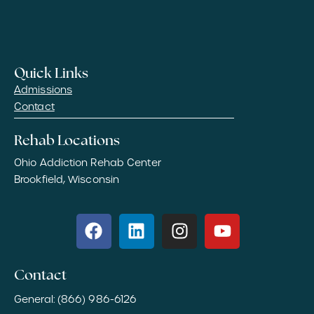
Quick Links
Admissions
Contact
Rehab Locations
Ohio Addiction Rehab Center
Brookfield, Wisconsin
Contact
General: (866) 986-6126