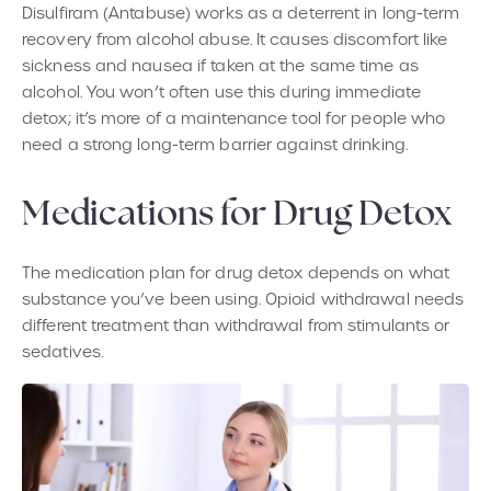
Disulfiram (Antabuse) works as a deterrent in long-term
recovery from alcohol abuse. It causes discomfort like
sickness and nausea if taken at the same time as
alcohol. You won’t often use this during immediate
detox; it’s more of a maintenance tool for people who
need a strong long-term barrier against drinking.
Medications for Drug Detox
The medication plan for drug detox depends on what
substance you’ve been using. Opioid withdrawal needs
different treatment than withdrawal from stimulants or
sedatives.