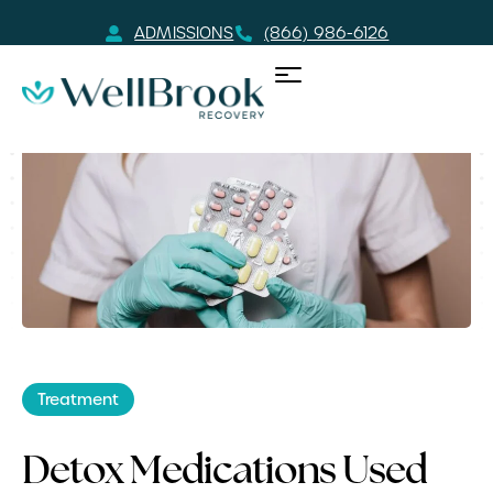
ADMISSIONS
(866) 986-6126
Treatment
Detox Medications Used