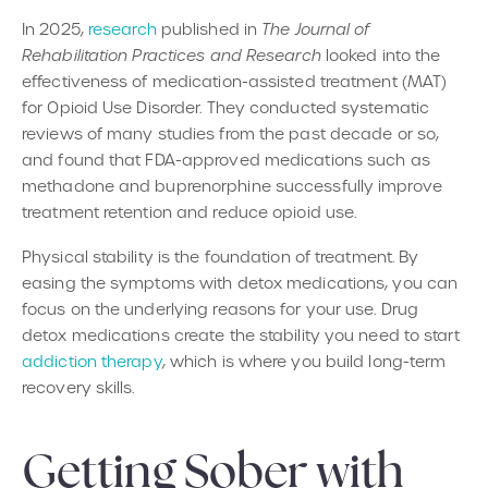
In 2025,
research
published in
The Journal of
Rehabilitation Practices and Research
looked into the
effectiveness of medication-assisted treatment (MAT)
for Opioid Use Disorder. They conducted systematic
reviews of many studies from the past decade or so,
and found that FDA-approved medications such as
methadone and buprenorphine successfully improve
treatment retention and reduce opioid use.
Physical stability is the foundation of treatment. By
easing the symptoms with detox medications, you can
focus on the underlying reasons for your use. Drug
detox medications create the stability you need to start
addiction therapy
, which is where you build long-term
recovery skills.
Getting Sober with