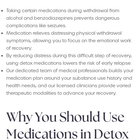
Taking certain medications during withdrawal from
alcohol and benzodiazepines prevents dangerous
complications like seizures.
Medication relieves distressing physical withdrawal
symptoms, allowing you to focus on the emotional work
of recovery.
By reducing distress during this difficult step of recovery,
using detox medications lowers the risk of early relapse.
Our dedicated team of medical professionals builds your
medication plan around your substance use history and
health needs, and our licensed clinicians provide varied
therapeutic modalities to advance your recovery.
Why You Should Use
Medications in Detox