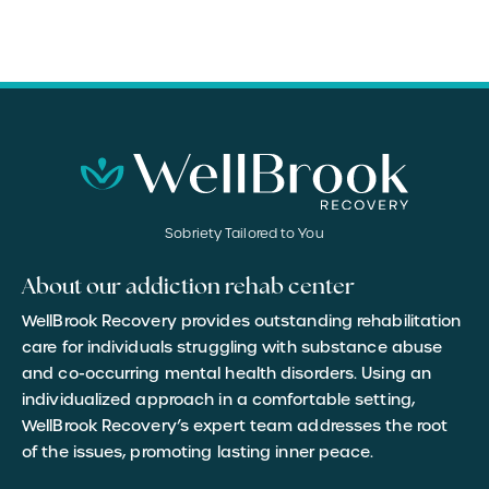
Sobriety Tailored to You
About our addiction rehab center
WellBrook Recovery provides outstanding rehabilitation
care for individuals struggling with substance abuse
and co-occurring mental health disorders. Using an
individualized approach in a comfortable setting,
WellBrook Recovery’s expert team addresses the root
of the issues, promoting lasting inner peace.