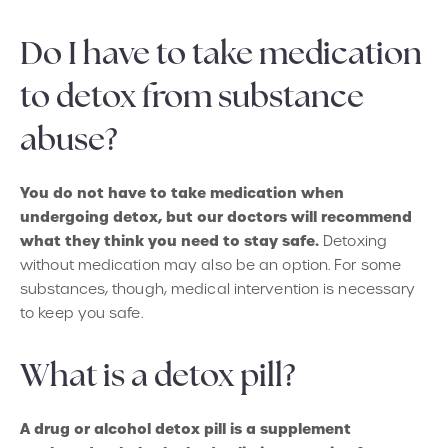
Do I have to take medication
to detox from substance
abuse?
You do not have to take medication when
undergoing detox, but our doctors will recommend
what they think you need to stay safe.
Detoxing
without medication may also be an option. For some
substances, though, medical intervention is necessary
to keep you safe.
What is a detox pill?
A drug or alcohol detox pill is a supplement