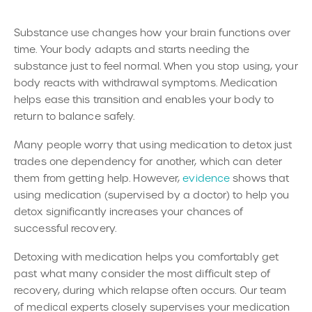
Substance use changes how your brain functions over
time. Your body adapts and starts needing the
substance just to feel normal. When you stop using, your
body reacts with withdrawal symptoms. Medication
helps ease this transition and enables your body to
return to balance safely.
Many people worry that using medication to detox just
trades one dependency for another, which can deter
them from getting help. However,
evidence
shows that
using medication (supervised by a doctor) to help you
detox significantly increases your chances of
successful recovery.
Detoxing with medication helps you comfortably get
past what many consider the most difficult step of
recovery, during which relapse often occurs. Our team
of medical experts closely supervises your medication