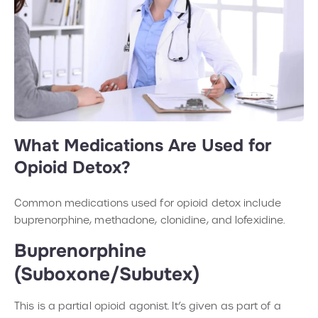
What Medications Are Used for
Opioid Detox?
Common medications used for opioid detox include
buprenorphine, methadone, clonidine, and lofexidine.
Buprenorphine
(Suboxone/Subutex)
This is a partial opioid agonist. It’s given as part of a