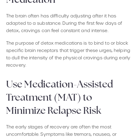
Medication
The brain often has difficulty adjusting after it has
adapted to a substance. During the first few days of
detox, cravings can feel constant and intense.
The purpose of detox medications is to bind to or block
specific brain receptors that trigger these urges, helping
to dull the intensity of the physical cravings during early
recovery.
Use Medication-Assisted
Treatment (MAT) to
Minimize Relapse Risk
The early stages of recovery are often the most
uncomfortable. Symptoms like tremors, nausea, or