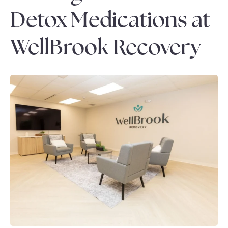
Detox Medications at
WellBrook Recovery