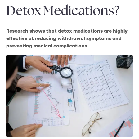
Detox Medications?
Research shows that detox medications are highly
effective at reducing withdrawal symptoms and
preventing medical complications.