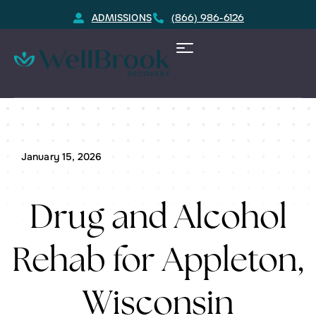
ADMISSIONS
(866) 986-6126
Home
Appleton, WI Substance Rehab Resource
January 15, 2026
Drug and Alcohol
Rehab for Appleton,
Wisconsin