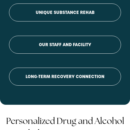
UNIQUE SUBSTANCE REHAB
OUR STAFF AND FACILITY
LONG-TERM RECOVERY CONNECTION
Personalized Drug and Alcohol