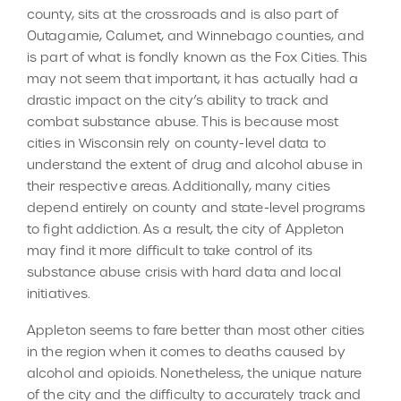
county, sits at the crossroads and is also part of
Outagamie, Calumet, and Winnebago counties, and
is part of what is fondly known as the Fox Cities. This
may not seem that important, it has actually had a
drastic impact on the city’s ability to track and
combat substance abuse. This is because most
cities in Wisconsin rely on county-level data to
understand the extent of drug and alcohol abuse in
their respective areas. Additionally, many cities
depend entirely on county and state-level programs
to fight addiction. As a result, the city of Appleton
may find it more difficult to take control of its
substance abuse crisis with hard data and local
initiatives.
Appleton seems to fare better than most other cities
in the region when it comes to deaths caused by
alcohol and opioids. Nonetheless, the unique nature
of the city and the difficulty to accurately track and