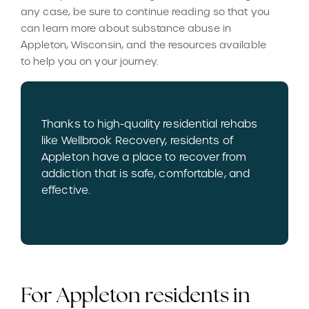
any case, be sure to continue reading so that you
can learn more about substance abuse in
Appleton, Wisconsin, and the resources available
to help you on your journey.
Thanks to high-quality residential rehabs
like Wellbrook Recovery, residents of
Appleton have a place to recover from
addiction that is safe, comfortable, and
effective.
For Appleton residents in