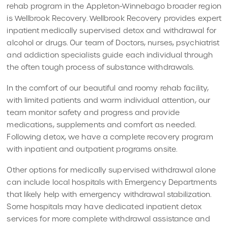
rehab program in the Appleton-Winnebago broader region
is Wellbrook Recovery. Wellbrook Recovery provides expert
inpatient medically supervised detox and withdrawal for
alcohol or drugs. Our team of Doctors, nurses, psychiatrist
and addiction specialists guide each individual through
the often tough process of substance withdrawals.
In the comfort of our beautiful and roomy rehab facility,
with limited patients and warm individual attention, our
team monitor safety and progress and provide
medications, supplements and comfort as needed.
Following detox, we have a complete recovery program
with inpatient and outpatient programs onsite.
Other options for medically supervised withdrawal alone
can include local hospitals with Emergency Departments
that likely help with emergency withdrawal stabilization.
Some hospitals may have dedicated inpatient detox
services for more complete withdrawal assistance and