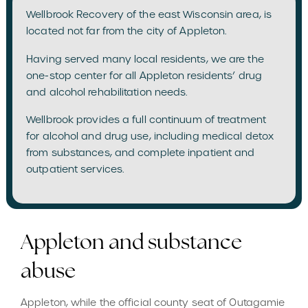
Wellbrook Recovery of the east Wisconsin area, is
located not far from the city of Appleton.
Having served many local residents, we are the
one-stop center for all Appleton residents’ drug
and alcohol rehabilitation needs.
Wellbrook provides a full continuum of treatment
for alcohol and drug use, including medical detox
from substances, and complete inpatient and
outpatient services.
Appleton and substance
abuse
Appleton, while the official county seat of Outagamie