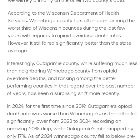
we will rely primarily on the other two county’s data.
According to the Wisconsin Department of Health
Services, Winnebago county has often been among the
worst third of Wisconsin counties during the last few
years with regards to opioid overdose death rates.
However, it still faired significantly better than the state
average.
Interestingly, Outagamie county, while suffering much less
than neighboring Winnebago county from opioid
overdose deaths, and ranking among the better
performing counties in that regard over the past number
of years, has seen a surprising shift more recently.
In 2024, for the first time since 2019, Outagamie’s opioid
death rate was worse than Winnebago’s, as the latter fell
significantly lower from 2023 to 2024, recording an
amazing 60% drop, while Outagamie’s rate dropped by
only 17%. As of 2024 Winnebago county fell to below pre-