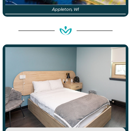
Appleton, WI