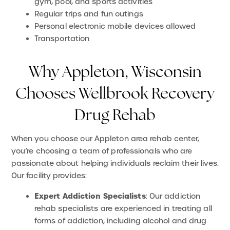
gym, pool, and sports activities
Regular trips and fun outings
Personal electronic mobile devices allowed
Transportation
Why Appleton, Wisconsin
Chooses Wellbrook Recovery
Drug Rehab
When you choose our Appleton area rehab center,
you’re choosing a team of professionals who are
passionate about helping individuals reclaim their lives.
Our facility provides:
Expert Addiction Specialists
: Our addiction
rehab specialists are experienced in treating all
forms of addiction, including alcohol and drug