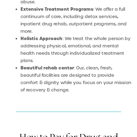
abuse.
Extensive Treatment Programs
: We offer a full
continuum of care, including detox services,
inpatient drug rehab, outpatient programs, and
more.
Holistic Approach
: We treat the whole person by
addressing physical, emotional, and mental
health needs through individualized treatment
plans.
Beautiful rehab center
: Our, clean, fresh,
beautiful facilities are designed to provide
comfort & dignity while you focus on your mission
of recovery & change.