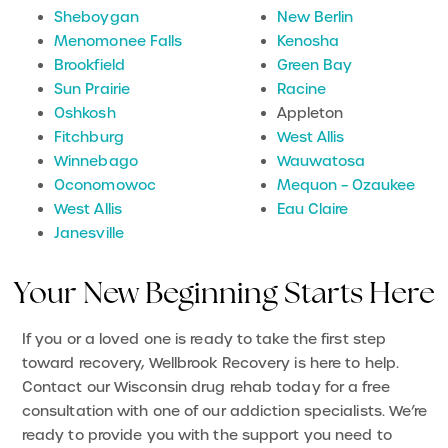
Sheboygan
New Berlin
Menomonee Falls
Kenosha
Brookfield
Green Bay
Sun Prairie
Racine
Oshkosh
Appleton
Fitchburg
West Allis
Winnebago
Wauwatosa
Oconomowoc
Mequon – Ozaukee
West Allis
Eau Claire
Janesville
Your New Beginning Starts Here
If you or a loved one is ready to take the first step
toward recovery, Wellbrook Recovery is here to help.
Contact our Wisconsin drug rehab today for a free
consultation with one of our addiction specialists. We’re
ready to provide you with the support you need to