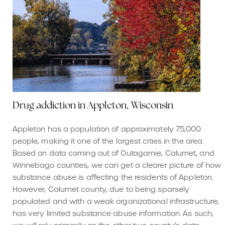
Drug addiction in Appleton, Wisconsin
Appleton has a population of approximately 75,000
people, making it one of the largest cities in the area.
Based on data coming out of Outagamie, Calumet, and
Winnebago counties, we can get a clearer picture of how
substance abuse is affecting the residents of Appleton.
However, Calumet county, due to being sparsely
populated and with a weak organizational infrastructure,
has very limited substance abuse information. As such,