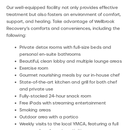
Our well-equipped facility not only provides effective
treatment but also fosters an environment of comfort,
support, and healing. Take advantage of Wellbrook
Recovery’s comforts and conveniences, including the
following:
Private detox rooms with full-size beds and
personal en-suite bathrooms
Beautiful, clean lobby and multiple lounge areas
Exercise room
Gourmet nourishing meals by our in-house chef
State-of-the-art kitchen and grill for both chef
and private use
Fully-stocked 24-hour snack room
Free iPads with streaming entertainment
Smoking areas
Outdoor area with a portico
Weekly visits to the local YMCA, featuring a full