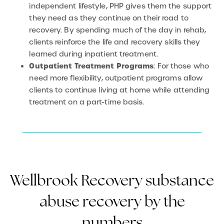
independent lifestyle, PHP gives them the support
they need as they continue on their road to
recovery. By spending much of the day in rehab,
clients reinforce the life and recovery skills they
learned during inpatient treatment.
Outpatient Treatment Programs
: For those who
need more flexibility, outpatient programs allow
clients to continue living at home while attending
treatment on a part-time basis.
Wellbrook Recovery substance
abuse recovery by the
numbers