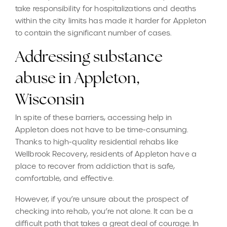
take responsibility for hospitalizations and deaths
within the city limits has made it harder for Appleton
to contain the significant number of cases.
Addressing substance
abuse in Appleton,
Wisconsin
In spite of these barriers, accessing help in
Appleton does not have to be time-consuming.
Thanks to high-quality residential rehabs like
Wellbrook Recovery, residents of Appleton have a
place to recover from addiction that is safe,
comfortable, and effective.
However, if you’re unsure about the prospect of
checking into rehab, you’re not alone. It can be a
difficult path that takes a great deal of courage. In