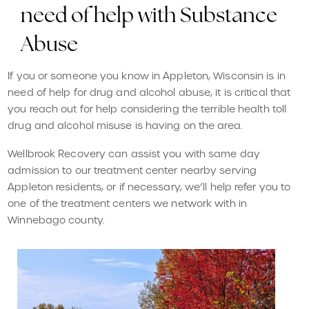
need of help with Substance
Abuse
If you or someone you know in Appleton, Wisconsin is in
need of help for drug and alcohol abuse, it is critical that
you reach out for help considering the terrible health toll
drug and alcohol misuse is having on the area.
Wellbrook Recovery can assist you with same day
admission to our treatment center nearby serving
Appleton residents, or if necessary, we’ll help refer you to
one of the treatment centers we network with in
Winnebago county.