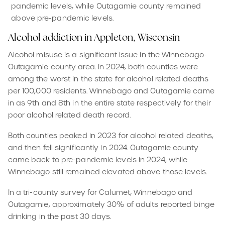
pandemic levels, while Outagamie county remained
above pre-pandemic levels.
Alcohol addiction in Appleton, Wisconsin
Alcohol misuse is a significant issue in the Winnebago-
Outagamie county area. In 2024, both counties were
among the worst in the state for alcohol related deaths
per 100,000 residents. Winnebago and Outagamie came
in as 9th and 8th in the entire state respectively for their
poor alcohol related death record.
Both counties peaked in 2023 for alcohol related deaths,
and then fell significantly in 2024. Outagamie county
came back to pre-pandemic levels in 2024, while
Winnebago still remained elevated above those levels.
In a tri-county survey for Calumet, Winnebago and
Outagamie, approximately 30% of adults reported binge
drinking in the past 30 days.