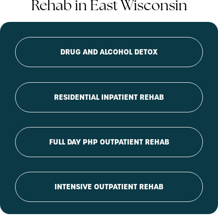
Rehab in East Wisconsin
DRUG AND ALCOHOL DETOX
RESIDENTIAL INPATIENT REHAB
FULL DAY PHP OUTPATIENT REHAB
INTENSIVE OUTPATIENT REHAB