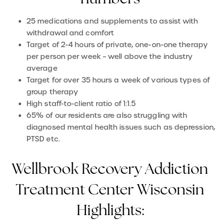
25 medications and supplements to assist with
withdrawal and comfort
Target of 2-4 hours of private, one-on-one therapy
per person per week – well above the industry
average
Target for over 35 hours a week of various types of
group therapy
High staff-to-client ratio of 1:1.5
65% of our residents are also struggling with
diagnosed mental health issues such as depression,
PTSD etc.
Wellbrook Recovery Addiction
Treatment Center Wisconsin
Highlights: