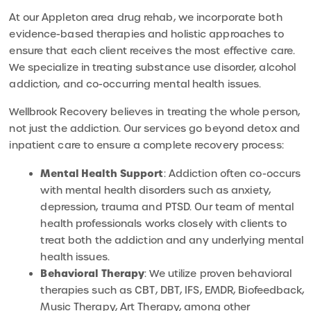
At our Appleton area drug rehab, we incorporate both
evidence-based therapies and holistic approaches to
ensure that each client receives the most effective care.
We specialize in treating substance use disorder, alcohol
addiction, and co-occurring mental health issues.
Wellbrook Recovery believes in treating the whole person,
not just the addiction. Our services go beyond detox and
inpatient care to ensure a complete recovery process:
Mental Health Support
: Addiction often co-occurs
with mental health disorders such as anxiety,
depression, trauma and PTSD. Our team of mental
health professionals works closely with clients to
treat both the addiction and any underlying mental
health issues.
Behavioral Therapy
: We utilize proven behavioral
therapies such as CBT, DBT, IFS, EMDR, Biofeedback,
Music Therapy, Art Therapy, among other