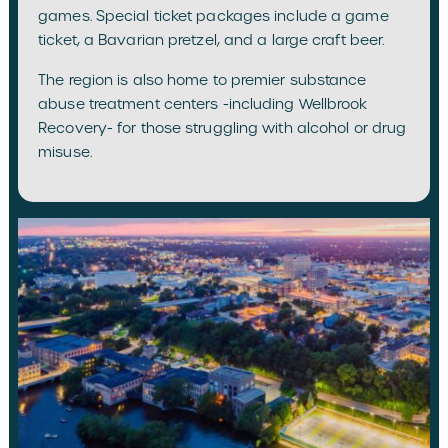
games. Special ticket packages include a game
ticket, a Bavarian pretzel, and a large craft beer.
The region is also home to premier substance
abuse treatment centers -including Wellbrook
Recovery- for those struggling with alcohol or drug
misuse.