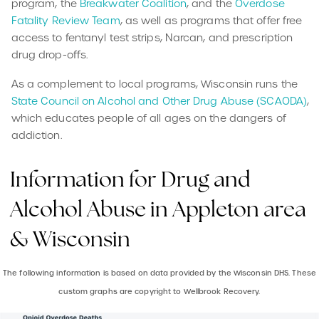
program, the
Breakwater Coalition
, and the
Overdose
Fatality Review Team
, as well as programs that offer free
access to fentanyl test strips, Narcan, and prescription
drug drop-offs.
As a complement to local programs, Wisconsin runs the
State Council on Alcohol and Other Drug Abuse (SCAODA)
,
which educates people of all ages on the dangers of
addiction.
Information for Drug and
Alcohol Abuse in Appleton area
& Wisconsin
The following information is based on data provided by the Wisconsin DHS. These
custom graphs are copyright to Wellbrook Recovery.