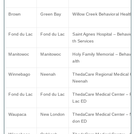
Brown
Green Bay
Willow Creek Behavioral Health
Fond du Lac
Fond du Lac
Saint Agnes Hospital – Behavior
th Services
Manitowoc
Manitowoc
Holy Family Memorial – Behavio
alth
Winnebago
Neenah
ThedaCare Regional Medical Ce
Neenah
Fond du Lac
Fond du Lac
ThedaCare Medical Center – F
Lac ED
Waupaca
New London
ThedaCare Medical Center – N
don ED