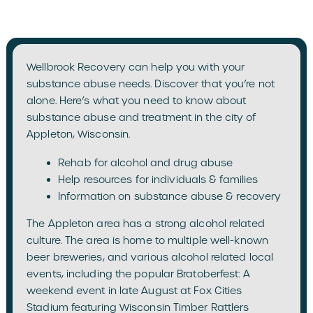
Wellbrook Recovery can help you with your
substance abuse needs. Discover that you’re not
alone. Here’s what you need to know about
substance abuse and treatment in the city of
Appleton, Wisconsin.
Rehab for alcohol and drug abuse
Help resources for individuals & families
Information on substance abuse & recovery
The Appleton area has a strong alcohol related
culture. The area is home to multiple well-known
beer breweries, and various alcohol related local
events, including the popular Bratoberfest: A
weekend event in late August at Fox Cities
Stadium featuring Wisconsin Timber Rattlers