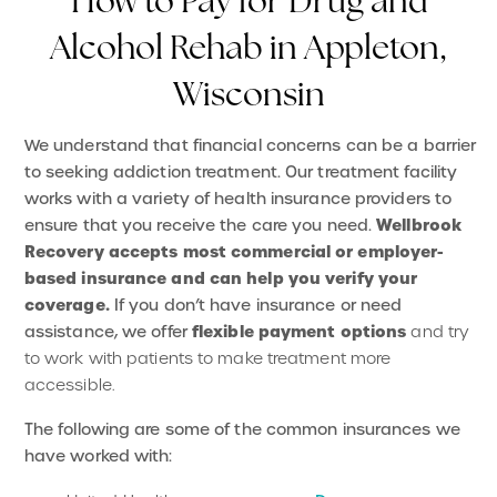
How to Pay for Drug and
Alcohol Rehab in Appleton,
Wisconsin
We understand that financial concerns can be a barrier
to seeking addiction treatment. Our treatment facility
works with a variety of health insurance providers to
Wellbrook
ensure that you receive the care you need.
Recovery accepts most commercial or employer-
based insurance and can help you verify your
coverage.
If you don’t have insurance or need
flexible payment options
assistance, we offer
and try
to work with patients to make treatment more
accessible.
The following are some of the common insurances we
have worked with: