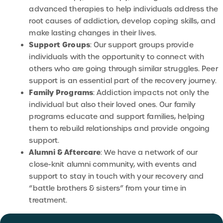
advanced therapies to help individuals address the
root causes of addiction, develop coping skills, and
make lasting changes in their lives.
Support Groups
: Our support groups provide
individuals with the opportunity to connect with
others who are going through similar struggles. Peer
support is an essential part of the recovery journey.
Family Programs
: Addiction impacts not only the
individual but also their loved ones. Our family
programs educate and support families, helping
them to rebuild relationships and provide ongoing
support.
Alumni & Aftercare
: We have a network of our
close-knit alumni community, with events and
support to stay in touch with your recovery and
“battle brothers & sisters” from your time in
treatment.