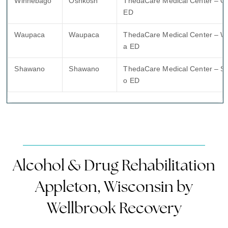
Winnebago
Oshkosh
ThedaCare Medical Center – O
ED
Waupaca
Waupaca
ThedaCare Medical Center – 
a ED
Shawano
Shawano
ThedaCare Medical Center – 
o ED
Alcohol & Drug Rehabilitation
Appleton, Wisconsin by
Wellbrook Recovery