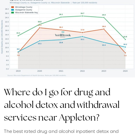
Where do I go for drug and
alcohol detox and withdrawal
services near Appleton?
The best rated drug and alcohol inpatient detox and