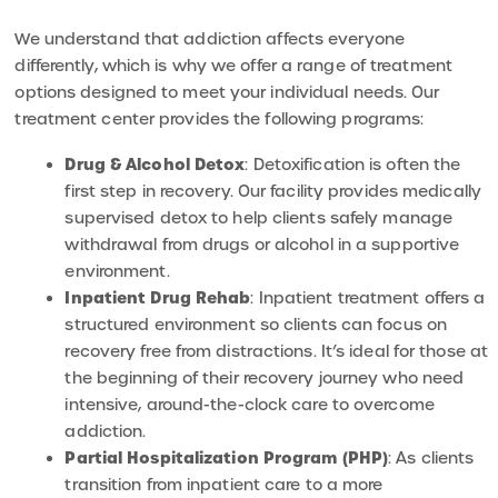
We understand that addiction affects everyone
differently, which is why we offer a range of treatment
options designed to meet your individual needs. Our
treatment center provides the following programs:
Drug & Alcohol Detox
: Detoxification is often the
first step in recovery. Our facility provides medically
supervised detox to help clients safely manage
withdrawal from drugs or alcohol in a supportive
environment.
Inpatient Drug Rehab
: Inpatient treatment offers a
structured environment so clients can focus on
recovery free from distractions. It’s ideal for those at
the beginning of their recovery journey who need
intensive, around-the-clock care to overcome
addiction.
Partial Hospitalization Program (PHP)
: As clients
transition from inpatient care to a more