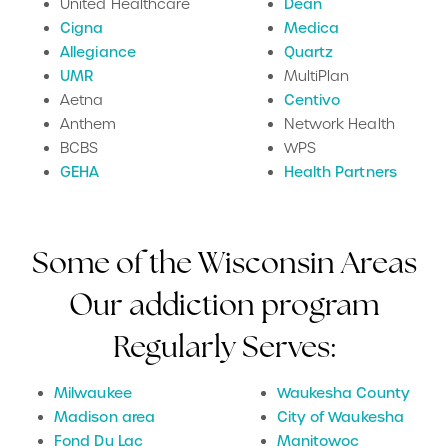
United Healthcare
Dean
Cigna
Medica
Allegiance
Quartz
UMR
MultiPlan
Aetna
Centivo
Anthem
Network Health
BCBS
WPS
GEHA
Health Partners
Some of the Wisconsin Areas
Our addiction program
Regularly Serves:
Milwaukee
Waukesha County
Madison area
City of Waukesha
Fond Du Lac
Manitowoc