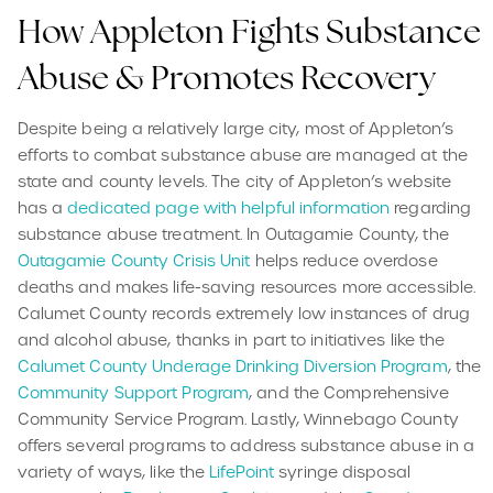
How Appleton Fights Substance
Abuse & Promotes Recovery
Despite being a relatively large city, most of Appleton’s
efforts to combat substance abuse are managed at the
state and county levels. The city of Appleton’s website
has a
dedicated page with helpful information
regarding
substance abuse treatment. In Outagamie County, the
Outagamie County Crisis Unit
helps reduce overdose
deaths and makes life-saving resources more accessible.
Calumet County records extremely low instances of drug
and alcohol abuse, thanks in part to initiatives like the
Calumet County Underage Drinking Diversion Program
, the
Community Support Program
, and the Comprehensive
Community Service Program. Lastly, Winnebago County
offers several programs to address substance abuse in a
variety of ways, like the
LifePoint
syringe disposal