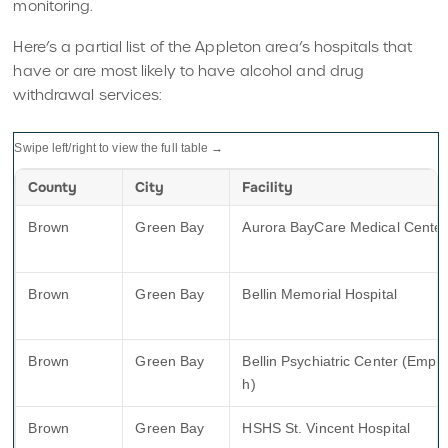
monitoring.
Here’s a partial list of the Appleton area’s hospitals that
have or are most likely to have alcohol and drug
withdrawal services:
Swipe left/right to view the full table →
County
City
Facility
Brown
Green Bay
Aurora BayCare Medical Center
Brown
Green Bay
Bellin Memorial Hospital
Brown
Green Bay
Bellin Psychiatric Center (Emplif
h)
Brown
Green Bay
HSHS St. Vincent Hospital