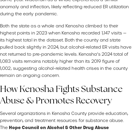
anomaly and inflection, likely reflecting reduced ER utilization
during the early pandemic.
Both the state as a whole and Kenosha climbed to their
highest points in 2023 when Kenosha recorded 1,147 visits —
its highest total in the dataset. Both the county and state
pulled back slightly in 2024, but alcohol-related ER visits have
not returned to pre-pandemic levels. Kenosha’s 2024 total of
1,083 visits remains notably higher than its 2019 figure of
1,002, suggesting alcohol-related health crises in the county
remain an ongoing concern.
How Kenosha Fights Substance
Abuse & Promotes Recovery
Several organizations in Kenosha County provide education,
prevention, and treatment resources for substance abuse.
Hope Council on Alcohol & Other Drug Abuse
The