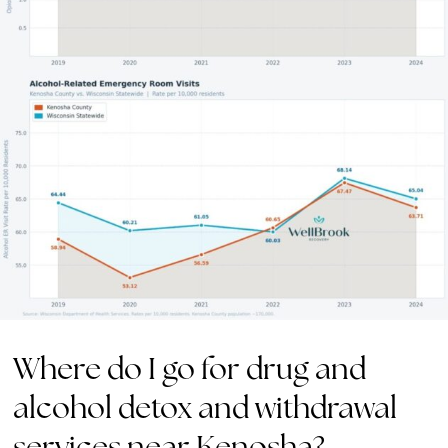
Where do I go for drug and
alcohol detox and withdrawal