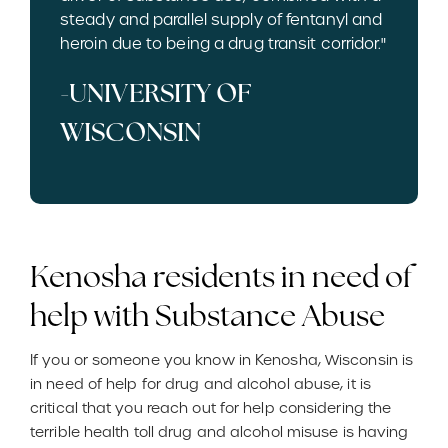
steady and parallel supply of fentanyl and
heroin due to being a drug transit corridor."
-UNIVERSITY OF
WISCONSIN
Kenosha residents in need of
help with Substance Abuse
If you or someone you know in Kenosha, Wisconsin is
in need of help for drug and alcohol abuse, it is
critical that you reach out for help considering the
terrible health toll drug and alcohol misuse is having