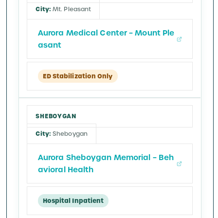
Mt. Pleasant
Aurora Medical Center – Mount Ple
asant
ED Stabilization Only
SHEBOYGAN
Sheboygan
Aurora Sheboygan Memorial – Beh
avioral Health
Hospital Inpatient