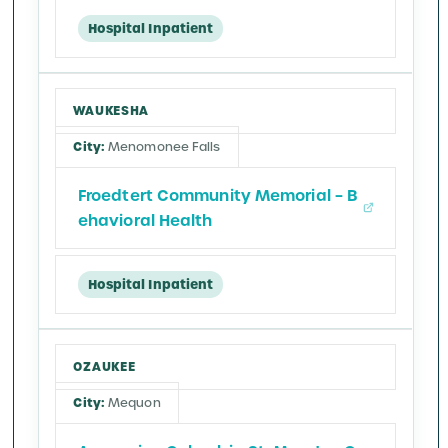
Hospital Inpatient
WAUKESHA
Menomonee Falls
Froedtert Community Memorial – B
ehavioral Health
Hospital Inpatient
OZAUKEE
Mequon