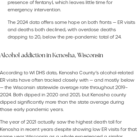
presence of fentanyl, which leaves little time for
emergency intervention.
The 2024 data offers some hope on both fronts — ER visits
and deaths both declined, with overdose deaths
dropping to 20, below the pre-pandemic total of 24.
Alcohol addiction in Kenosha, Wisconsin
According to WI DHS data, Kenosha County’s alcohol-related
ER visits have often tracked closely with — and mostly below
— the Wisconsin statewide average rate throughout 2019–
2024. Both dipped in 2020 and 2021, but Kenosha county
dipped significantly more than the state average during
those early pandemic years.
The year of 2021 actually saw the highest death toll for
Kenosha in recent years despite showing low ER visits for that
same year. Wisconsin as a whole experienced a similar