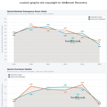
custom graphs are copyright to Wellbrook Recovery.