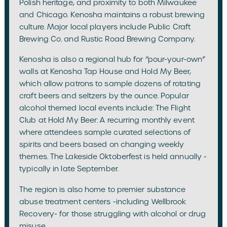
Polish heritage, and proximity to both Milwaukee
and Chicago. Kenosha maintains a robust brewing
culture. Major local players include Public Craft
Brewing Co. and Rustic Road Brewing Company.
Kenosha is also a regional hub for “pour-your-own”
walls at Kenosha Tap House and Hold My Beer,
which allow patrons to sample dozens of rotating
craft beers and seltzers by the ounce. Popular
alcohol themed local events include: The Flight
Club at Hold My Beer: A recurring monthly event
where attendees sample curated selections of
spirits and beers based on changing weekly
themes. The Lakeside Oktoberfest is held annually -
typically in late September.
The region is also home to premier substance
abuse treatment centers -including Wellbrook
Recovery- for those struggling with alcohol or drug
misuse.