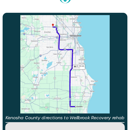
Kenosha County directions to Wellbrook Recovery rehab