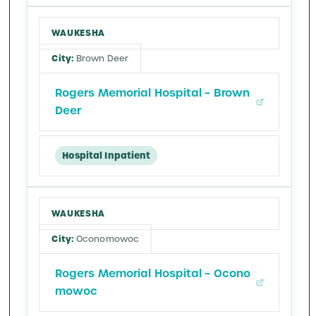
WAUKESHA
Brown Deer
Rogers Memorial Hospital – Brown
Deer
Hospital Inpatient
WAUKESHA
Oconomowoc
Rogers Memorial Hospital – Ocono
mowoc