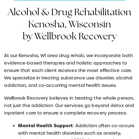
Alcohol & Drug Rehabilitation
Kenosha, Wisconsin
by Wellbrook Recovery
At our Kenosha, WI area drug rehab, we incorporate both
evidence-based therapies and holistic approaches to
ensure that each client receives the most effective care.
We specialize in treating substance use disorder, alcohol
addiction, and co-occurring mental health issues.
Wellbrook Recovery believes in treating the whole person,
not just the addiction. Our services go beyond detox and
inpatient care to ensure a complete recovery process:
Mental Health Support
: Addiction often co-occurs
with mental health disorders such as anxiety,