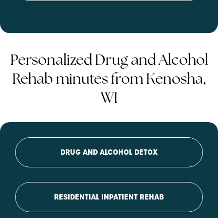
Personalized Drug and Alcohol
Rehab minutes from Kenosha,
WI
DRUG AND ALCOHOL DETOX
RESIDENTIAL INPATIENT REHAB