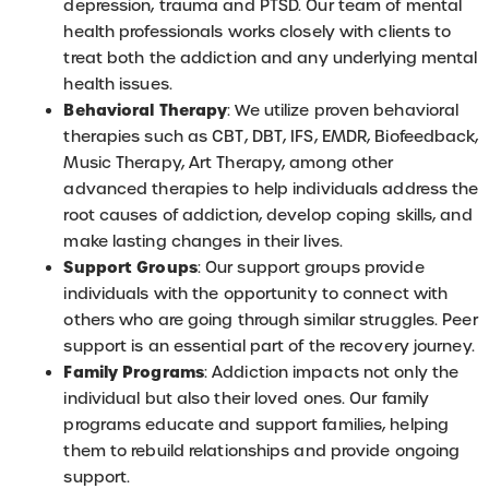
depression, trauma and PTSD. Our team of mental
health professionals works closely with clients to
treat both the addiction and any underlying mental
health issues.
Behavioral Therapy
: We utilize proven behavioral
therapies such as CBT, DBT, IFS, EMDR, Biofeedback,
Music Therapy, Art Therapy, among other
advanced therapies to help individuals address the
root causes of addiction, develop coping skills, and
make lasting changes in their lives.
Support Groups
: Our support groups provide
individuals with the opportunity to connect with
others who are going through similar struggles. Peer
support is an essential part of the recovery journey.
Family Programs
: Addiction impacts not only the
individual but also their loved ones. Our family
programs educate and support families, helping
them to rebuild relationships and provide ongoing
support.