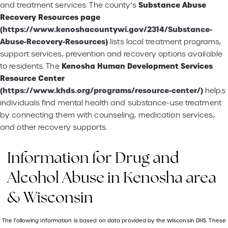
Substance Abuse
and treatment services. The county’s
Recovery Resources page
(
https://www.kenoshacountywi.gov/2314/Substance-
Abuse-Recovery-Resources
)
lists local treatment programs,
support services, prevention and recovery options available
Kenosha Human Development Services
to residents. The
Resource Center
(
https://www.khds.org/programs/resource-center/
)
helps
individuals find mental health and substance-use treatment
by connecting them with counseling, medication services,
and other recovery supports.
Information for Drug and
Alcohol Abuse in Kenosha area
& Wisconsin
The following information is based on data provided by the Wisconsin DHS. These