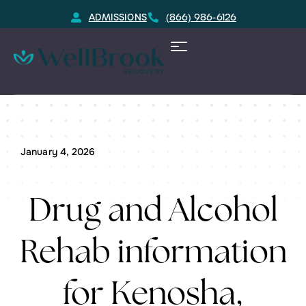
ADMISSIONS
(866) 986-6126
Home
Kenosha, WI Substance Rehab Resource
January 4, 2026
Drug and Alcohol
Rehab information
for Kenosha,