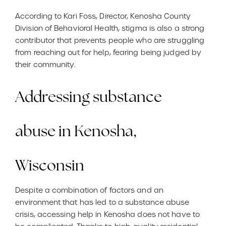
According to Kari Foss, Director, Kenosha County
Division of Behavioral Health, stigma is also a strong
contributor that prevents people who are struggling
from reaching out for help, fearing being judged by
their community.
Addressing substance
abuse in Kenosha,
Wisconsin
Despite a combination of factors and an
environment that has led to a substance abuse
crisis, accessing help in Kenosha does not have to