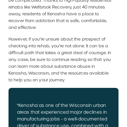
be complicated. Thanks to high-quality residential
rehabs like Wellbrook Recovery, just 40 minutes
away, residents of Kenosha have a place to
recover from addiction that is safe, comfortable,
and effective.
However, if you’re unsure about the prospect of
checking into rehab, you’re not alone. It can be a
difficult path that takes a great deal of courage. In
any case, be sure to continue reading so that you
can learn more about substance abuse in
Kenosha, Wisconsin, and the resources available
to help you on your journey.
"Kenosha as one of the Wisconsin urban
areas that experienced major declines in
manufacturing jobs - a well-documented
driver of substance use, combined with a