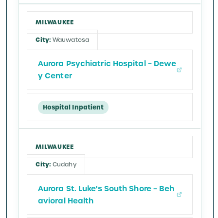
MILWAUKEE
Wauwatosa
Aurora Psychiatric Hospital – Dewe
y Center
Hospital Inpatient
MILWAUKEE
Cudahy
Aurora St. Luke's South Shore – Beh
avioral Health