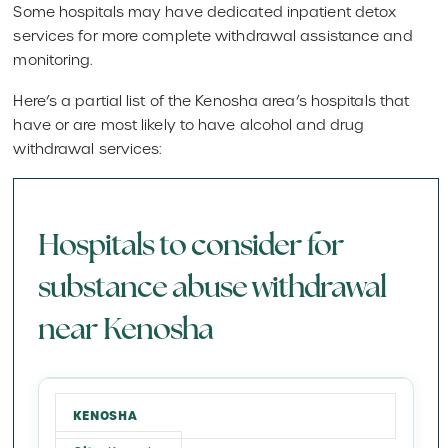
Some hospitals may have dedicated inpatient detox
services for more complete withdrawal assistance and
monitoring.
Here’s a partial list of the Kenosha area’s hospitals that
have or are most likely to have alcohol and drug
withdrawal services:
Hospitals to consider for
substance abuse withdrawal
near Kenosha
KENOSHA