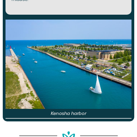
Kenosha harbor