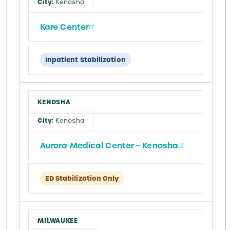
Kenosha
Kare Center
Inpatient Stabilization
KENOSHA
Kenosha
Aurora Medical Center – Kenosha
ED Stabilization Only
MILWAUKEE