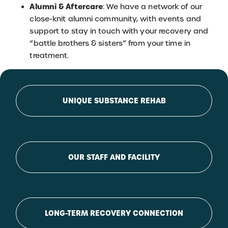
Alumni & Aftercare
: We have a network of our
close-knit alumni community, with events and
support to stay in touch with your recovery and
“battle brothers & sisters” from your time in
treatment.
UNIQUE SUBSTANCE REHAB
OUR STAFF AND FACILITY
LONG-TERM RECOVERY CONNECTION