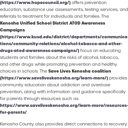
(
https://www.hopecouncil.org/
)
offers prevention
education, substance use assessments, testing services, and
referrals to treatment for individuals and families. The
Kenosha Unified School District ATOD Awareness
Campaigns
(
https://www.kusd.edu/district/departments/communica
tions/community-relations/alcohol-tobacco-and-other-
drugs-atod-awareness-campaigns/
)
focus on educating
students and families about the risks of alcohol, tobacco,
and other drugs while promoting prevention and healthy
Save Lives Kenosha coalition
choices in schools. The
(
https://www.saveliveskenosha.org/learn-more/
)
provides
community education about addiction and overdose
prevention, along with information and guidance specifically
for parents through resources such as
https://www.saveliveskenosha.org/learn-more/resources-
for-parents/
.
Kenosha County also provides direct connections to recovery