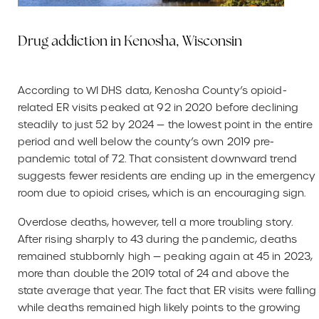
Drug addiction in Kenosha, Wisconsin
According to WI DHS data, Kenosha County’s opioid-
related ER visits peaked at 92 in 2020 before declining
steadily to just 52 by 2024 — the lowest point in the entire
period and well below the county’s own 2019 pre-
pandemic total of 72. That consistent downward trend
suggests fewer residents are ending up in the emergency
room due to opioid crises, which is an encouraging sign.
Overdose deaths, however, tell a more troubling story.
After rising sharply to 43 during the pandemic, deaths
remained stubbornly high — peaking again at 45 in 2023,
more than double the 2019 total of 24 and above the
state average that year. The fact that ER visits were falling
while deaths remained high likely points to the growing