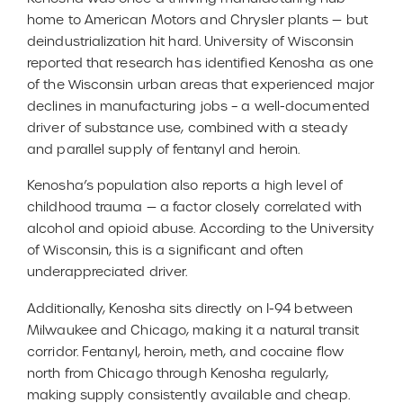
home to American Motors and Chrysler plants — but
deindustrialization hit hard. University of Wisconsin
reported that research has identified Kenosha as one
of the Wisconsin urban areas that experienced major
declines in manufacturing jobs – a well-documented
driver of substance use, combined with a steady
and parallel supply of fentanyl and heroin.
Kenosha’s population also reports a high level of
childhood trauma — a factor closely correlated with
alcohol and opioid abuse. According to the University
of Wisconsin, this is a significant and often
underappreciated driver.
Additionally, Kenosha sits directly on I-94 between
Milwaukee and Chicago, making it a natural transit
corridor. Fentanyl, heroin, meth, and cocaine flow
north from Chicago through Kenosha regularly,
making supply consistently available and cheap.