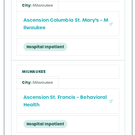
Milwaukee
Ascension Columbia St. Mary's – M
ilwaukee
Hospital Inpatient
MILWAUKEE
Milwaukee
Ascension St. Francis – Behavioral
Health
Hospital Inpatient