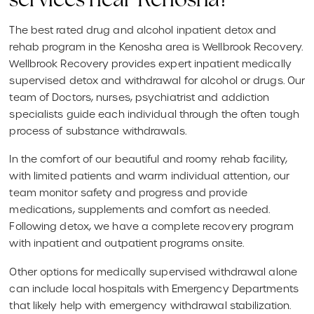
services near Kenosha?
The best rated drug and alcohol inpatient detox and
rehab program in the Kenosha area is Wellbrook Recovery.
Wellbrook Recovery provides expert inpatient medically
supervised detox and withdrawal for alcohol or drugs. Our
team of Doctors, nurses, psychiatrist and addiction
specialists guide each individual through the often tough
process of substance withdrawals.
In the comfort of our beautiful and roomy rehab facility,
with limited patients and warm individual attention, our
team monitor safety and progress and provide
medications, supplements and comfort as needed.
Following detox, we have a complete recovery program
with inpatient and outpatient programs onsite.
Other options for medically supervised withdrawal alone
can include local hospitals with Emergency Departments
that likely help with emergency withdrawal stabilization.