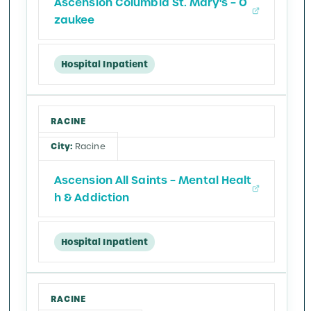
Ascension Columbia St. Mary's – O
zaukee
Hospital Inpatient
RACINE
Racine
Ascension All Saints – Mental Healt
h & Addiction
Hospital Inpatient
RACINE