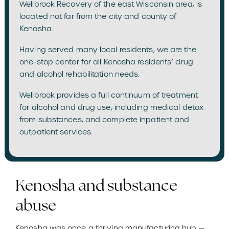
Wellbrook Recovery of the east Wisconsin area, is
located not far from the city and county of
Kenosha.
Having served many local residents, we are the
one-stop center for all Kenosha residents’ drug
and alcohol rehabilitation needs.
Wellbrook provides a full continuum of treatment
for alcohol and drug use, including medical detox
from substances, and complete inpatient and
outpatient services.
Kenosha and substance
abuse
Kenosha was once a thriving manufacturing hub —