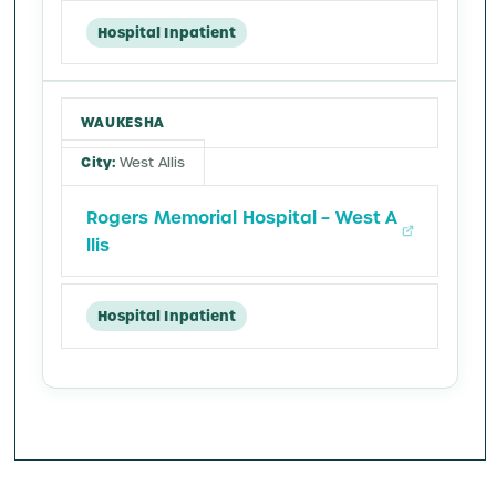
Hospital Inpatient
WAUKESHA
West Allis
Rogers Memorial Hospital – West A
llis
Hospital Inpatient