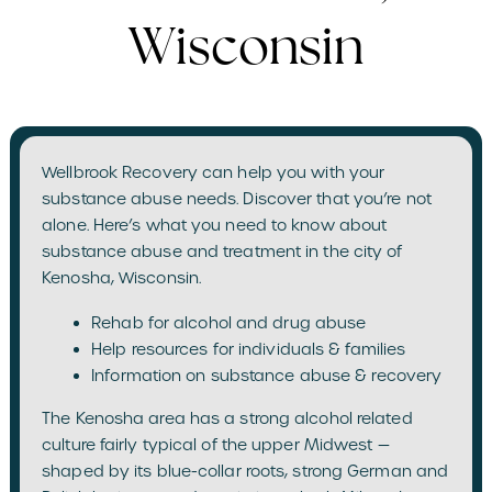
Wisconsin
Wellbrook Recovery can help you with your
substance abuse needs. Discover that you’re not
alone. Here’s what you need to know about
substance abuse and treatment in the city of
Kenosha, Wisconsin.
Rehab for alcohol and drug abuse
Help resources for individuals & families
Information on substance abuse & recovery
The Kenosha area has a strong alcohol related
culture fairly typical of the upper Midwest —
shaped by its blue-collar roots, strong German and