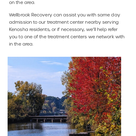
on the area.
Wellbrook Recovery can assist you with same day
admission to our treatment center nearby serving
Kenosha residents, or if necessary, we’ll help refer
you to one of the treatment centers we network with
in the area.